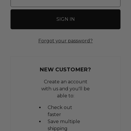
Forgot your password?
NEW CUSTOMER?
Create an account
with us and you'll be
able to:
Check out
faster
Save multiple
shipping