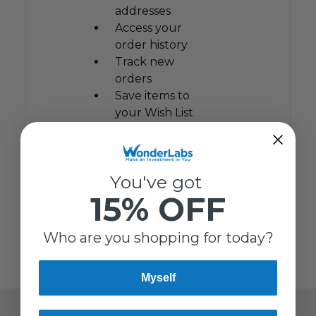
addresses
Access your
order history
Track new
orders
Save items to
your Wish List
CREATE
ACCOUNT
You've got
15% OFF
Who are you shopping for today?
Myself