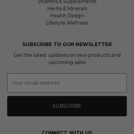
Vitamins & Supplements
Herbs & Minerals
Health Design
Lifestyle Wellness
SUBSCRIBE TO OUR NEWSLETTER
Get the latest updates on new products and
upcoming sales
Email
Address
CONNECT WITH US