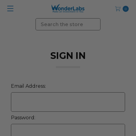
0
Search
SIGN IN
Email Address:
Password: