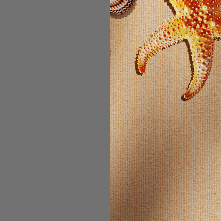
Email Address:
Password:
For