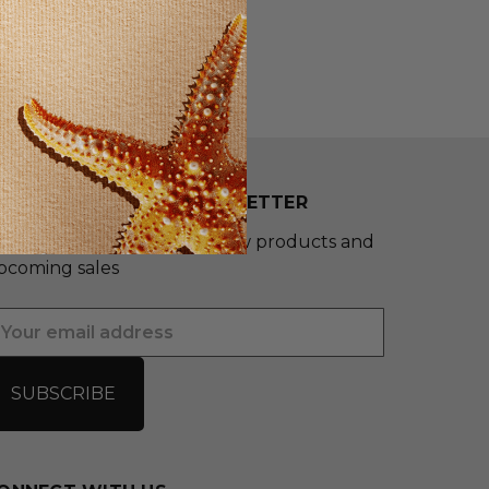
UBSCRIBE TO OUR NEWSLETTER
et the latest updates on new products and
pcoming sales
mail
ddress