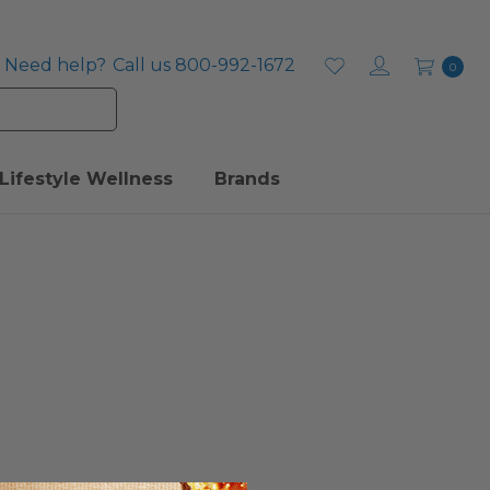
Need help?
Call us 800-992-1672
0
Lifestyle Wellness
Brands