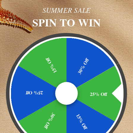
SUMMER SALE
NEW CU
SPIN TO WIN
Create an ac
and you'll
Check ou
Save mu
shipping
15% Off
30% Off
address
Access y
history
Track n
got your password?
25% Off
25% Off
Save ite
Wish Lis
30% Off
15% Off
CREATE