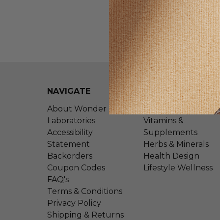
NAVIGATE
CATEGORIES
About Wonder
Shop All
Laboratories
Vitamins &
Accessibility
Supplements
Statement
Herbs & Minerals
Backorders
Health Design
Coupon Codes
Lifestyle Wellness
FAQ's
Terms & Conditions
Privacy Policy
Shipping & Returns