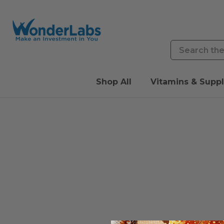
Search
Shop All
Vitamins & Supp