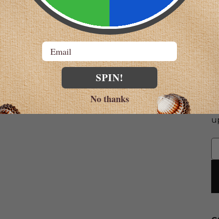
Email
SPIN!
S
No thanks
G
u
E
A