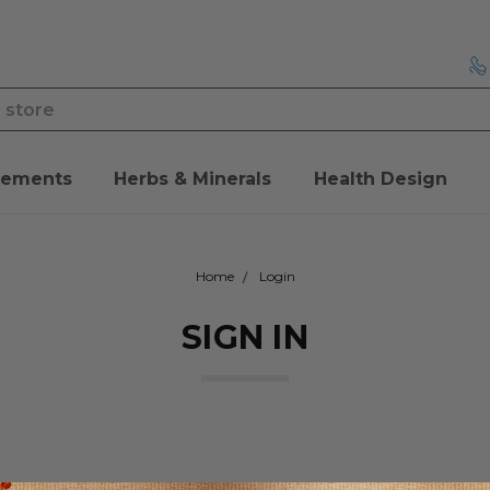
lements
Herbs & Minerals
Health Design
Home
Login
SIGN IN