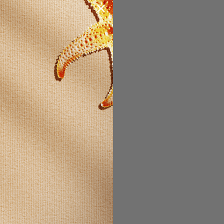
STOMER?
count with us
 be able to:
t faster
ltiple
es
our order
ew orders
ms to your
t
 ACCOUNT