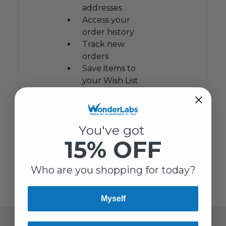
addresses
Access your
order history
Track new
orders
Save items to
your Wish List
CREATE
ACCOUNT
You've got
15% OFF
Who are you shopping for today?
Myself