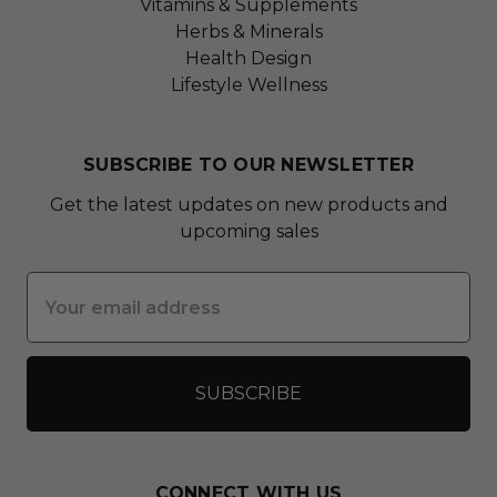
Vitamins & Supplements
Herbs & Minerals
Health Design
Lifestyle Wellness
SUBSCRIBE TO OUR NEWSLETTER
Get the latest updates on new products and
upcoming sales
Email
Address
CONNECT WITH US