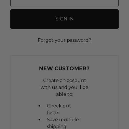
Forgot your password?
NEW CUSTOMER?
Create an account
with us and you'll be
able to:
Check out
faster
Save multiple
shipping