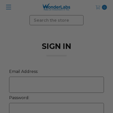
0
Search
SIGN IN
Email Address:
Password: