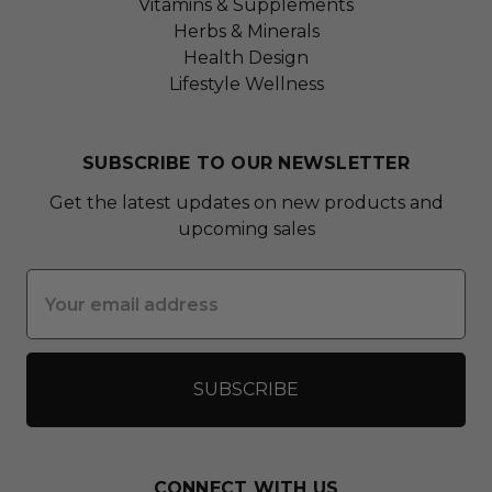
Vitamins & Supplements
Herbs & Minerals
Health Design
Lifestyle Wellness
SUBSCRIBE TO OUR NEWSLETTER
Get the latest updates on new products and
upcoming sales
Email
Address
CONNECT WITH US