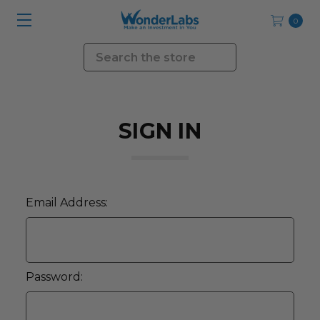
0
Search
SIGN IN
Email Address:
Password: