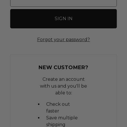
Forgot your password?
NEW CUSTOMER?
Create an account
with us and you'll be
able to:
Check out
faster
Save multiple
shipping