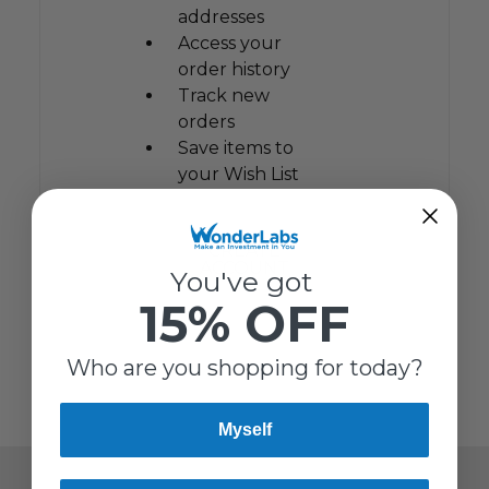
addresses
Access your
order history
Track new
orders
Save items to
your Wish List
CREATE
ACCOUNT
You've got
15% OFF
Who are you shopping for today?
Myself