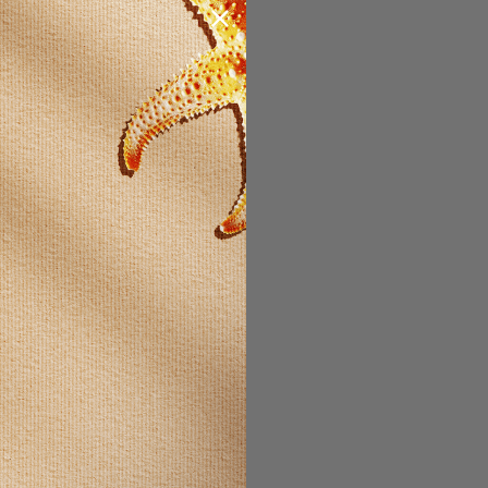
STOMER?
count with us
 be able to:
t faster
ltiple
es
our order
ew orders
ms to your
t
 ACCOUNT