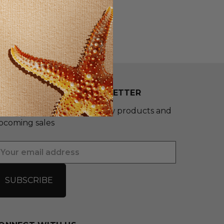
UBSCRIBE TO OUR NEWSLETTER
et the latest updates on new products and
pcoming sales
mail
ddress