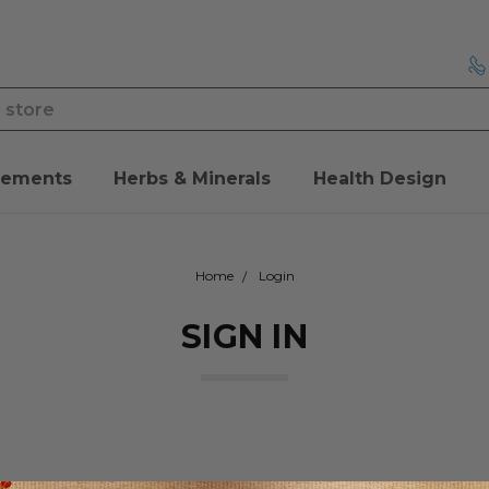
lements
Herbs & Minerals
Health Design
Home
Login
SIGN IN