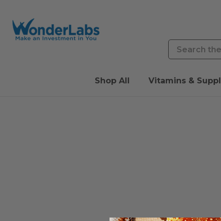
Search
Shop All
Vitamins & Supp