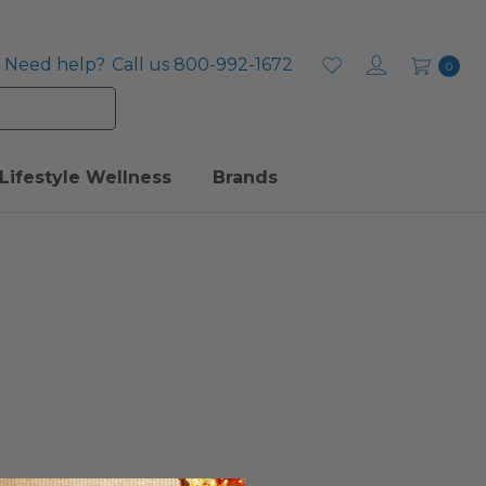
Need help?
Call us 800-992-1672
0
Lifestyle Wellness
Brands