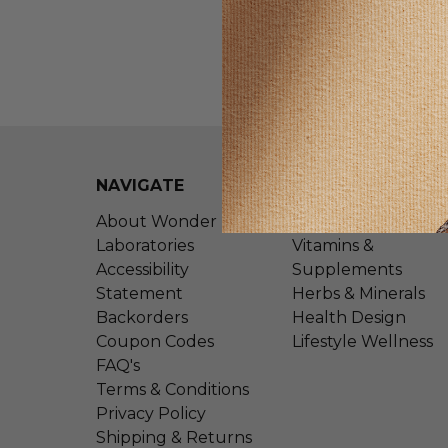
NAVIGATE
CATEGORIES
About Wonder
Shop All
Laboratories
Vitamins &
Accessibility
Supplements
Statement
Herbs & Minerals
Backorders
Health Design
Coupon Codes
Lifestyle Wellness
FAQ's
Terms & Conditions
Privacy Policy
Shipping & Returns