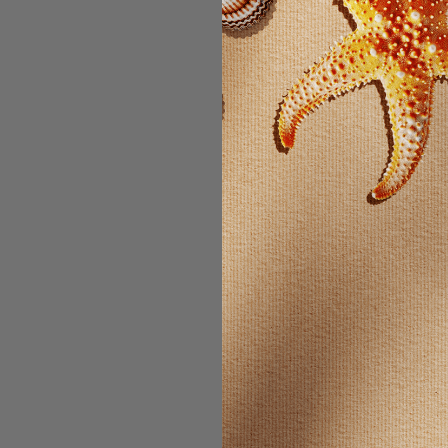
Email Address:
Password:
For