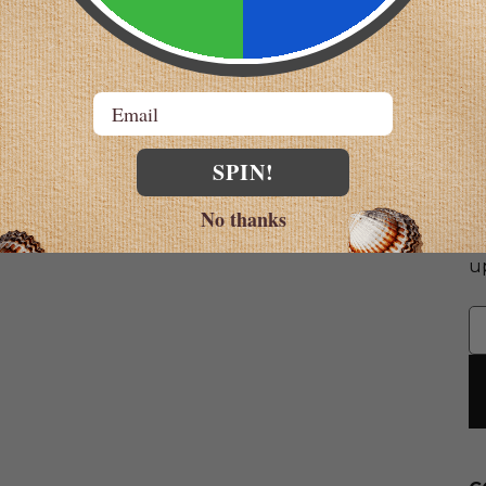
Email
SPIN!
S
No thanks
G
u
E
A