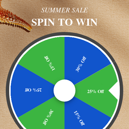
SUMMER SALE
NEW CU
SPIN TO WIN
Create an ac
and you'll
Check ou
Save mu
shipping
15% Off
30% Off
address
Access y
history
Track n
got your password?
25% Off
25% Off
Save ite
Wish Lis
30% Off
15% Off
CREATE