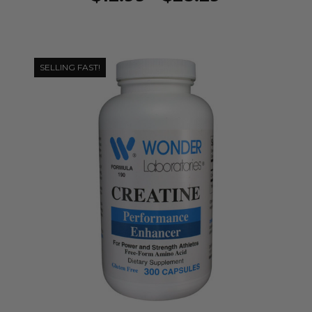
SELLING FAST!