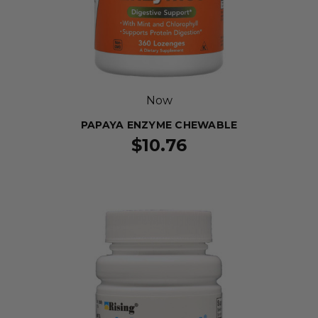
Now
PAPAYA ENZYME CHEWABLE
$10.76