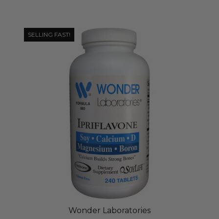
SELLING FAST!
Wonder Laboratories