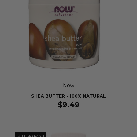
Now
SHEA BUTTER - 100% NATURAL
$9.49
SELLING FAST!