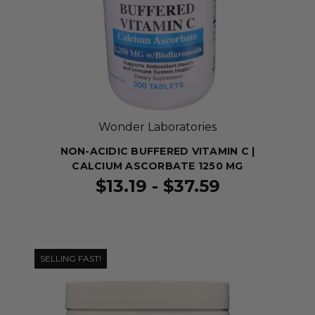
Wonder Laboratories
NON-ACIDIC BUFFERED VITAMIN C |
CALCIUM ASCORBATE 1250 MG
$13.19 - $37.59
SELLING FAST!