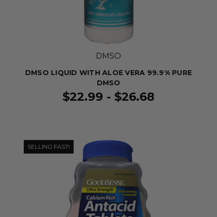
DMSO
DMSO LIQUID WITH ALOE VERA 99.9% PURE
DMSO
$22.99 - $26.68
SELLING FAST!