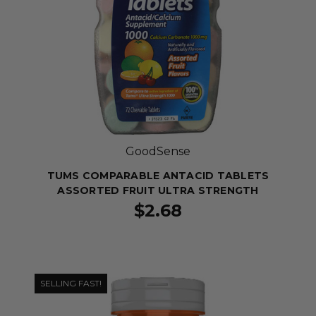
GoodSense
TUMS COMPARABLE ANTACID TABLETS
ASSORTED FRUIT ULTRA STRENGTH
$2.68
SELLING FAST!