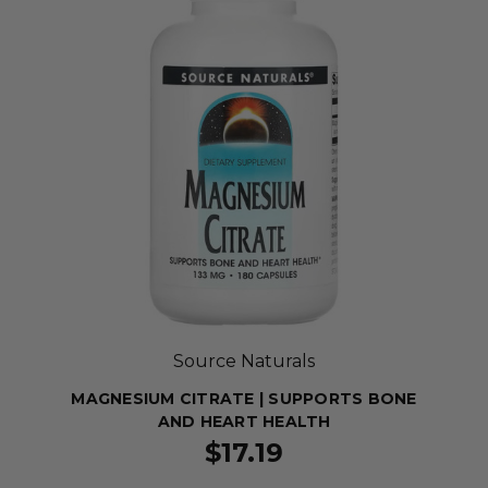
Source Naturals
MAGNESIUM CITRATE | SUPPORTS BONE
AND HEART HEALTH
$17.19