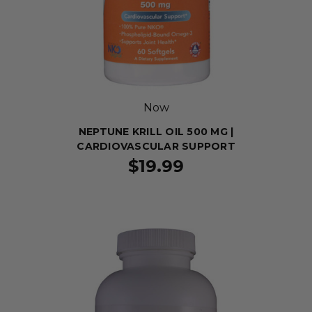
Now
NEPTUNE KRILL OIL 500 MG |
CARDIOVASCULAR SUPPORT
$19.99