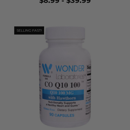
$8.99 - $39.99
SELLING FAST!