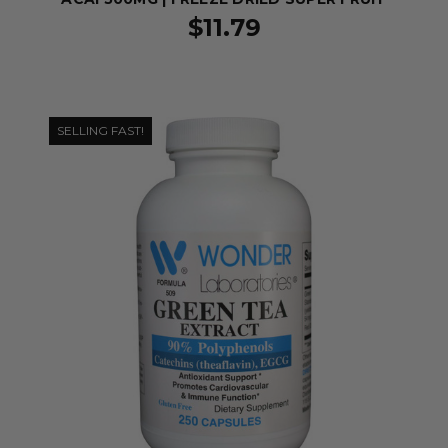
$11.79
SELLING FAST!