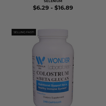
SELENIUM
$6.29 - $16.89
SELLING FAST!