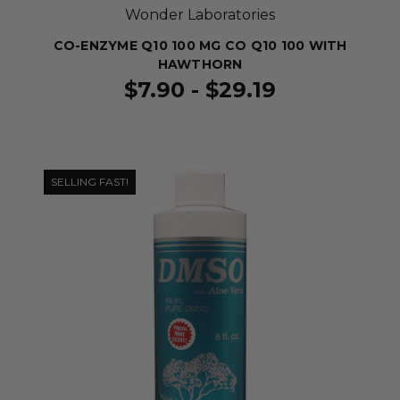
Wonder Laboratories
CO-ENZYME Q10 100 MG CO Q10 100 WITH
HAWTHORN
$7.90 - $29.19
SELLING FAST!