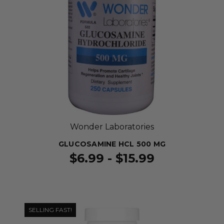
Wonder Laboratories
GLUCOSAMINE HCL 500 MG
$6.99 - $15.99
SELLING FAST!