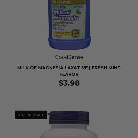
GoodSense
MILK OF MAGNESIA LAXATIVE | FRESH MINT
FLAVOR
$3.98
SELLING FAST!