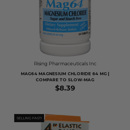
Rising Pharmaceuticals Inc
MAG64 MAGNESIUM CHLORIDE 64 MG |
COMPARE TO SLOW-MAG
$8.39
SELLING FAST!