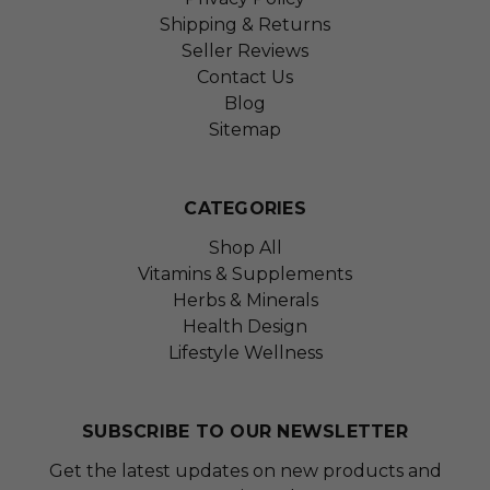
Shipping & Returns
Seller Reviews
Contact Us
Blog
Sitemap
CATEGORIES
Shop All
Vitamins & Supplements
Herbs & Minerals
Health Design
Lifestyle Wellness
SUBSCRIBE TO OUR NEWSLETTER
Get the latest updates on new products and