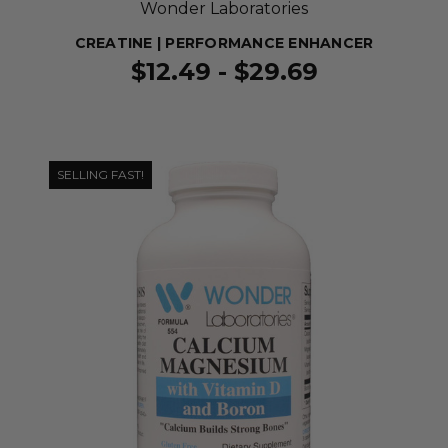
Wonder Laboratories
CREATINE | PERFORMANCE ENHANCER
$12.49 - $29.69
SELLING FAST!