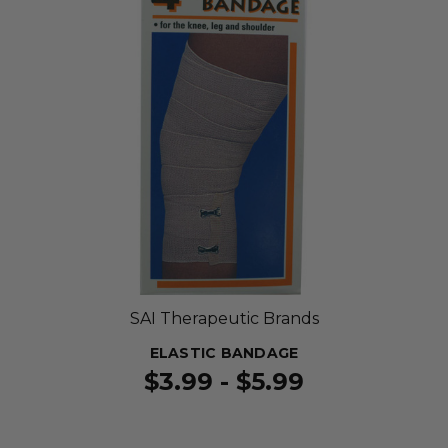
SAI Therapeutic Brands
ELASTIC BANDAGE
$3.99 - $5.99