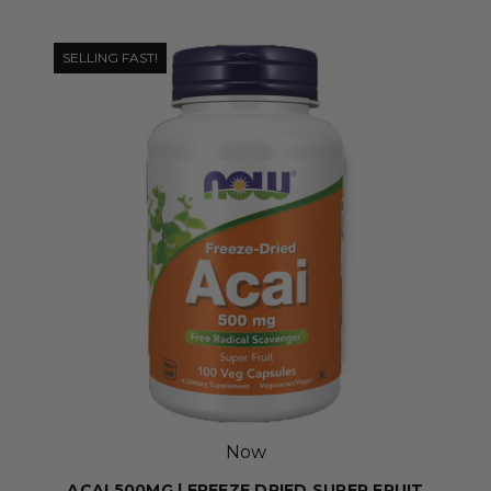
SELLING FAST!
Now
ACAI 500MG | FREEZE DRIED SUPER FRUIT