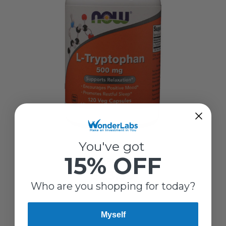
Now
You've got
15% OFF
L-TRYPTOPHAN 500 MG
$23.39
Who are you shopping for today?
Myself