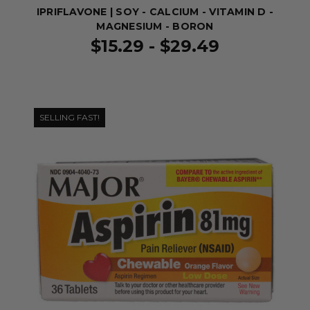
IPRIFLAVONE | SOY - CALCIUM - VITAMIN D -
MAGNESIUM - BORON
$15.29 - $29.49
SELLING FAST!