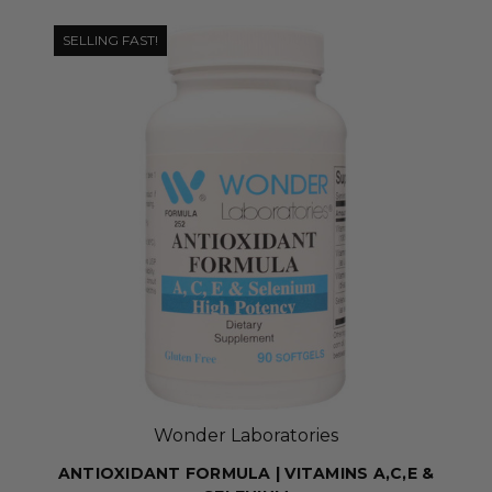
SELLING FAST!
Wonder Laboratories
ANTIOXIDANT FORMULA | VITAMINS A,C,E &