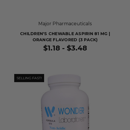
Major Pharmaceuticals
CHILDREN'S CHEWABLE ASPIRIN 81 MG |
ORANGE FLAVORED (3 PACK)
$1.18 - $3.48
SELLING FAST!