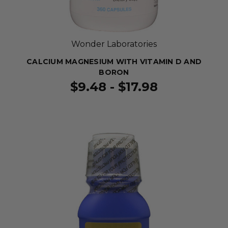
Wonder Laboratories
CALCIUM MAGNESIUM WITH VITAMIN D AND
BORON
$9.48 - $17.98