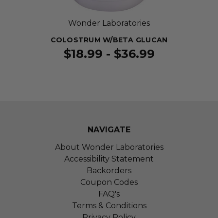
Wonder Laboratories
COLOSTRUM W/BETA GLUCAN
$18.99 - $36.99
NAVIGATE
About Wonder Laboratories
Accessibility Statement
Backorders
Coupon Codes
FAQ's
Terms & Conditions
Privacy Policy