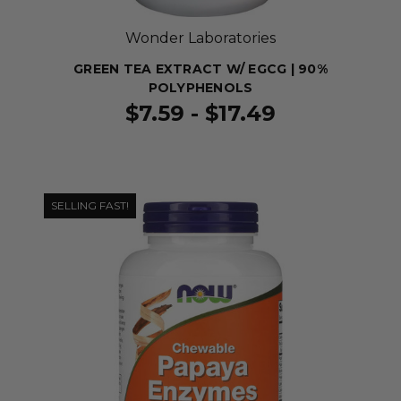
Wonder Laboratories
GREEN TEA EXTRACT W/ EGCG | 90%
POLYPHENOLS
$7.59 - $17.49
SELLING FAST!