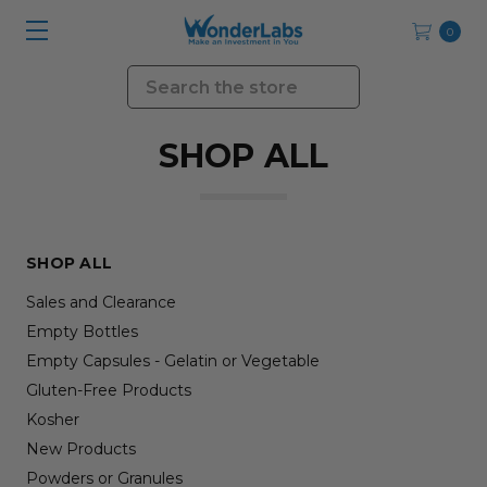
0
Search
SHOP ALL
SHOP ALL
Sales and Clearance
Empty Bottles
Empty Capsules - Gelatin or Vegetable
Gluten-Free Products
Kosher
New Products
Powders or Granules