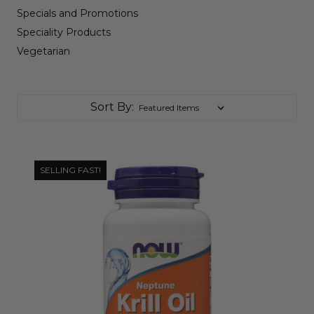
Specials and Promotions
Speciality Products
Vegetarian
Sort By:
SELLING FAST!