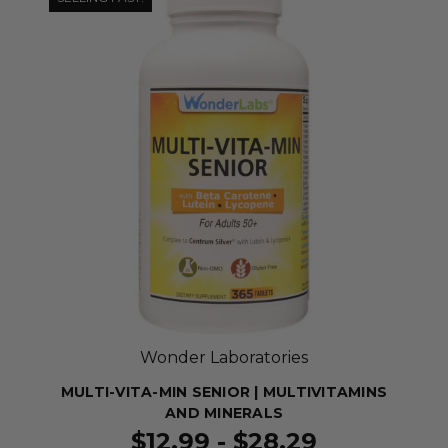
Wonder Laboratories
MULTI-VITA-MIN SENIOR | MULTIVITAMINS
AND MINERALS
$12.99 - $28.29