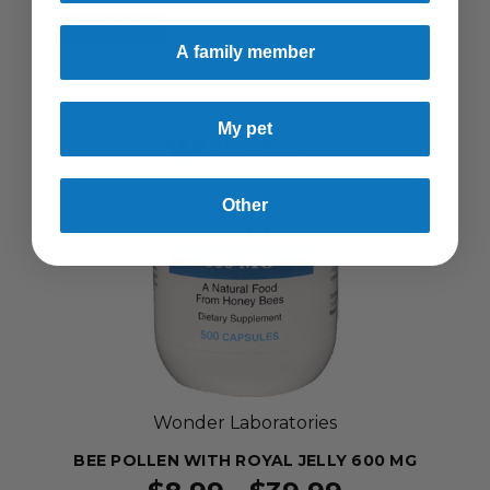
SELLING FAST!
A family member
My pet
Other
Wonder Laboratories
BEE POLLEN WITH ROYAL JELLY 600 MG