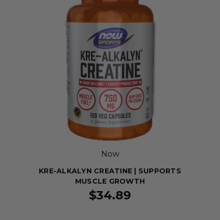
Now
KRE-ALKALYN CREATINE | SUPPORTS
MUSCLE GROWTH
$34.89