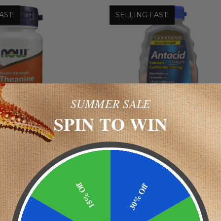
AST!
SELLING FAST!
SUMMER SALE
SPIN TO WIN
Now
GoodSense
ANINE DOUBLE
ANTACID TABLETS - EXTR
TH 200 MG L-
STRENGTH CALCIUM RICH 
HEANINE
FRUIT FLAVOR
15% Off
30% Off
$14.78
$2.68