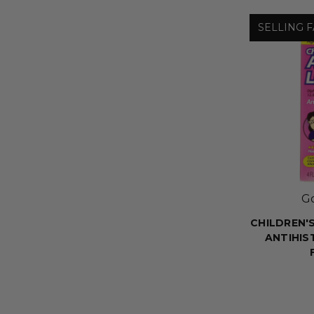
SELLING F
G
CHILDREN'S
ANTIHIS