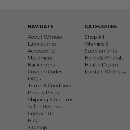
NAVIGATE
CATEGORIES
About Wonder
Shop All
Laboratories
Vitamins &
Accessibility
Supplements
Statement
Herbs & Minerals
Backorders
Health Design
Coupon Codes
Lifestyle Wellness
FAQ's
Terms & Conditions
Privacy Policy
Shipping & Returns
Seller Reviews
Contact Us
Blog
Sitemap