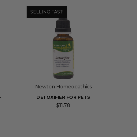
SELLING FAST!
Newton Homeopathics
-
DETOXIFIER FOR PETS
$11.78