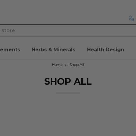
lements
Herbs & Minerals
Health Design
Home
Shop All
SHOP ALL