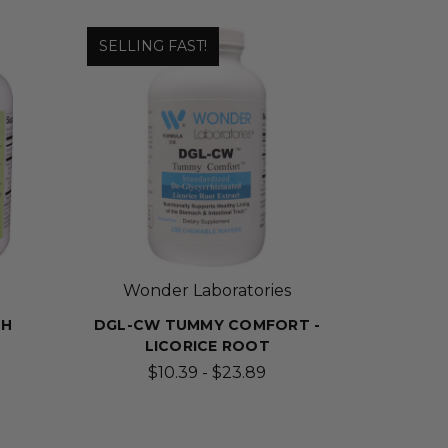
SELLING FAST!
Wonder Laboratories
TH
DGL-CW TUMMY COMFORT -
LICORICE ROOT
$10.39 - $23.89