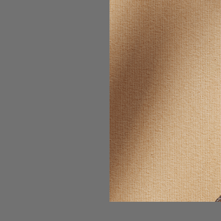
SELLING F
RAW M
REPRODUC
NO