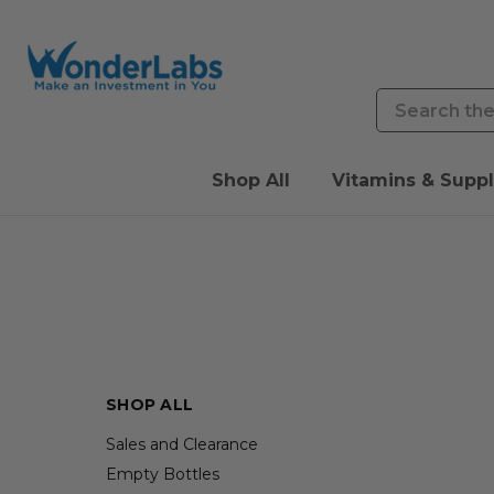
Search
Shop All
Vitamins & Supp
SHOP ALL
Sales and Clearance
Empty Bottles