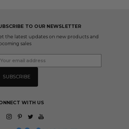
UBSCRIBE TO OUR NEWSLETTER
et the latest updates on new products and
pcoming sales
mail
ddress
ONNECT WITH US