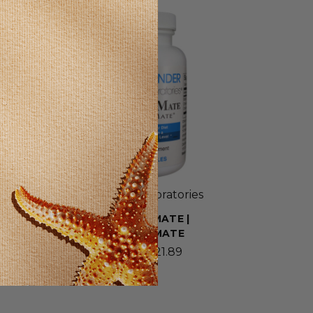
SELLING FAST!
Wonder Laboratories
BIOCHROMATE |
CHROMEMATE
$9.39 - $21.89