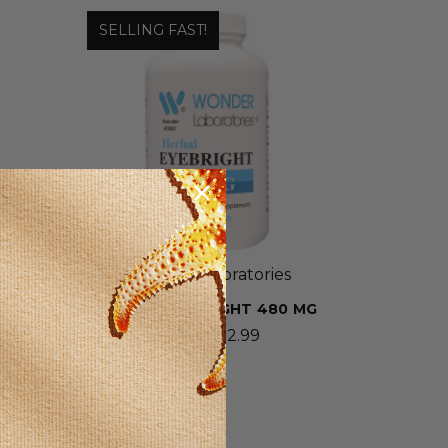
SELLING FAST!
Wonder Laboratories
A
HERBAL EYEBRIGHT 480 MG
-
$5.99 - $12.99