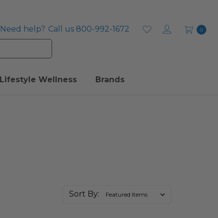
Need help?
Call us 800-992-1672
0
Lifestyle Wellness
Brands
Sort By: