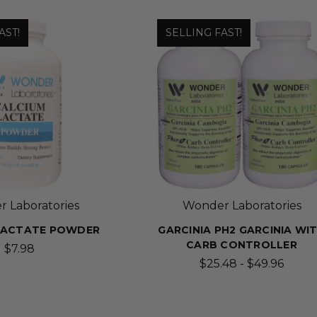
AST!
SELLING FAST!
 Laboratories
Wonder Laboratories
LACTATE POWDER
GARCINIA PH2 GARCINIA WI
CARB CONTROLLER
$7.98
$25.48 - $49.96