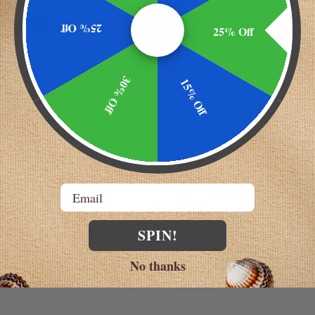
AST!
SELLING FAST!
25% Off
25% Off
30% Off
15% Off
Email
Now
Wonder Laboratories
ACA 750 MG -
MEGA GREENS 600 MG |
SPIN!
TIVE HEALTH BY
CHLORELLA + KLAMATH +
W BRANDS
SPIRULINA
No thanks
$15.29
$17.49 - $49.99