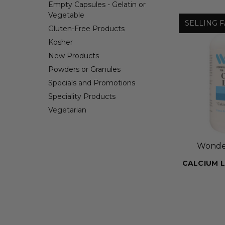
Empty Capsules - Gelatin or
Vegetable
SELLING F
Gluten-Free Products
Kosher
New Products
Powders or Granules
Specials and Promotions
Speciality Products
Vegetarian
Wonder
CALCIUM 