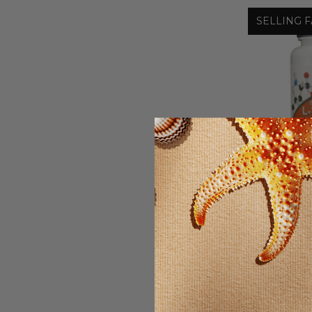
SELLING F
L-THE
STRENG
T