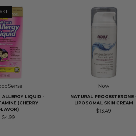
AST!
oodSense
Now
 ALLERGY LIQUID -
NATURAL PROGESTERONE 
TAMINE (CHERRY
LIPOSOMAL SKIN CREAM
FLAVOR)
$13.49
$4.99