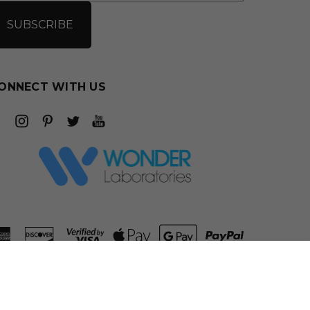
ONNECT WITH US
ADD TO CART