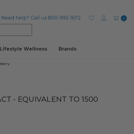
Need help?
Call us 800-992-1672
0
Lifestyle Wellness
Brands
lberry
CT - EQUIVALENT TO 1500