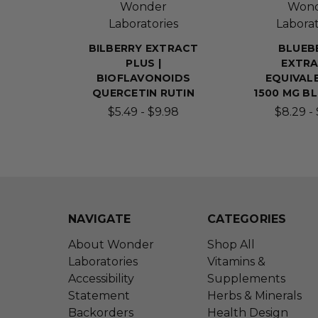
Wonder
Won
Laboratories
Laborat
BILBERRY EXTRACT
BLUEB
PLUS |
EXTRA
BIOFLAVONOIDS
EQUIVAL
QUERCETIN RUTIN
1500 MG B
$5.49 - $9.98
$8.29 - 
NAVIGATE
CATEGORIES
About Wonder
Shop All
Laboratories
Vitamins &
Accessibility
Supplements
Statement
Herbs & Minerals
Backorders
Health Design