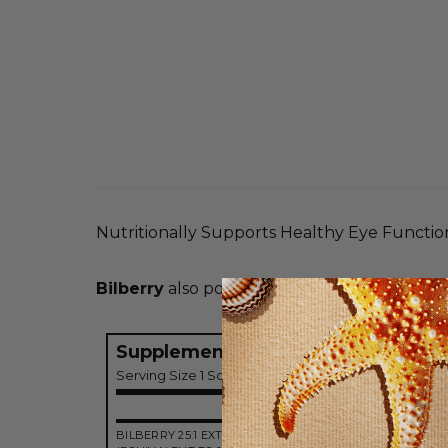
Nutritionally Supports Healthy Eye Functio
Bilberry
also possesses antioxidant propertie
Supplement Facts
Serving Size 1 Softgel
Amo
BILBERRY 25:1 EXTRACT