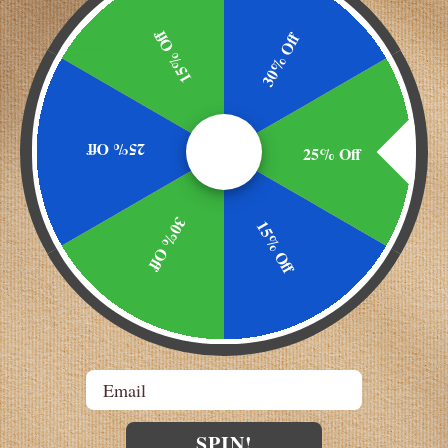
15% Off
30% Off
lecithin, yellow
oftgel daily.
25% Off
25% Off
sult your physician before taking this product.
30% Off
15% Off
SP <2040> disintegration for maximum bioavailability.
y using Good Manufacturing Practices (GMPs)
y the Food and Drug Administration. This product is no
Email
SPIN!