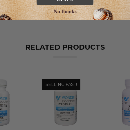
No thanks
RELATED PRODUCTS
SELLING FAST!