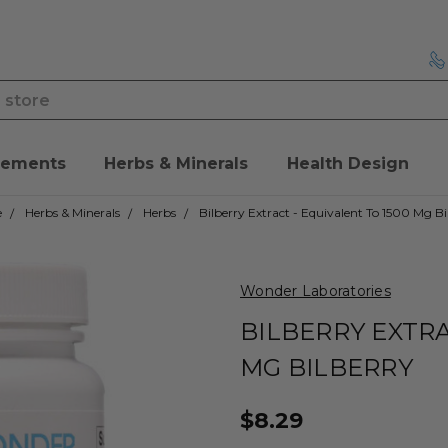
lements
Herbs & Minerals
Health Design
e
Herbs & Minerals
Herbs
Bilberry Extract - Equivalent To 1500 Mg Bi
Wonder Laboratories
BILBERRY EXTRA
MG BILBERRY
$8.29