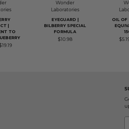
der
Wonder
W
ories
Laboratories
Labo
ERRY
EYEGUARD |
OIL OF
CT |
BILBERRY SPECIAL
EQUIV
ENT TO
FORMULA
1
LUEBERRY
$10.98
$5.1
$19.19
S
G
u
E
A