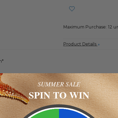
Maximum Purchase:
12 un
Product Details
n*
s that help neutralize cell-damaging free radicals.*
SUMMER SALE
SPIN TO WIN
unt Per Serving
60 mg **