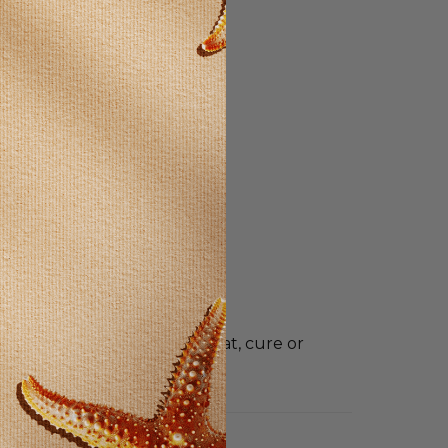
t intended to diagnose, treat, cure or