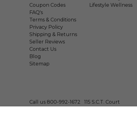
Coupon Codes
Lifestyle Wellness
FAQ's
Terms & Conditions
Privacy Policy
Shipping & Returns
Seller Reviews
Contact Us
Blog
Sitemap
Call us 800-992-1672
115 S.C.T. Court
© 2026 Wonder Laboratories
Bilberry Extract - Equivalent To 1500 Mg Bilberry
Size: 100 Softgels
—
$8.29