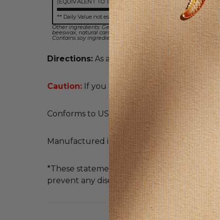
(EQUIVALENT TO 1500 MG BILBERRY)
** Daily Value not established
Other ingredients: Gelatin, soybean oil, vegetable glycerin, soy 
beeswax, natural caramel color, Non-GMO.
Contains soy ingredients.
Directions:
As a dietary supplement, take 1 s
Caution:
If you are pregnant or nursing, con
Conforms to USP <2091> for weight. Meets U
Manufactured in an FDA Registered Facilit
*These statements have not been evaluated b
prevent any disease.