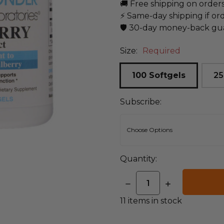
🚚 Free shipping on order
⚡ Same-day shipping if or
🛡️ 30-day money-back gu
Size:
Required
100 Softgels
25
Subscribe:
Quantity:
DECREASE
INCREASE
QUANTITY:
QUANTITY:
11
items in stock