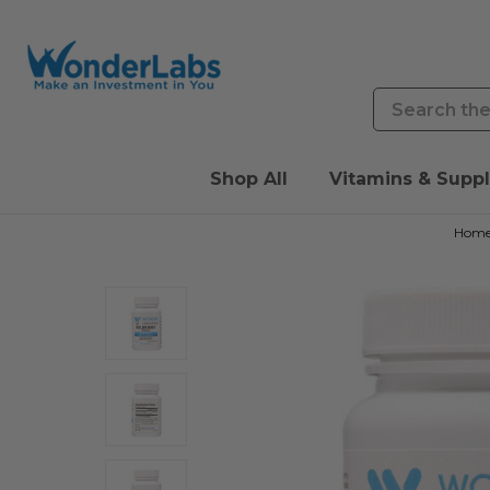
Search
Shop All
Vitamins & Supp
Hom