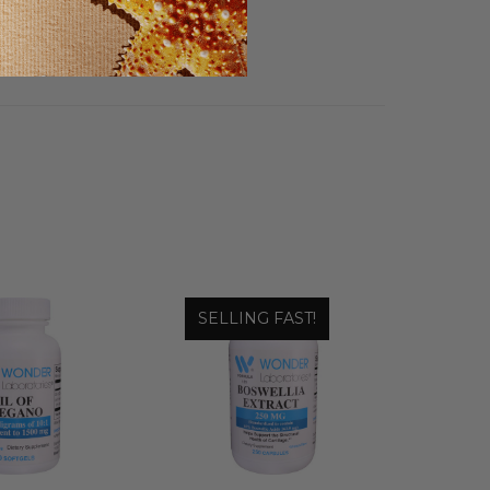
SELLING FAST!