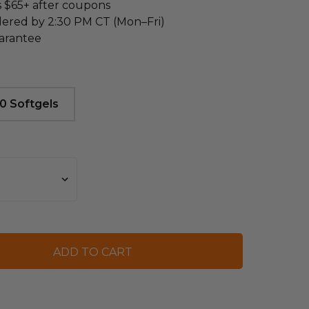
s $65+ after coupons
dered by 2:30 PM CT (Mon–Fri)
arantee
0 Softgels