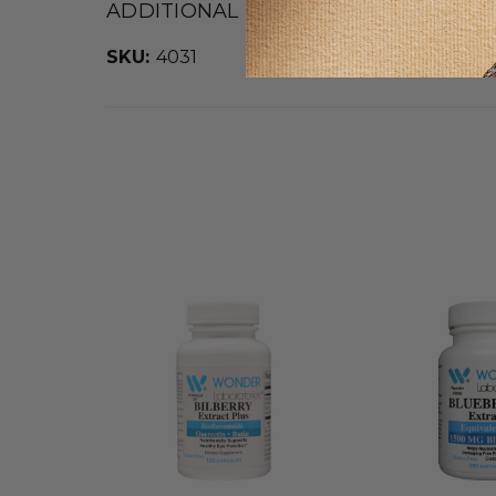
ADDITIONAL DETAILS
SKU:
4031