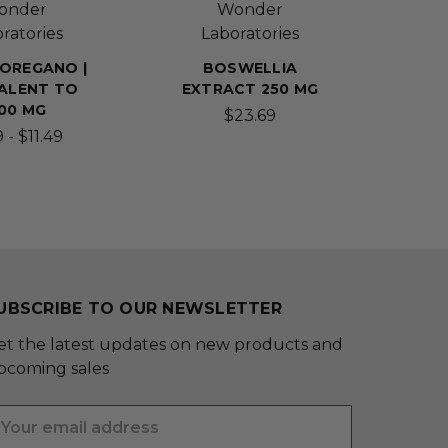
onder
Wonder
ratories
Laboratories
 OREGANO |
BOSWELLIA
ALENT TO
EXTRACT 250 MG
500 MG
$23.69
9 - $11.49
UBSCRIBE TO OUR NEWSLETTER
et the latest updates on new products and
pcoming sales
mail
ddress