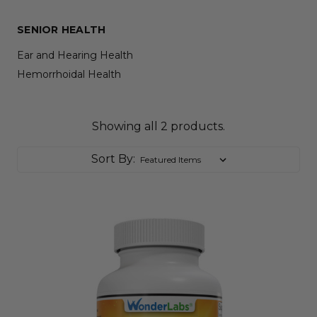
SENIOR HEALTH
Ear and Hearing Health
Hemorrhoidal Health
Showing all 2 products.
Sort By: