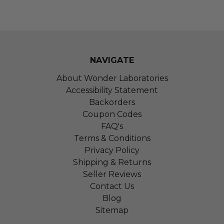
NAVIGATE
About Wonder Laboratories
Accessibility Statement
Backorders
Coupon Codes
FAQ's
Terms & Conditions
Privacy Policy
Shipping & Returns
Seller Reviews
Contact Us
Blog
Sitemap