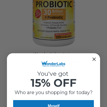
Wonder Laboratories
30 BILLION PROBIOTIC WITH PREBIOTIC
INULIN
You've got
$19.98 - $38.48
15% OFF
Who are you shopping for today?
Myself