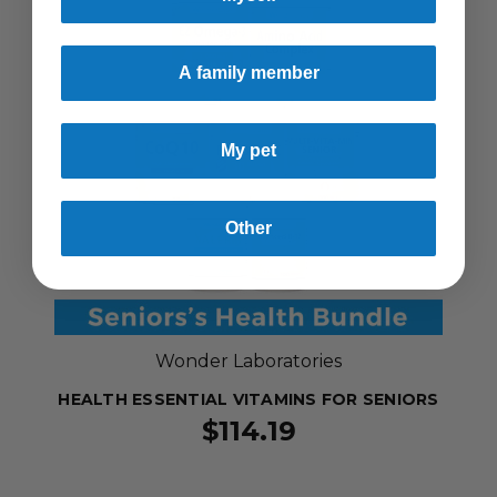
A family member
My pet
Other
Wonder Laboratories
HEALTH ESSENTIAL VITAMINS FOR SENIORS
$114.19