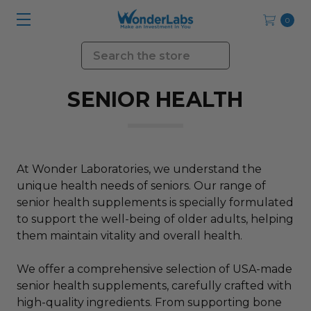
0
Search
SENIOR HEALTH
At Wonder Laboratories, we understand the
unique health needs of seniors. Our range of
senior health supplements is specially formulated
to support the well-being of older adults, helping
them maintain vitality and overall health.
We offer a comprehensive selection of USA-made
senior health supplements, carefully crafted with
high-quality ingredients. From supporting bone