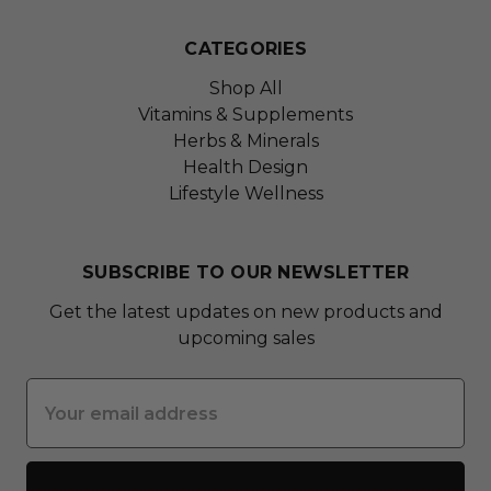
CATEGORIES
Shop All
Vitamins & Supplements
Herbs & Minerals
Health Design
Lifestyle Wellness
SUBSCRIBE TO OUR NEWSLETTER
Get the latest updates on new products and
upcoming sales
Email
Address