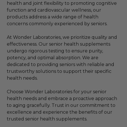
health and joint flexibility to promoting cognitive
function and cardiovascular wellness, our
products address a wide range of health
concerns commonly experienced by seniors.
At Wonder Laboratories, we prioritize quality and
effectiveness. Our senior health supplements
undergo rigorous testing to ensure purity,
potency, and optimal absorption. We are
dedicated to providing seniors with reliable and
trustworthy solutions to support their specific
health needs.
Choose Wonder Laboratories for your senior
health needs and embrace a proactive approach
to aging gracefully. Trust in our commitment to
excellence and experience the benefits of our
trusted senior health supplements.