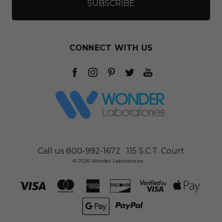
CONNECT WITH US
Call us 800-992-1672
115 S.C.T. Court
© 2026 Wonder Laboratories