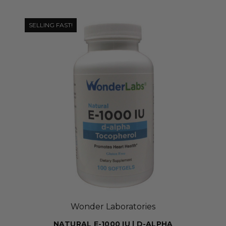
SELLING FAST!
Wonder Laboratories
NATURAL E-1000 IU | D-ALPHA