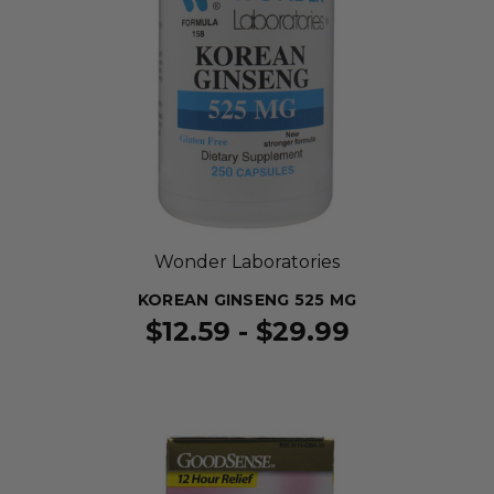
Wonder Laboratories
KOREAN GINSENG 525 MG
$12.59 - $29.99