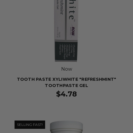
Now
TOOTH PASTE XYLIWHITE "REFRESHMINT"
TOOTHPASTE GEL
$4.78
SELLING FAST!