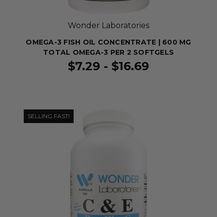
Wonder Laboratories
OMEGA-3 FISH OIL CONCENTRATE | 600 MG
TOTAL OMEGA-3 PER 2 SOFTGELS
$7.29 - $16.69
SELLING FAST!