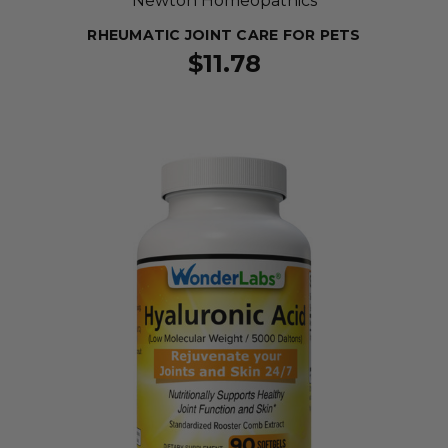
Newton Homeopathics
RHEUMATIC JOINT CARE FOR PETS
$11.78