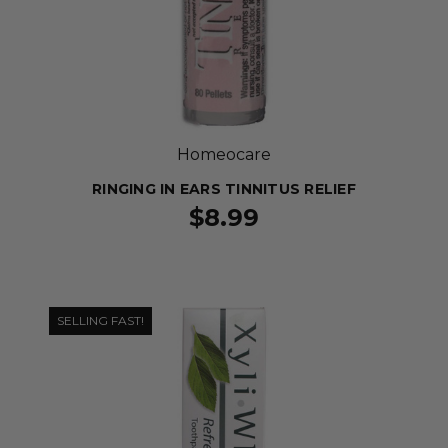
Homeocare
RINGING IN EARS TINNITUS RELIEF
$8.99
SELLING FAST!