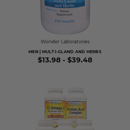
Wonder Laboratories
MEN | MULTI-GLAND AND HERBS
$13.98 - $39.48