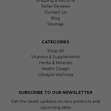
Shipping & Returns
Seller Reviews
Contact Us
Blog
Sitemap
CATEGORIES
Shop All
Vitamins & Supplements
Herbs & Minerals
Health Design
Lifestyle Wellness
SUBSCRIBE TO OUR NEWSLETTER
Get the latest updates on new products and
upcoming sales