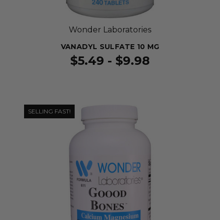
Wonder Laboratories
VANADYL SULFATE 10 MG
$5.49 - $9.98
SELLING FAST!