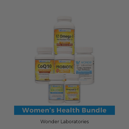
Wonder Laboratories