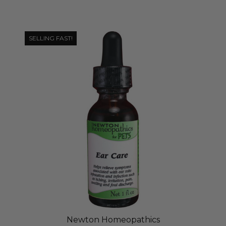
SELLING FAST!
Newton Homeopathics