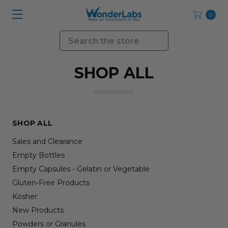
0
Search
SHOP ALL
SHOP ALL
Sales and Clearance
Empty Bottles
Empty Capsules - Gelatin or Vegetable
Gluten-Free Products
Kosher
New Products
Powders or Granules