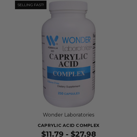
SELLING FAST!
Wonder Laboratories
CAPRYLIC ACID COMPLEX
$11.79 - $27.98