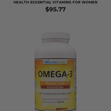
HEALTH ESSENTIAL VITAMINS FOR WOMEN
$95.77