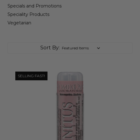
Specials and Promotions
Speciality Products
Vegetarian
Sort By:
SELLING FAST!