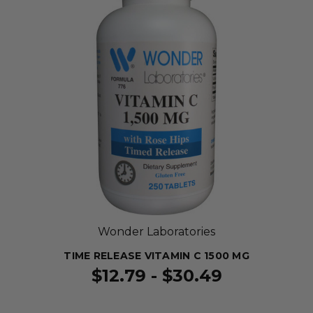
Wonder Laboratories
TIME RELEASE VITAMIN C 1500 MG
$12.79 - $30.49