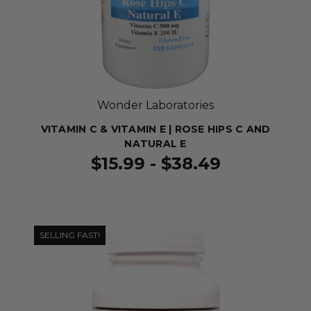
Wonder Laboratories
VITAMIN C & VITAMIN E | ROSE HIPS C AND
NATURAL E
$15.99 - $38.49
SELLING FAST!