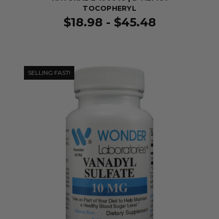
TOCOPHERYL
$18.98 - $45.48
SELLING FAST!