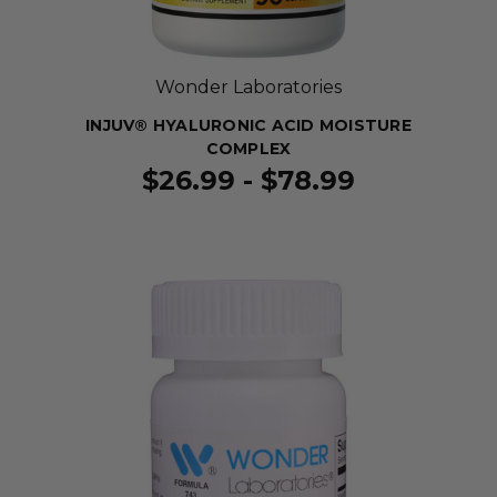
Wonder Laboratories
INJUV® HYALURONIC ACID MOISTURE
COMPLEX
$26.99 - $78.99