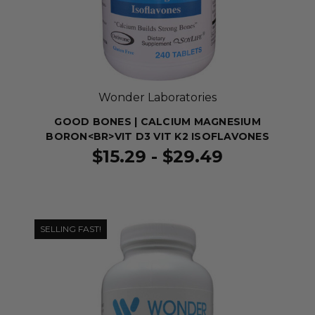
Wonder Laboratories
GOOD BONES | CALCIUM MAGNESIUM
BORON<BR>VIT D3 VIT K2 ISOFLAVONES
$15.29 - $29.49
SELLING FAST!