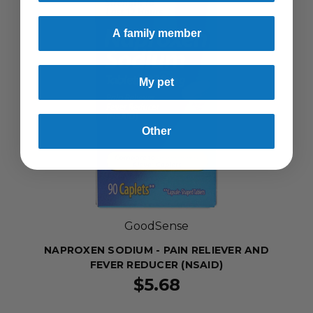
A family member
My pet
Other
GoodSense
NAPROXEN SODIUM - PAIN RELIEVER AND
FEVER REDUCER (NSAID)
$5.68