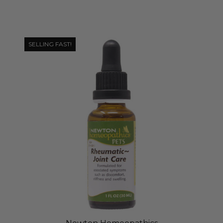
SELLING FAST!