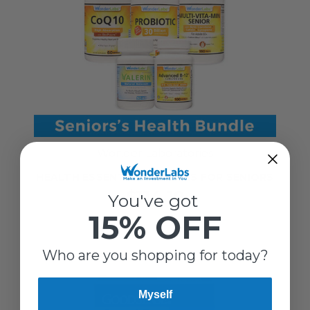
Wonder Laboratories
HEALTH ESSENTIAL VITAMINS FOR SENIORS
$114.19
You've got
15% OFF
Who are you shopping for today?
Myself