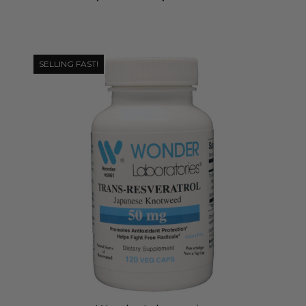
SELLING FAST!