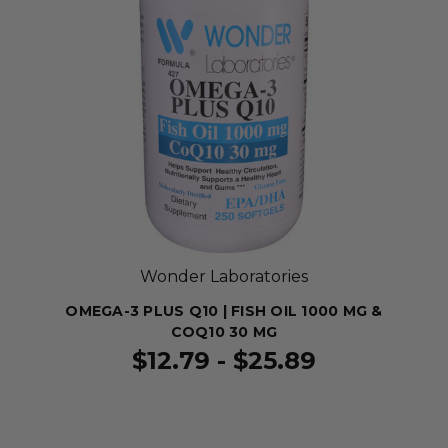
Wonder Laboratories
OMEGA-3 PLUS Q10 | FISH OIL 1000 MG &
COQ10 30 MG
$12.79 - $25.89