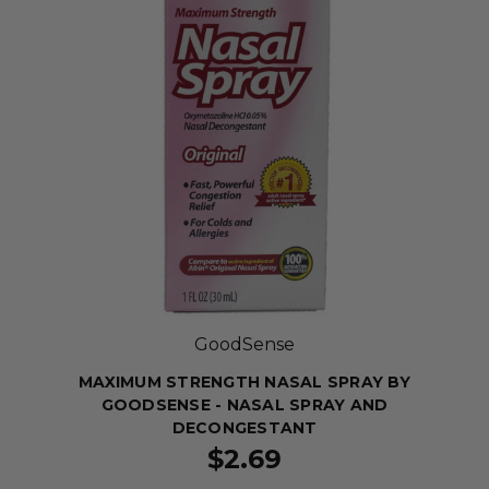
GoodSense
MAXIMUM STRENGTH NASAL SPRAY BY
GOODSENSE - NASAL SPRAY AND
DECONGESTANT
$2.69