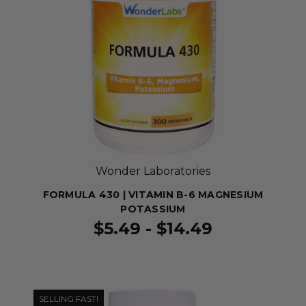
Wonder Laboratories
FORMULA 430 | VITAMIN B-6 MAGNESIUM
POTASSIUM
$5.49 - $14.49
SELLING FAST!