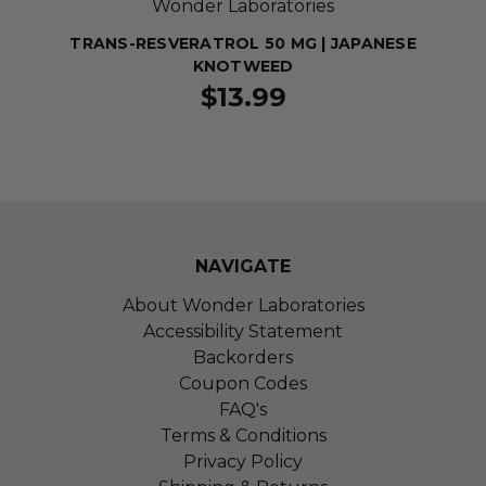
Wonder Laboratories
TRANS-RESVERATROL 50 MG | JAPANESE
KNOTWEED
$13.99
NAVIGATE
About Wonder Laboratories
Accessibility Statement
Backorders
Coupon Codes
FAQ's
Terms & Conditions
Privacy Policy