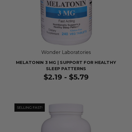
Wonder Laboratories
MELATONIN 3 MG | SUPPORT FOR HEALTHY
SLEEP PATTERNS
$2.19 - $5.79
SELLING FAST!