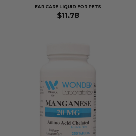
EAR CARE LIQUID FOR PETS
$11.78