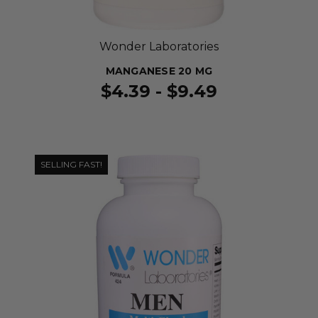
Wonder Laboratories
MANGANESE 20 MG
$4.39 - $9.49
SELLING FAST!