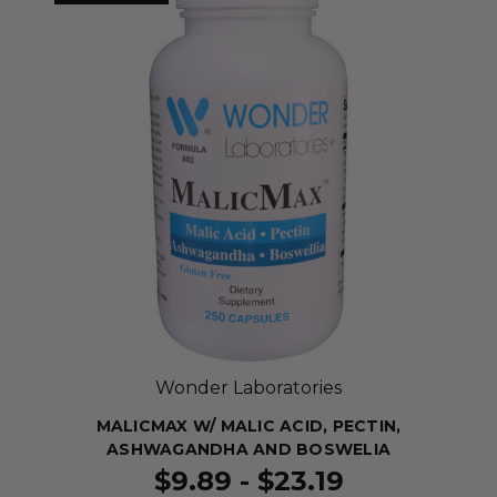
Wonder Laboratories
MALICMAX W/ MALIC ACID, PECTIN,
ASHWAGANDHA AND BOSWELIA
$9.89 - $23.19