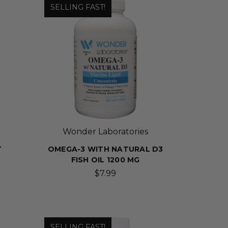
SELLING FAST!
Wonder Laboratories
T
OMEGA-3 WITH NATURAL D3
FISH OIL 1200 MG
$7.99
SELLING FAST!