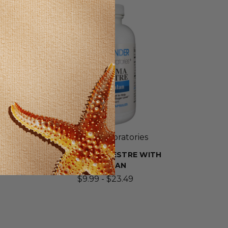
SELLING FAST!
Wonder Laboratories
EF
GYMNEMA SYLVESTRE WITH
PULLULAN
$9.99 - $23.49