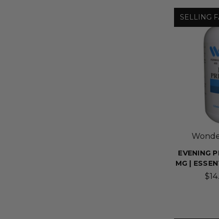
SELLING F
Wonder
EVENING P
MG | ESSE
$14