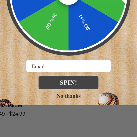
AST!
30% Off
15% Off
Email
SPIN!
 Laboratories
GoodSense
ACM | ENZYME
ULTRA STRENGTH GAS RELI
No thanks
 WITH B-12 AND
$4.98
HROMIUM
49 - $24.99