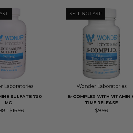
AST!
SELLING FAST!
 Laboratories
Wonder Laboratories
INE SULFATE 750
B-COMPLEX WITH VITAMIN 
MG
TIME RELEASE
98 - $16.98
$9.98