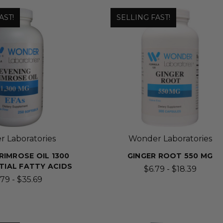
AST!
SELLING FAST!
 Laboratories
Wonder Laboratories
RIMROSE OIL 1300
GINGER ROOT 550 MG
NTIAL FATTY ACIDS
$6.79 - $18.39
.79 - $35.69