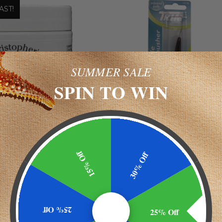
AST!
SUMMER SALE
SPIN TO WIN
istopher's
Trim
OPHER'S BLACK
CUTICLE REMOVER/ PUSHE
15% Off
30% Off
INTMENT
$1.29
$19.58
25% Off
25% Off