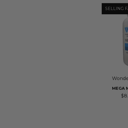
SELLING F
Wonder
MEGA M
$8.