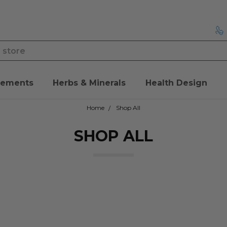
lements
Herbs & Minerals
Health Design
Home
Shop All
SHOP ALL