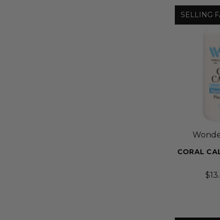
SELLING F
Wonder
CORAL CAL
$13