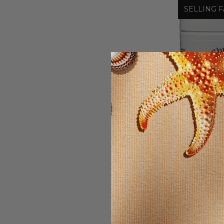
SELLING F
Chr
CHRIST
O