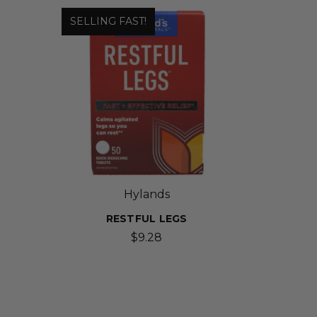
SELLING FAST!
Hylands
RESTFUL LEGS
D
$9.28