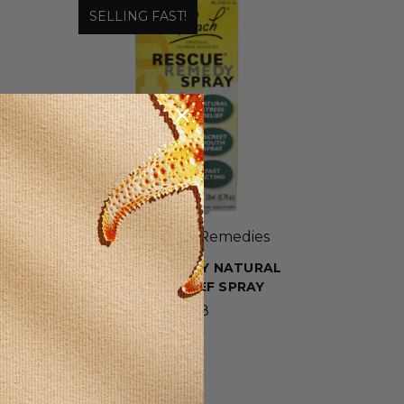
SELLING FAST!
Bach Flower Remedies
R
RESCUE REMEDY NATURAL
STRESS RELIEF SPRAY
$19.98