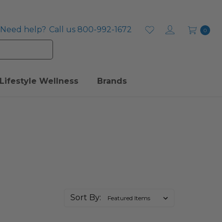
Need help?
Call us 800-992-1672
0
Lifestyle Wellness
Brands
Sort By: