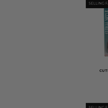
SELLING F
CUT
SELLING F