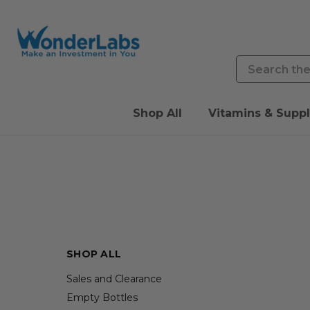
Search
Shop All
Vitamins & Supp
SHOP ALL
Sales and Clearance
Empty Bottles