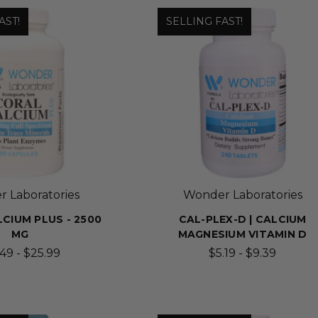
AST!
SELLING FAST!
 Laboratories
Wonder Laboratories
CIUM PLUS - 2500
CAL-PLEX-D | CALCIUM
MG
MAGNESIUM VITAMIN D
.49 - $25.99
$5.19 - $9.39