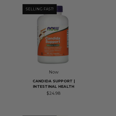
SELLING FAST!
Now
CANDIDA SUPPORT |
INTESTINAL HEALTH
$24.98