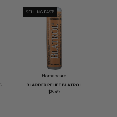
SELLING FAST!
Homeocare
C
BLADDER RELIEF BLATROL
$8.49