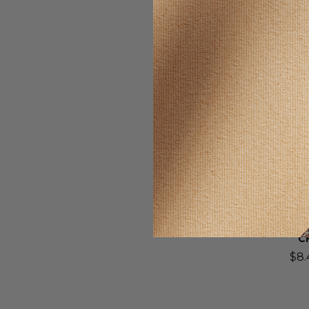
SELLING F
Wonder
DYPAN-
TABLETS
C
$8.