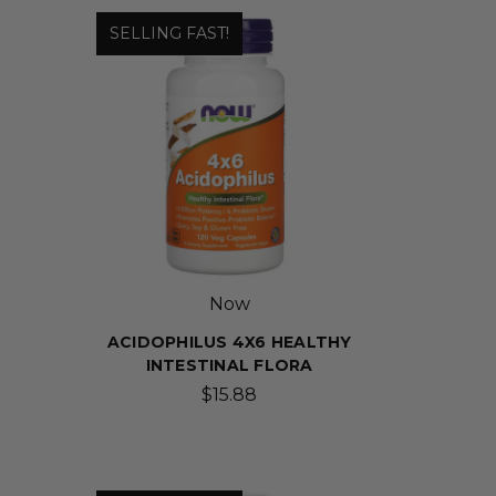
SELLING FAST!
Now
ACIDOPHILUS 4X6 HEALTHY
INTESTINAL FLORA
$15.88