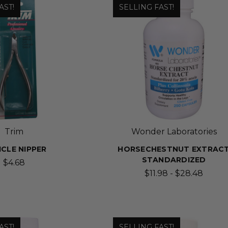
AST!
SELLING FAST!
Trim
Wonder Laboratories
ICLE NIPPER
HORSECHESTNUT EXTRAC
STANDARDIZED
$4.68
$11.98 - $28.48
AST!
SELLING FAST!