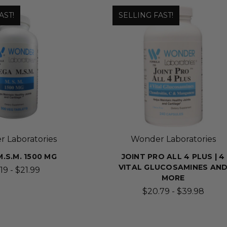
AST!
SELLING FAST!
 Laboratories
Wonder Laboratories
.S.M. 1500 MG
JOINT PRO ALL 4 PLUS | 4
VITAL GLUCOSAMINES AN
19 - $21.99
MORE
$20.79 - $39.98