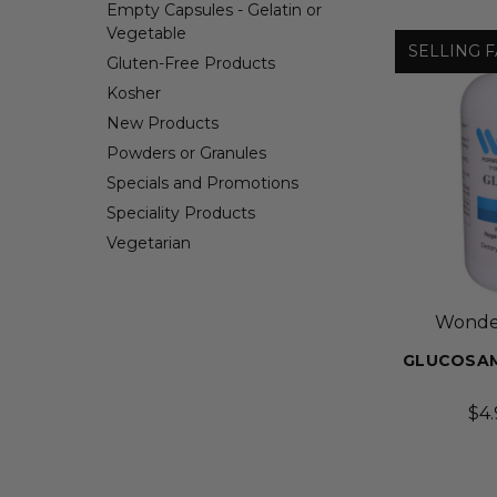
Empty Capsules - Gelatin or
Vegetable
SELLING F
Gluten-Free Products
Kosher
New Products
Powders or Granules
Specials and Promotions
Speciality Products
Vegetarian
Wonder
GLUCOSAM
$4.