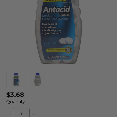
$3.68
Quantity:
DECREASE
INCREASE