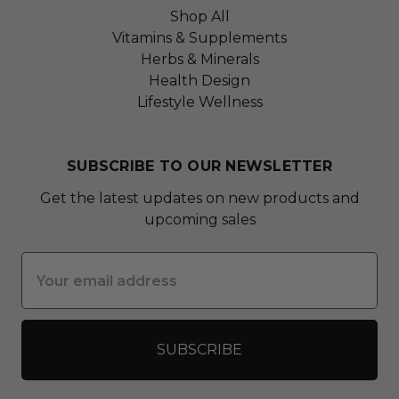
Shop All
Vitamins & Supplements
Herbs & Minerals
Health Design
Lifestyle Wellness
SUBSCRIBE TO OUR NEWSLETTER
Get the latest updates on new products and
upcoming sales
Email
Address