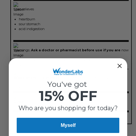
Uses
relieves
heartburn
sour stomach
acid indigestion
Warnings:
Ask a doctor or pharmacist before use if you are
now
taking a prescription drug. Antacids may interact with certain
prescription drugs.
When using this product
do not exceed 15 tablets daily or use the
You've got
maximum dosage for more than 2 weeks.
15% OFF
Directions
chew 2 to 4 tablets as symptoms occur
Who are you shopping for today?
Inactive Ingredients:
dextrose, flavor, maltodextrin, mineral oil,
polyethylene glycol, powdered cellulose, talc
Myself