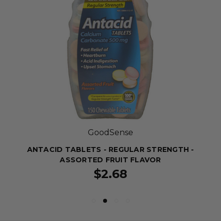
GoodSense
ANTACID TABLETS - REGULAR STRENGTH -
ASSORTED FRUIT FLAVOR
$2.68