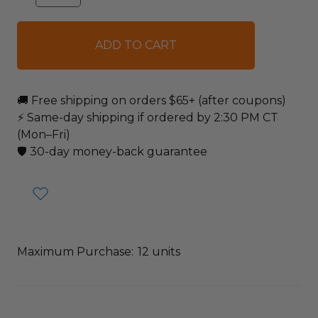
QUANTITY:
QUANTITY:
items
in
stock
🚚 Free shipping on orders $65+ (after coupons)
⚡ Same-day shipping if ordered by 2:30 PM CT
(Mon–Fri)
🛡️ 30-day money-back guarantee
Maximum Purchase:
12 units