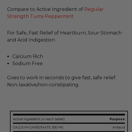
Compare to Active Ingredient of
Regular
Strength Tums Peppermint
For Safe, Fast Relief of Heartburn, Sour Stomach
and Acid Indigestion
Calcium Rich
Sodium Free
Goes to work in seconds to give fast, safe relief.
Non-laxative/non-constipating.
Active Ingredient (in each tablet)
Purpose
CALCIUM CARBONATE 500 MG
Antacid