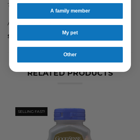
?
A family member
ADDITIONAL DETAILS
My pet
SKU:
1131
Other
RELATED PRODUCTS
SELLING FAST!