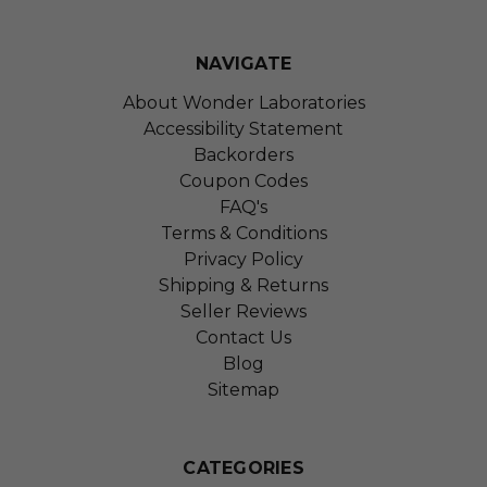
NAVIGATE
About Wonder Laboratories
Accessibility Statement
Backorders
Coupon Codes
FAQ's
Terms & Conditions
Privacy Policy
Shipping & Returns
Seller Reviews
Contact Us
Blog
Sitemap
CATEGORIES