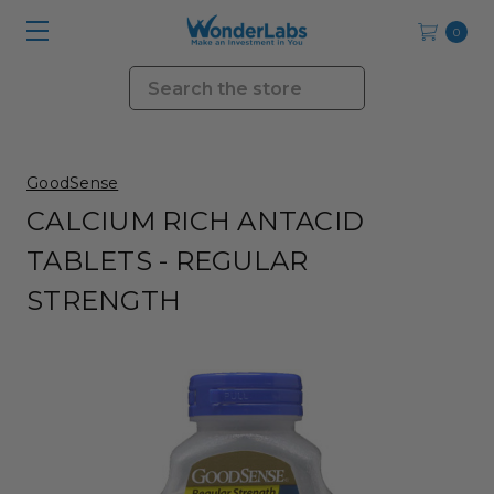
0
Search
GoodSense
CALCIUM RICH ANTACID
TABLETS - REGULAR
STRENGTH