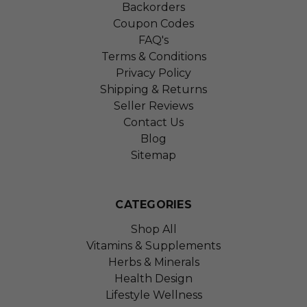
Backorders
Coupon Codes
FAQ's
Terms & Conditions
Privacy Policy
Shipping & Returns
Seller Reviews
Contact Us
Blog
Sitemap
CATEGORIES
Shop All
Vitamins & Supplements
Herbs & Minerals
Health Design
Lifestyle Wellness