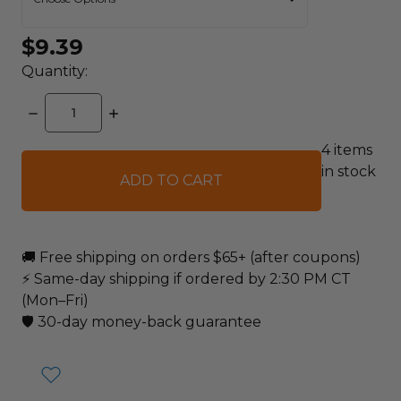
$9.39
Quantity:
DECREASE
INCREASE
QUANTITY:
QUANTITY:
4
items
in stock
🚚 Free shipping on orders $65+ (after coupons)
⚡ Same-day shipping if ordered by 2:30 PM CT
(Mon–Fri)
🛡️ 30-day money-back guarantee