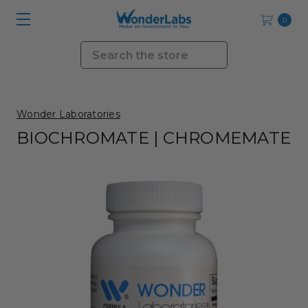
0
Search
Wonder Laboratories
BIOCHROMATE | CHROMEMATE