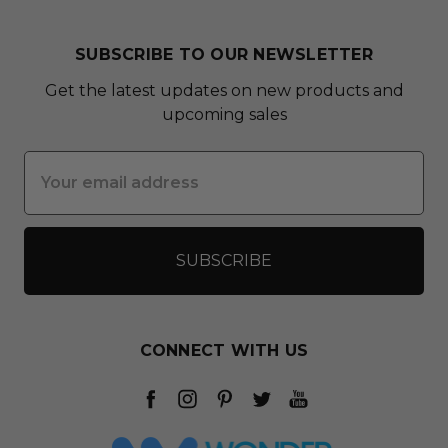
SUBSCRIBE TO OUR NEWSLETTER
Get the latest updates on new products and
upcoming sales
Email
Address
CONNECT WITH US