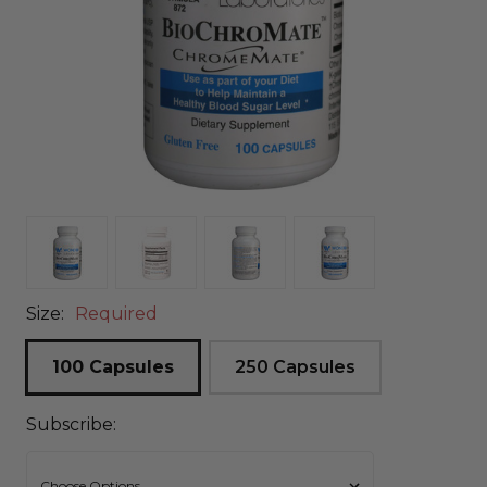
Size:
Required
100 Capsules
250 Capsules
Subscribe: