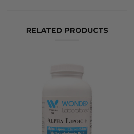
RELATED PRODUCTS