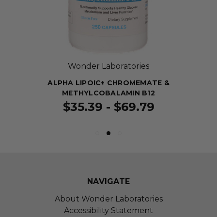
Wonder Laboratories
ALPHA LIPOIC+ CHROMEMATE &
METHYLCOBALAMIN B12
$35.39 - $69.79
NAVIGATE
About Wonder Laboratories
Accessibility Statement