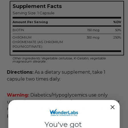
Supplement Facts
Serving Size: 1 Capsule
Amount Per Serving
%DV
BIOTIN
150 mcg
50%
CHROMIUM
300 mcg
250%
CHROMEMATE
(AS CHROMIUM
POLYNICOTINATE)
Other Ingredients: Vegetable cellulose, K-Gelatin, vegetable
magnesium stearate.
Directions:
As a dietary supplement, take 1
capsule two times daily.
Warning:
Diabetics/Hypoglycemics use only
under doctors supervision. If you are pregnant or
nursing, consult your physician before taking this
product.
You've got