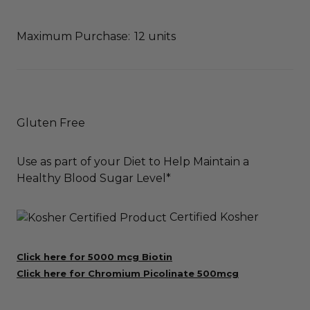
Maximum Purchase:
12 units
Gluten Free
Use as part of your Diet to Help Maintain a
Healthy Blood Sugar Level*
Certified Kosher
Click here for 5000 mcg Biotin
Click here for Chromium Picolinate 500mcg