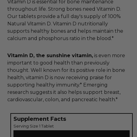
Vitamin D is essential for bone maintenance
throughout life. Strong bones need Vitamin D.
Our tablets provide a full day's supply of 100%
Natural Vitamin D. Vitamin D nutritionally
supports healthy bones and helps maintain the
calcium and phosphorus ratio in the blood.*
Vitamin D, the sunshine vitamin,
is even more
important to good health than previously
thought. Well known for its positive role in bone
health, vitamin D is now receiving praise for
supporting healthy immunity.* Emerging
research suggests it also helps support breast,
cardiovascular, colon, and pancreatic health.*
Supplement Facts
Serving Size 1 Tablet