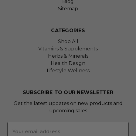
Blog
Sitemap
CATEGORIES
Shop All
Vitamins & Supplements
Herbs & Minerals
Health Design
Lifestyle Wellness
SUBSCRIBE TO OUR NEWSLETTER
Get the latest updates on new products and
upcoming sales
Email
Address