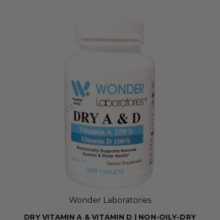
Wonder Laboratories
DRY VITAMIN A & VITAMIN D | NON-OILY-DRY