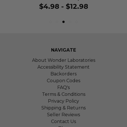
$4.98 - $12.98
NAVIGATE
About Wonder Laboratories
Accessibility Statement
Backorders
Coupon Codes
FAQ's
Terms & Conditions
Privacy Policy
Shipping & Returns
Seller Reviews
Contact Us