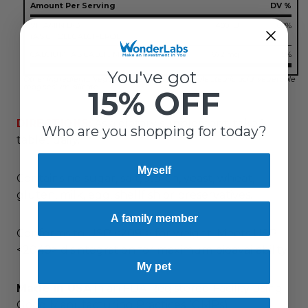
Amount Per Serving
DV %
VITAMIN D-3
400 IU
100%
(AS CHOLECALCIFEROL)
CALCIUM (AS CALCIUM CARBONATE)
67.2 mg
5%
You've got
Other ingredients: Vegetable cellulose, vegetable stearic acid, vegetable
magnesium silicate.
15% OFF
DIRECTIONS:
As a dietary supplement, take 1
Who are you shopping for today?
tablet daily.
Myself
Contains no sugar, salt, starch, yeast, wheat,
gluten, milk, egg, shellfish or preservatives.
A family member
Conforms to USP <2091> for weight. Meets USP
<2040> disintegration for maximum bioavailability.
My pet
Made in USA
in an FDA Registered Facility using
Good Manufacturing Practices (GMPs)