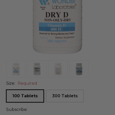
Size:
Required
100 Tablets
300 Tablets
Subscribe: