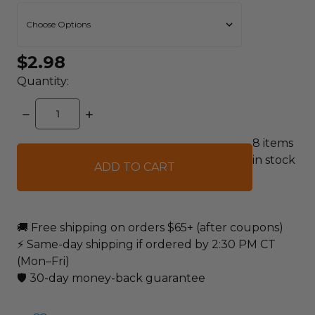
$2.98
Quantity:
DECREASE
INCREASE
QUANTITY:
QUANTITY:
8
items
in stock
🚚 Free shipping on orders $65+ (after coupons)
⚡ Same-day shipping if ordered by 2:30 PM CT
(Mon–Fri)
🛡️ 30-day money-back guarantee