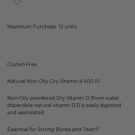
Maximum Purchase:
12 units
Gluten Free
Natural Non-Oily-Dry Vitamin d 400 IU
Non-Oily powdered Dry Vitamin D (from water
dispersible natural vitamin D3) is easily digested
and assimilated.
Essential for Strong Bones and Teeth*