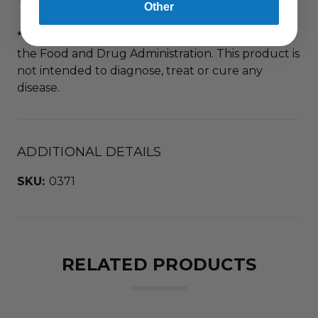
Other
*These statements have not been evaluated by
the Food and Drug Administration. This product is
not intended to diagnose, treat or cure any
disease.
ADDITIONAL DETAILS
SKU:
0371
RELATED PRODUCTS