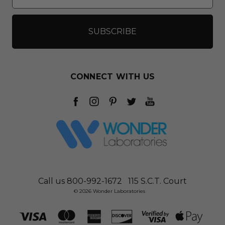
CONNECT WITH US
Call us 800-992-1672
115 S.C.T. Court
© 2026 Wonder Laboratories