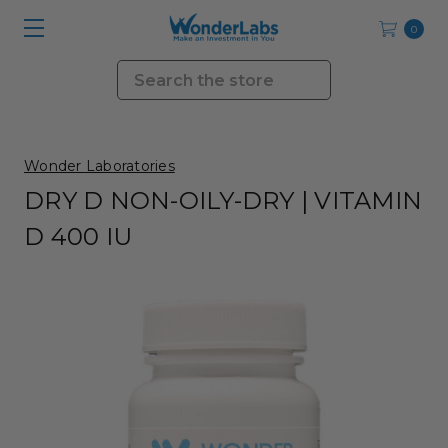
0
Search
Wonder Laboratories
DRY D NON-OILY-DRY | VITAMIN
D 400 IU