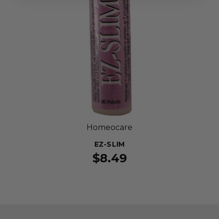
Homeocare
EZ-SLIM
$8.49