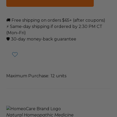
🚚 Free shipping on orders $65+ (after coupons)
⚡ Same-day shipping if ordered by 2:30 PM CT
(Mon–Fri)
🛡️ 30-day money-back guarantee
Maximum Purchase:
12 units
Natural Homeopathic Medicine