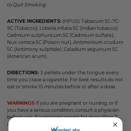
to Quit Smoking
ACTIVE INGREDIENTS:
(HPUS) Tabacum 5C-7C-
9C (Tobacco), Lobelia inflata 5C (Indian tobacco)
Cadmium sulphuricum 5C (Cadmium sulfate),
Nux vomica 5C (Poison nut), Antimonium crudum
5C (Antimony sulphide), Caladium seguinum 5C
(American arum).
DIRECTIONS:
3 pellets under the tongue every
time you crave a cigarette. For best results do not
eat or smoke 15 minutes before or after a dose.
WARNINGS
If you are pregnant or nursing, or if
you have a serious condition, consult a physician
before use. If symptoms persist for more than 7
days or worsen, consult a healthcare professional.