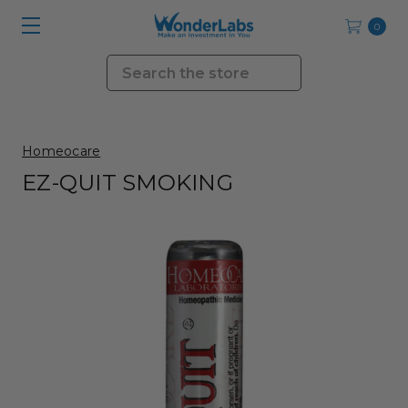
0
Search
Homeocare
EZ-QUIT SMOKING