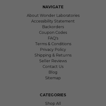
NAVIGATE
About Wonder Laboratories
Accessibility Statement
Backorders
Coupon Codes
FAQ's
Terms & Conditions
Privacy Policy
Shipping & Returns
Seller Reviews
Contact Us
Blog
Sitemap
CATEGORIES
Shop All