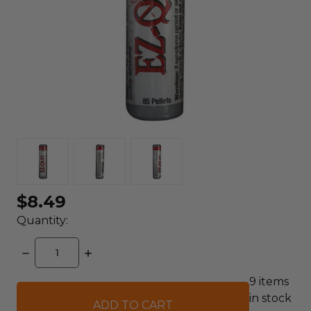
$8.49
Quantity:
DECREASE
INCREASE
QUANTITY:
QUANTITY:
9
items
in stock