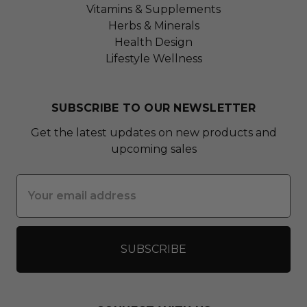
Vitamins & Supplements
Herbs & Minerals
Health Design
Lifestyle Wellness
SUBSCRIBE TO OUR NEWSLETTER
Get the latest updates on new products and
upcoming sales
Email
Address