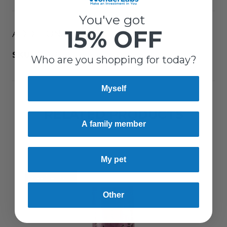
You've got
15% OFF
ADDITIONAL DETAILS
SKU:
324-21
Who are you shopping for today?
Myself
RELATED PRODUCTS
A family member
My pet
SELLING FAST!
Other