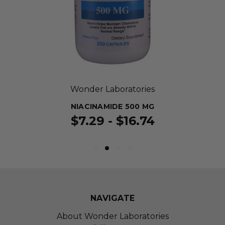
Wonder Laboratories
NIACINAMIDE 500 MG
$7.29 - $16.74
NAVIGATE
About Wonder Laboratories