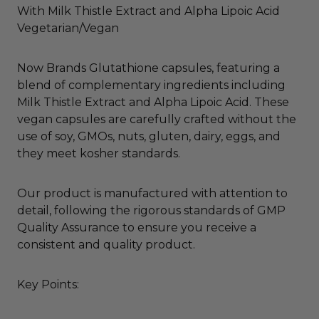
With Milk Thistle Extract and Alpha Lipoic Acid
Vegetarian/Vegan
Now Brands Glutathione capsules, featuring a
blend of complementary ingredients including
Milk Thistle Extract and Alpha Lipoic Acid. These
vegan capsules are carefully crafted without the
use of soy, GMOs, nuts, gluten, dairy, eggs, and
they meet kosher standards.
Our product is manufactured with attention to
detail, following the rigorous standards of GMP
Quality Assurance to ensure you receive a
consistent and quality product.
Key Points: