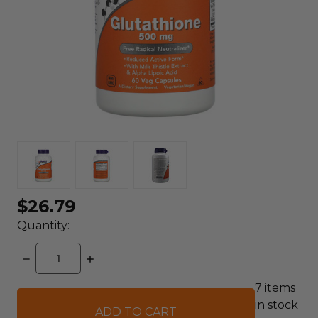
$26.79
Quantity:
DECREASE
INCREASE
QUANTITY:
QUANTITY:
7
items
in stock