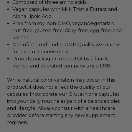
Composed of three amino acids.
Vegan capsules with Milk Thistle Extract and
Alpha Lipoic Acid.
Free from soy, non-GMO, vegan/vegetarian,
nut-free, gluten-free, dairy-free, egg-free, and
kosher.
Manufactured under GMP Quality Assurance
for product consistency.
Proudly packaged in the USA by a family-
owned and operated company since 1968.
While natural color variation may occur in this
product, it does not affect the quality of our
capsules. Incorporate our Glutathione capsules
into your daily routine as part of a balanced diet
and lifestyle. Always consult with a healthcare
provider before starting any new supplement
regimen.