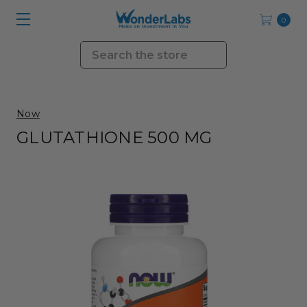
0
Search
Now
GLUTATHIONE 500 MG