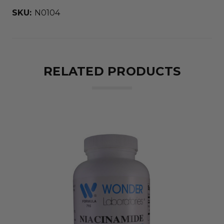
SKU:
N0104
RELATED PRODUCTS