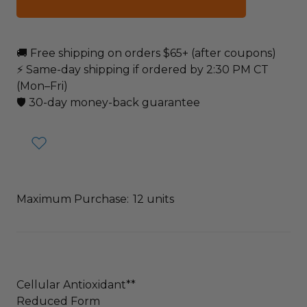
🚚 Free shipping on orders $65+ (after coupons)
⚡ Same-day shipping if ordered by 2:30 PM CT
(Mon–Fri)
🛡️ 30-day money-back guarantee
Maximum Purchase:
12 units
Cellular Antioxidant**
Reduced Form