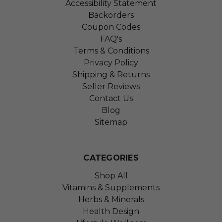
Accessibility Statement
Backorders
Coupon Codes
FAQ's
Terms & Conditions
Privacy Policy
Shipping & Returns
Seller Reviews
Contact Us
Blog
Sitemap
CATEGORIES
Shop All
Vitamins & Supplements
Herbs & Minerals
Health Design