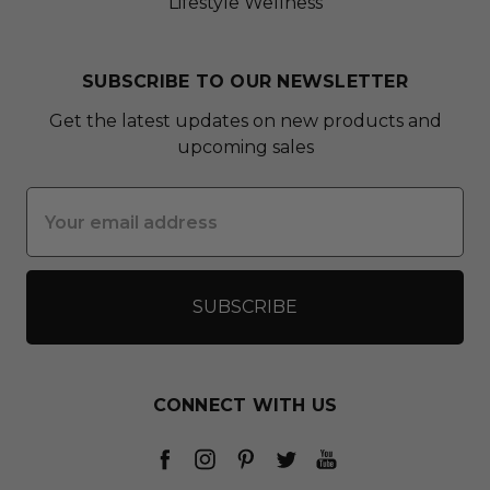
Lifestyle Wellness
SUBSCRIBE TO OUR NEWSLETTER
Get the latest updates on new products and
upcoming sales
Email
Address
CONNECT WITH US