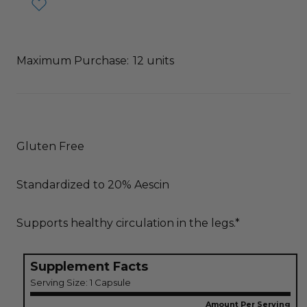
Maximum Purchase:
12 units
Gluten Free
Standardized to 20% Aescin
Supports healthy circulation in the legs.*
Supplement Facts
Serving Size: 1 Capsule
Amount Per Serving