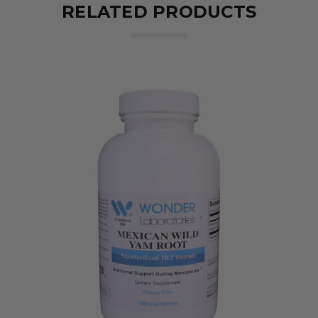
RELATED PRODUCTS