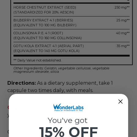
HORSE CHESTNUT EXTRACT (SEED)
250 mg**
(STANDARDIZED FOR 20% AESCIN)
BILBERRY EXTRACT 4:1 (BERRIES)
25 mg**
(EQUIVALENT TO 100 MG BILBERRY)
COLLINSONIA P.E. 4:1 (ROOT)
40 mg**
(EQUIVALENT TO 160 MG COLLINSONIA)
GOTU KOLA EXTRACT 4:1 (AERIAL PART)
35 mg**
(EQUIVALENT TO 140 MG GOTU KOLA)
** Daily Value not established.
Other Ingredients: Gelatin, vegetable cellulose, vegetable
magnesium stearate, silica.
Directions:
As a dietary supplement, take 1
capsule two times daily, with meals.
Caution:
If you are pregnant or nursing, consult
your physician before taking this product.
You've got
15% OFF
Conforms to USP <2091> for weight. Meets USP