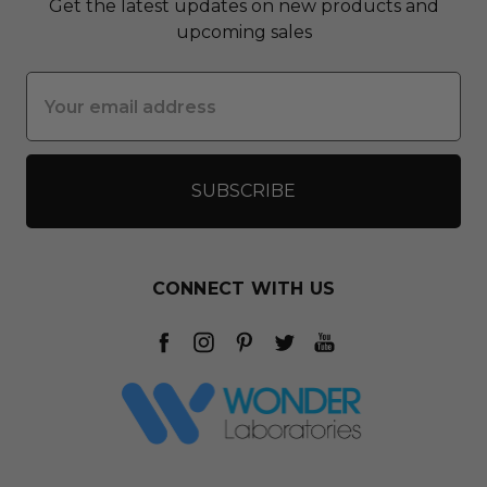
Get the latest updates on new products and
upcoming sales
Email
Address
CONNECT WITH US