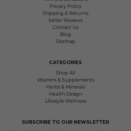
Privacy Policy
Shipping & Returns
Seller Reviews
Contact Us
Blog
Sitemap
CATEGORIES
Shop All
Vitamins & Supplements
Herbs & Minerals
Health Design
Lifestyle Wellness
SUBSCRIBE TO OUR NEWSLETTER