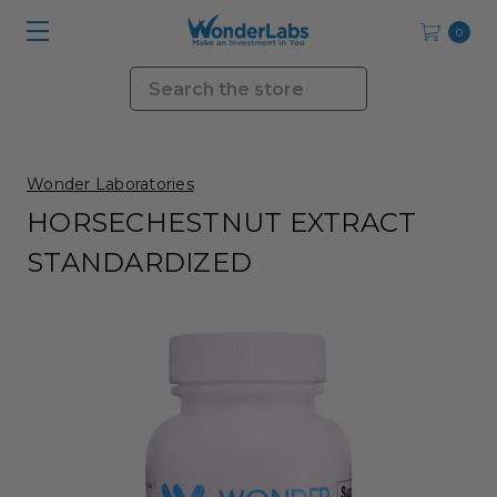
0
Search
Wonder Laboratories
HORSECHESTNUT EXTRACT
STANDARDIZED