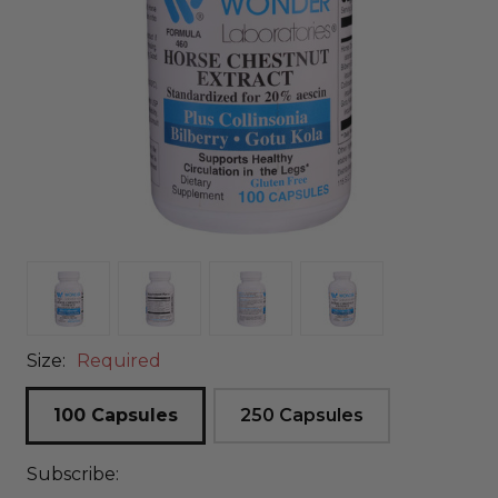
Size:
Required
100 Capsules
250 Capsules
Subscribe: