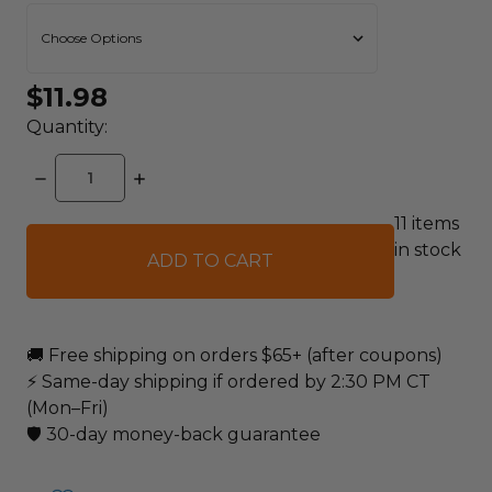
$11.98
Quantity:
DECREASE
INCREASE
QUANTITY:
QUANTITY:
11
items
in stock
🚚 Free shipping on orders $65+ (after coupons)
⚡ Same-day shipping if ordered by 2:30 PM CT
(Mon–Fri)
🛡️ 30-day money-back guarantee