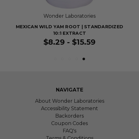
Wonder Laboratories
MEXICAN WILD YAM ROOT | STANDARDIZED
10:1 EXTRACT
$8.29 - $15.59
NAVIGATE
About Wonder Laboratories
Accessibility Statement
Backorders
Coupon Codes
FAQ's
Terms & Conditions