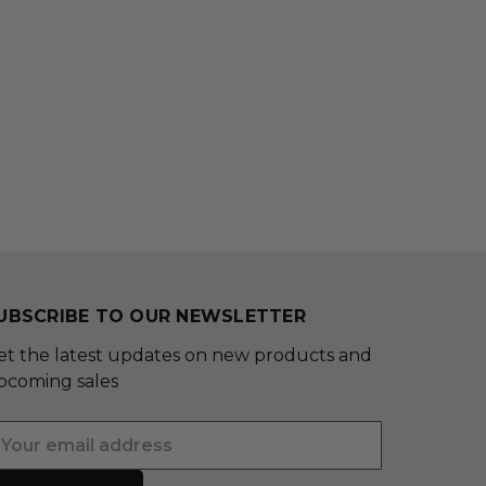
UBSCRIBE TO OUR NEWSLETTER
et the latest updates on new products and
pcoming sales
mail
ddress