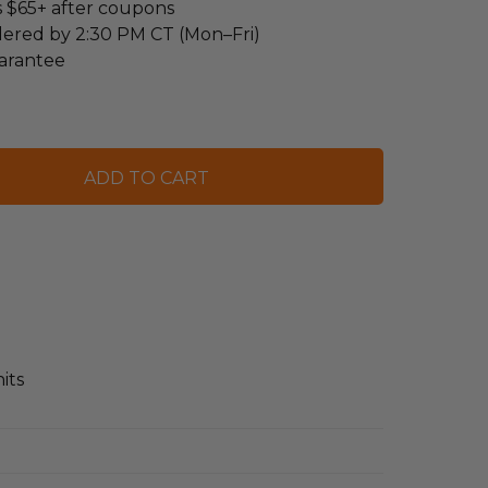
s $65+ after coupons
dered by 2:30 PM CT (Mon–Fri)
arantee
its