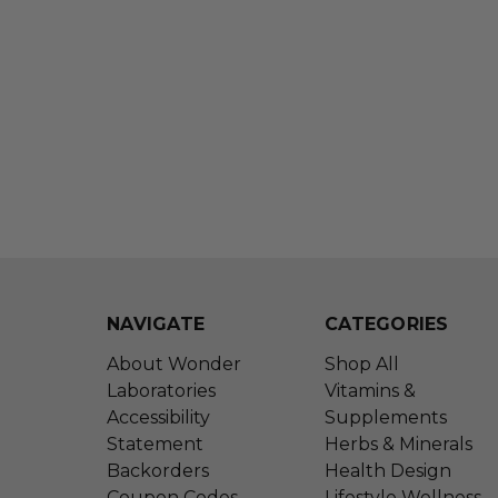
NAVIGATE
CATEGORIES
About Wonder
Shop All
Laboratories
Vitamins &
Accessibility
Supplements
Statement
Herbs & Minerals
Backorders
Health Design
Coupon Codes
Lifestyle Wellness