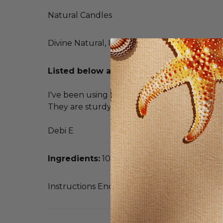
Natural Candles
Divine Natural, Inc.
Listed below are unsolicited testimoni
I've been using ear candles for about 20 year
They are sturdy so they don't collapse when
Debi E
Ingredients:
100% unbleached cotton muslin
Instructions Enclosed