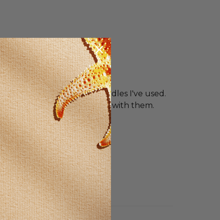
ural candles are the best candles I've used.
venly. I get the best results with them.