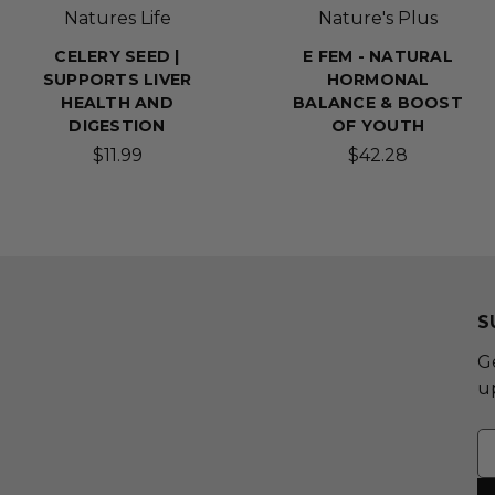
Natures Life
Nature's Plus
CELERY SEED |
E FEM - NATURAL
SUPPORTS LIVER
HORMONAL
HEALTH AND
BALANCE & BOOST
DIGESTION
OF YOUTH
$11.99
$42.28
S
G
u
E
A