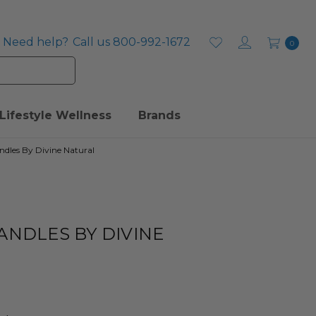
Need help?
Call us 800-992-1672
0
Lifestyle Wellness
Brands
ndles By Divine Natural
ANDLES BY DIVINE