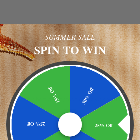
SUMMER SALE
SPIN TO WIN
als we have received from our customers
s. I've tried 4 or 5 different brands. Wonder's Divine Nat
 you are holding them in the ear, they burn slowly and e
15% Off
30% Off
 and the highest quality food grade wax available.
25% Off
25% Off