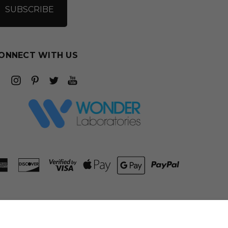
ONNECT WITH US
ADD TO CART