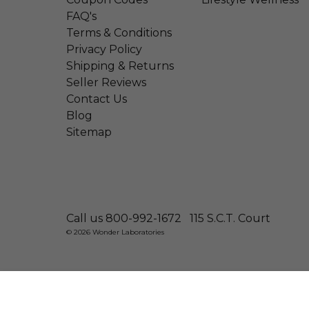
FAQ's
Terms & Conditions
Privacy Policy
Shipping & Returns
Seller Reviews
Contact Us
Blog
Sitemap
Call us 800-992-1672
115 S.C.T. Court
© 2026 Wonder Laboratories
Natural Ear Candles By Divine Natural