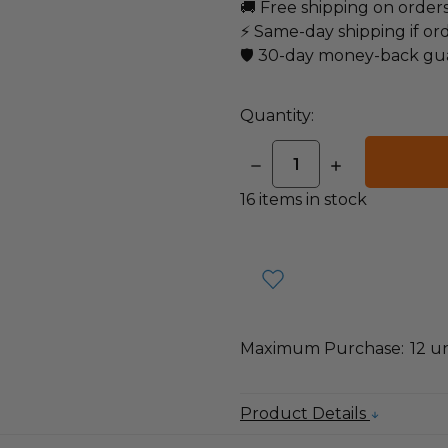
🚚 Free shipping on order
⚡ Same-day shipping if or
🛡️ 30-day money-back gu
Quantity:
DECREASE
INCREASE
QUANTITY:
QUANTITY:
16
items in stock
Maximum Purchase:
12 un
Product Details