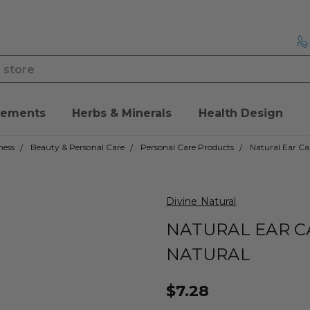
lements
Herbs & Minerals
Health Design
ness
Beauty & Personal Care
Personal Care Products
Natural Ear Ca
Divine Natural
NATURAL EAR C
NATURAL
$7.28