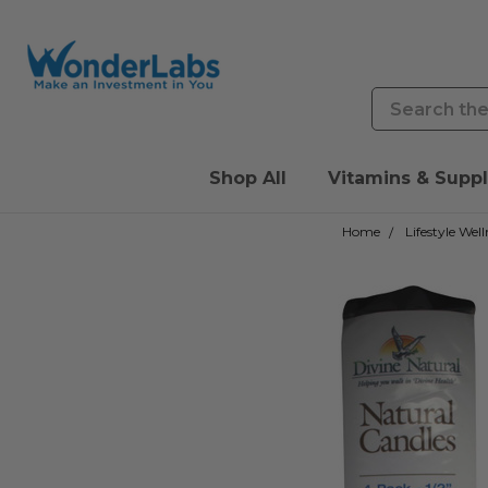
Search
Shop All
Vitamins & Supp
Home
Lifestyle Well