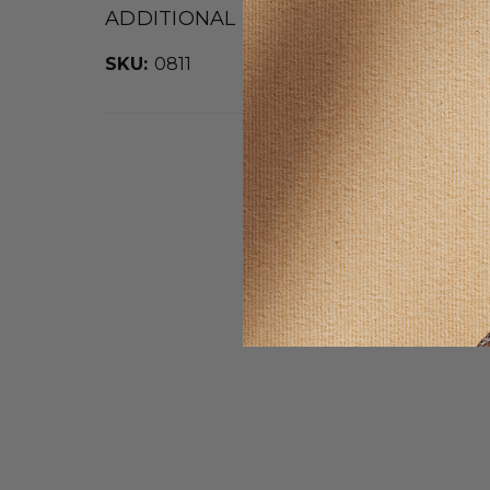
ADDITIONAL DETAILS
SKU:
0811