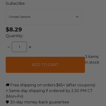
Subscribe:
$8.29
Quantity:
DECREASE
INCREASE
QUANTITY:
QUANTITY:
3
items
in stock
🚚 Free shipping on orders $65+ (after coupons)
⚡ Same-day shipping if ordered by 2:30 PM CT
(Mon–Fri)
🛡️ 30-day money-back guarantee