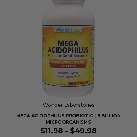
Wonder Laboratories
MEGA ACIDOPHILUS PROBIOTIC | 6 BILLION
MICROORGANISMS
$11.98 - $49.98