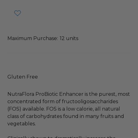
Maximum Purchase:
12 units
Gluten Free
NutraFlora ProBiotic Enhancer is the purest, most
concentrated form of fructooligosaccharides
(FOS) available. FOS is a low calorie, all natural
class of carbohydrates found in many fruits and
vegetables.