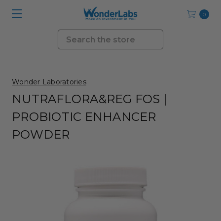
0
Search
Wonder Laboratories
NUTRAFLORA&REG FOS |
PROBIOTIC ENHANCER
POWDER