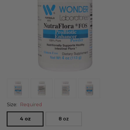
Size:
Required
4 oz
8 oz