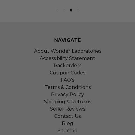
NAVIGATE
About Wonder Laboratories
Accessibility Statement
Backorders
Coupon Codes
FAQ's
Terms & Conditions
Privacy Policy
Shipping & Returns
Seller Reviews
Contact Us
Blog
Sitemap