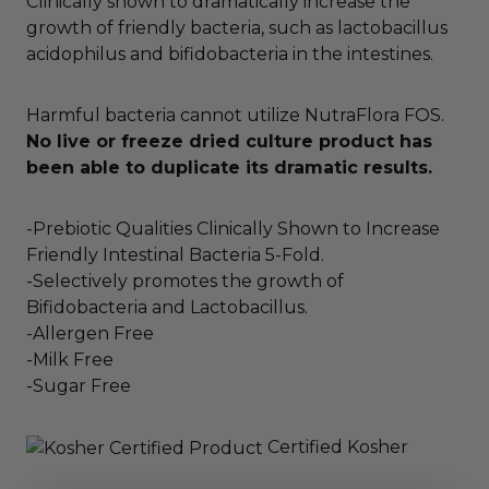
Clinically shown to dramatically increase the
growth of friendly bacteria, such as lactobacillus
acidophilus and bifidobacteria in the intestines.
Harmful bacteria cannot utilize NutraFlora FOS.
No live or freeze dried culture product has
been able to duplicate its dramatic results.
-Prebiotic Qualities Clinically Shown to Increase
Friendly Intestinal Bacteria 5-Fold.
-Selectively promotes the growth of
Bifidobacteria and Lactobacillus.
-Allergen Free
-Milk Free
-Sugar Free
Certified Kosher