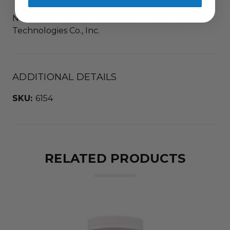
NutraFlora is a registered trademark of Golden
Technologies Co., Inc.
ADDITIONAL DETAILS
SKU:
6154
RELATED PRODUCTS