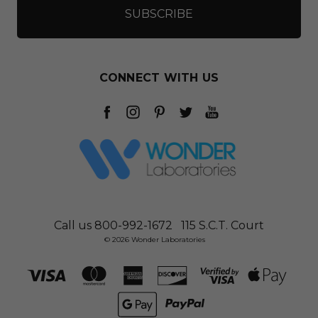
CONNECT WITH US
Call us 800-992-1672
115 S.C.T. Court
© 2026 Wonder Laboratories