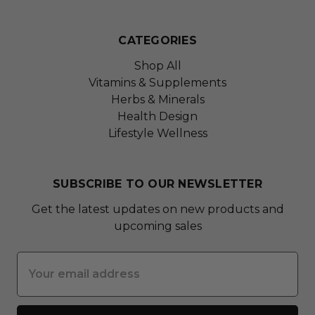
CATEGORIES
Shop All
Vitamins & Supplements
Herbs & Minerals
Health Design
Lifestyle Wellness
SUBSCRIBE TO OUR NEWSLETTER
Get the latest updates on new products and
upcoming sales
Email
Address