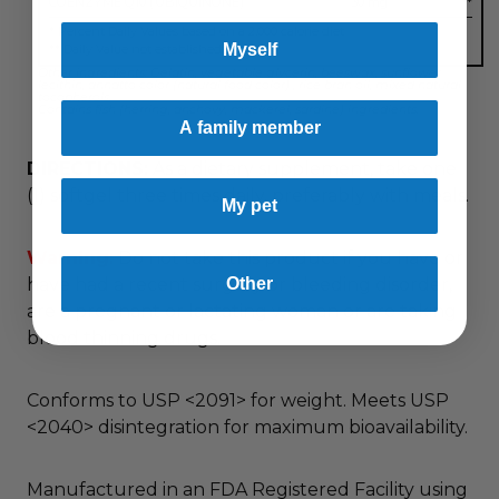
COENZYME Q10 (UBIQUINONE)
30 mg
**
* Percent Daily Values based on a 2,000 calorie diet.
Myself
** Daily Value not established.
Other ingredients: Gelatin, vegetable glycerin, beeswax, sunflower
lecithin, annatto color (natural food color) , rice bran oil, mixed natural
tocopherols.
Contains fish (herring, anchovy, mackerel, sardine) ingredients.
A family member
DIRECTIONS:
As a dietary supplement, take one
(1) softgel three times daily, preferably with meals.
My pet
Warning:
Do not take this product if you have or
Other
have had a recent surgery or bleeding disorder,
are a pregnant or lactating woman or are taking
blood thinning drugs.
Conforms to USP <2091> for weight. Meets USP
<2040> disintegration for maximum bioavailability.
Manufactured in an FDA Registered Facility using