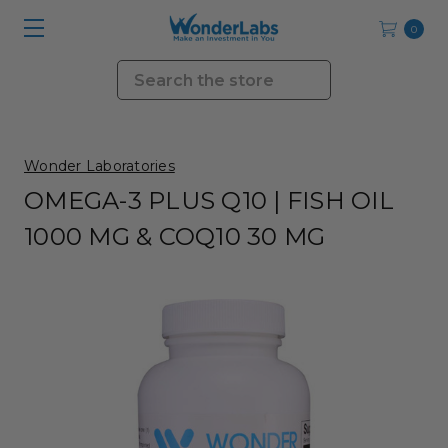
0
Search
Wonder Laboratories
OMEGA-3 PLUS Q10 | FISH OIL
1000 MG & COQ10 30 MG