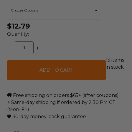
$12.79
Quantity:
DECREASE
INCREASE
QUANTITY:
QUANTITY:
15
items
in stock
🚚 Free shipping on orders $65+ (after coupons)
⚡ Same-day shipping if ordered by 2:30 PM CT
(Mon–Fri)
🛡️ 30-day money-back guarantee