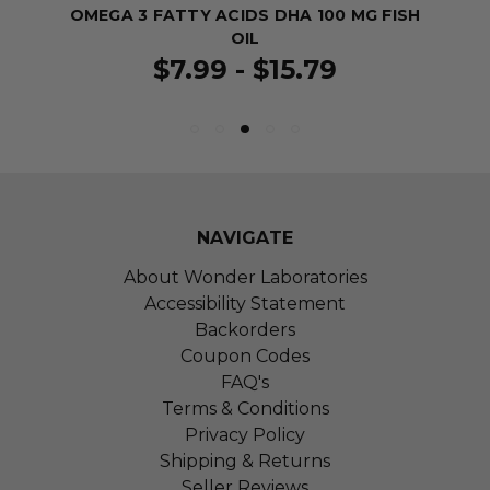
OMEGA 3 FATTY ACIDS DHA 100 MG FISH
OIL
$7.99 - $15.79
NAVIGATE
About Wonder Laboratories
Accessibility Statement
Backorders
Coupon Codes
FAQ's
Terms & Conditions
Privacy Policy
Shipping & Returns
Seller Reviews