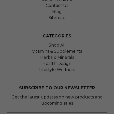
Contact Us
Blog
Sitemap
CATEGORIES
Shop All
Vitamins & Supplements
Herbs & Minerals
Health Design
Lifestyle Wellness
SUBSCRIBE TO OUR NEWSLETTER
Get the latest updates on new products and
upcoming sales