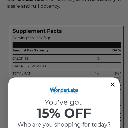
is safe and full potency.
Supplement Facts
Serving Size 1 Softgel
Amount Per Serving
DV %
CALORIES
10
CALORIES FROM FAT
10
TOTAL FAT
1 g
2% *
CHOLESTEROL
5 mg
2%
FISH OIL
1000 mg
**
PROVIDING 300 MG TOTAL OMEGA-3 FATTY
ACIDS
You've got
EPA (EICOSAPENTAENOIC ACID)
**
15% OFF
DHA (DOCOSAHEXAENOIC ACID)
**
OTHER FATTY ACIDS
**
Who are you shopping for today?