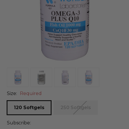
Size:
Required
120 Softgels
250 Softgels
Subscribe: