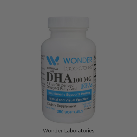
Wonder Laboratories