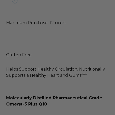
Maximum Purchase:
12 units
Gluten Free
Helps Support Healthy Circulation, Nutritionally
Supports a Healthy Heart and Gums***
Molecularly Distilled Pharmaceutical Grade
Omega-3 Plus Q10