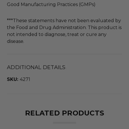
Good Manufacturing Practices (GMPs)
***These statements have not been evaluated by
the Food and Drug Administration. This product is
not intended to diagnose, treat or cure any
disease.
ADDITIONAL DETAILS
SKU:
4271
RELATED PRODUCTS