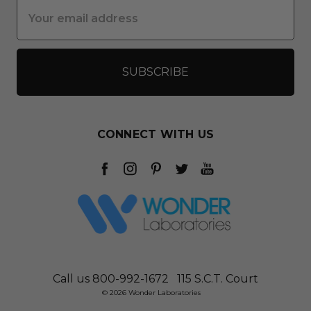
Email
Address
CONNECT WITH US
Call us 800-992-1672
115 S.C.T. Court
© 2026 Wonder Laboratories