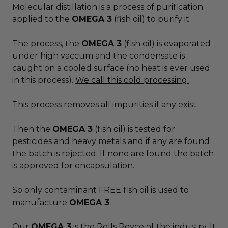
Molecular distillation is a process of purification
applied to the
OMEGA 3
(fish oil) to purify it.
The process, the
OMEGA 3
(fish oil) is evaporated
under high vaccum and the condensate is
caught on a cooled surface (no heat is ever used
in this process).
We call this cold processing.
This process removes all impurities if any exist.
Then the
OMEGA 3
(fish oil) is tested for
pesticides and heavy metals and if any are found
the batch is rejected. If none are found the batch
is approved for encapsulation.
So only contaminant FREE fish oil is used to
manufacture
OMEGA 3
.
Our
OMEGA 3
is the Rolls Royce of the industry. It