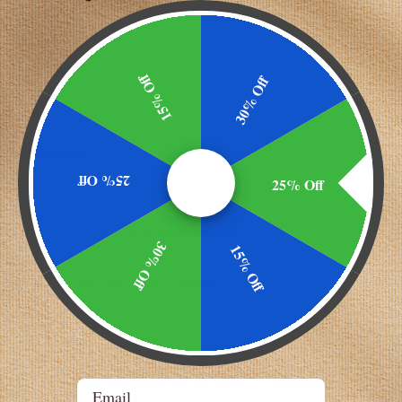
P**
U**
**
15% Off
30% Off
FCC
**
FCC
**
25% Off
25% Off
cellulose
lk, egg, shellfish or preservatives.
30% Off
15% Off
cap 1-2 times daily with meals.
the Food and Drug Administration. This product is not i
Email