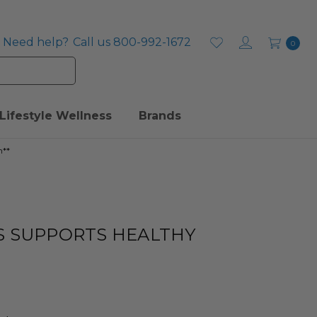
Need help?
Call us 800-992-1672
0
Lifestyle Wellness
Brands
n**
S SUPPORTS HEALTHY