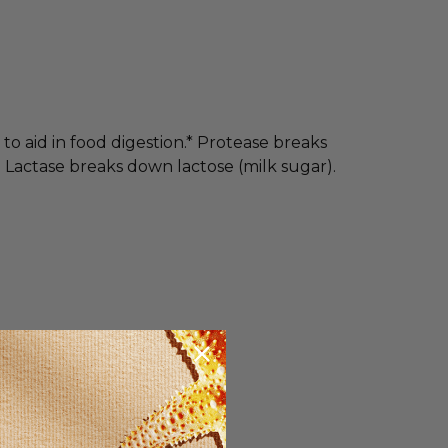
o aid in food digestion.* Protease breaks
 Lactase breaks down lactose (milk sugar).