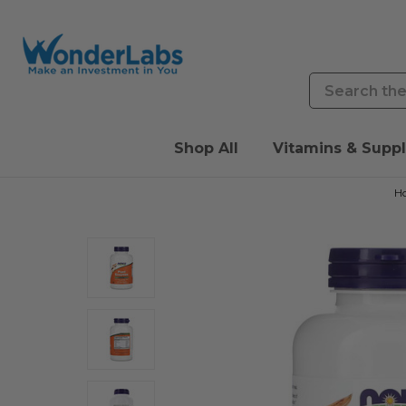
Search
Shop All
Vitamins & Supp
H