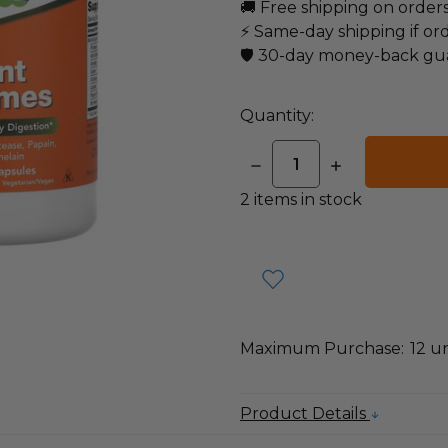
🚚 Free shipping on order
⚡ Same-day shipping if or
🛡️ 30-day money-back gu
Quantity:
DECREASE
INCREASE
QUANTITY:
QUANTITY:
2
items in stock
Maximum Purchase:
12 un
Product Details