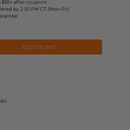
s $65+ after coupons
dered by 2:30 PM CT (Mon–Fri)
arantee
its