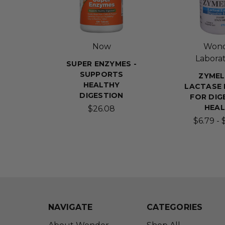
Now
Won
Laborat
SUPER ENZYMES -
SUPPORTS
ZYMEL
HEALTHY
LACTASE
DIGESTION
FOR DIG
HEA
$26.08
$6.79 - 
NAVIGATE
CATEGORIES