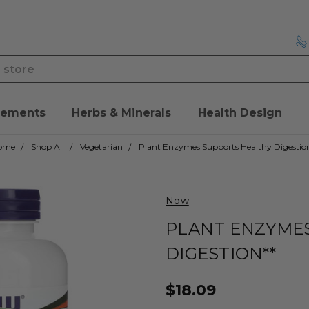
lements
Herbs & Minerals
Health Design
ome
Shop All
Vegetarian
Plant Enzymes Supports Healthy Digestio
Now
PLANT ENZYME
DIGESTION**
$18.09