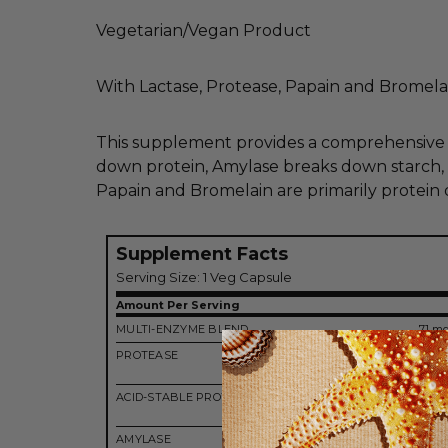
Vegetarian/Vegan Product
With Lactase, Protease, Papain and Bromela
This supplement provides a comprehensive bl
down protein, Amylase breaks down starch, L
Papain and Bromelain are primarily protein
Supplement Facts
Serving Size: 1 Veg Capsule
Amount Per Serving
MULTI-ENZYME BLEND
71 m
PROTEASE
12,
HUT
ACID-STABLE PROTEASE
2,
HUT
AMYLASE
2,500 D