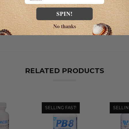
SPIN!
No thanks
RELATED PRODUCTS
SELLING FAST!
SELLIN