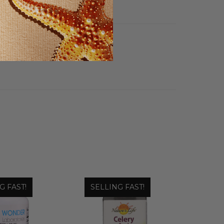
G FAST!
SELLING FAST!