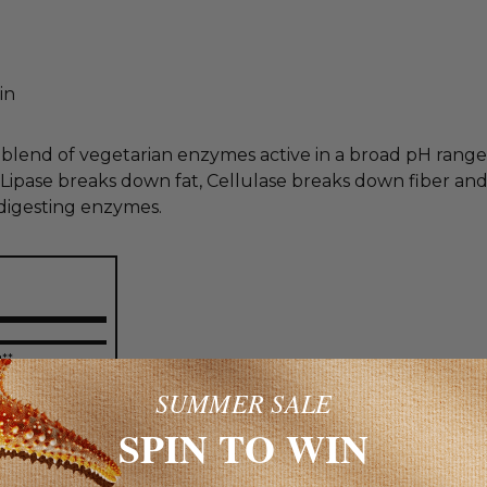
in
end of vegetarian enzymes active in a broad pH range t
ipase breaks down fat, Cellulase breaks down fiber and
 digesting enzymes.
g**
500
SUMMER SALE
**
SPIN TO WIN
500
**
U**