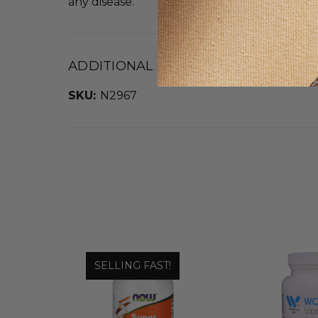
any disease.
ADDITIONAL DETAILS
SKU:
N2967
SELLING FAST!