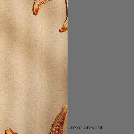
ntended to diagnose, treat, cure or prevent