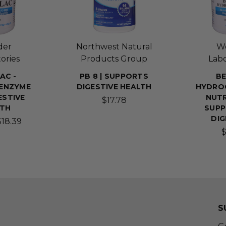
der
Northwest Natural
W
ories
Products Group
Labo
AC -
PB 8 | SUPPORTS
BE
 ENZYME
DIGESTIVE HEALTH
HYDROC
ESTIVE
NUTR
$17.78
LTH
SUPP
DIG
$18.39
$
S