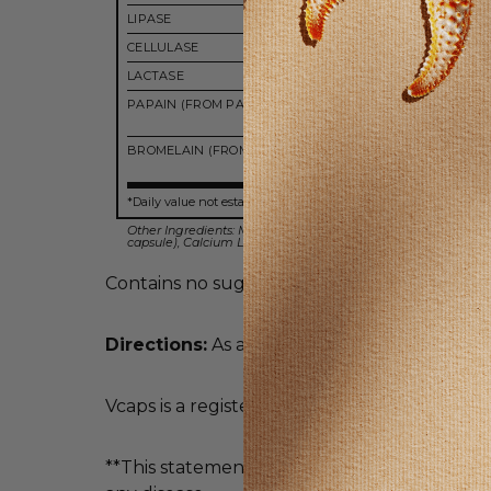
LIPASE
750 FI
CELLULASE
500 C
LACTASE
200 ALU
PAPAIN (FROM PAPAYA)
6,000 
PU
BROMELAIN (FROM PINEAPPLE)
5,000 
PU
*Daily value not established.
Other Ingredients: Microcrystalline Cellulose, Hypromellose (
capsule), Calcium Laurate and Silicon Dioxide.
Contains no sugar, salt, wheat, gluten, soy, mi
Directions:
As a dietary supplement, take 1 V
Vcaps is a registered trademark of Capsugel.
**This statement has not been evaluated by 