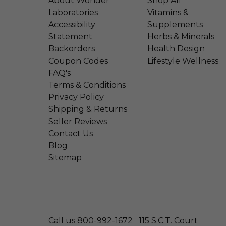
About Wonder
Shop All
Laboratories
Vitamins &
Accessibility
Supplements
Statement
Herbs & Minerals
Backorders
Health Design
Coupon Codes
Lifestyle Wellness
FAQ's
Terms & Conditions
Privacy Policy
Shipping & Returns
Seller Reviews
Contact Us
Blog
Sitemap
Call us 800-992-1672
115 S.C.T. Court