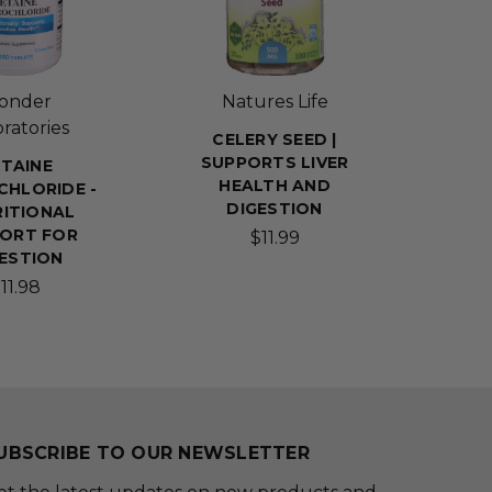
onder
Natures Life
ratories
CELERY SEED |
SUPPORTS LIVER
TAINE
HEALTH AND
HLORIDE -
DIGESTION
ITIONAL
ORT FOR
$11.99
ESTION
11.98
UBSCRIBE TO OUR NEWSLETTER