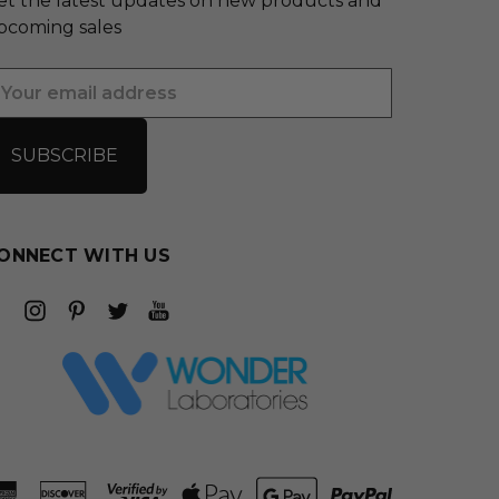
et the latest updates on new products and
pcoming sales
mail
ddress
ONNECT WITH US