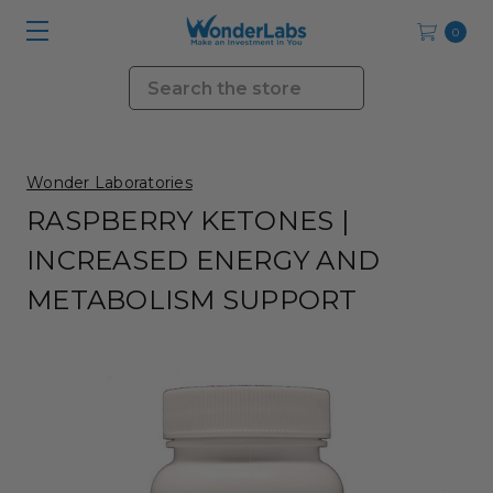
0
Search
Wonder Laboratories
RASPBERRY KETONES |
INCREASED ENERGY AND
METABOLISM SUPPORT