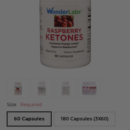
Size:
Required
60 Capsules
180 Capsules (3X60)