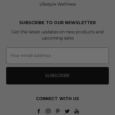
Lifestyle Wellness
SUBSCRIBE TO OUR NEWSLETTER
Get the latest updates on new products and
upcoming sales
Email
Address
CONNECT WITH US