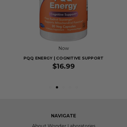
Now
PQQ ENERGY | COGNITIVE SUPPORT
$16.99
NAVIGATE
About Wonder Laboratories