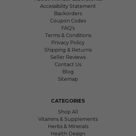
Accessibility Statement
Backorders
Coupon Codes
FAQ's
Terms & Conditions
Privacy Policy
Shipping & Returns
Seller Reviews
Contact Us
Blog
Sitemap
CATEGORIES
Shop All
Vitamins & Supplements
Herbs & Minerals
Health Design