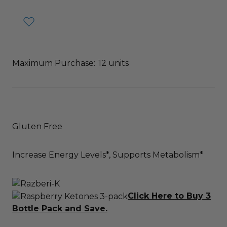
Maximum Purchase:
12 units
Gluten Free
Increase Energy Levels*, Supports Metabolism*
Click Here to Buy 3
Bottle Pack and Save.