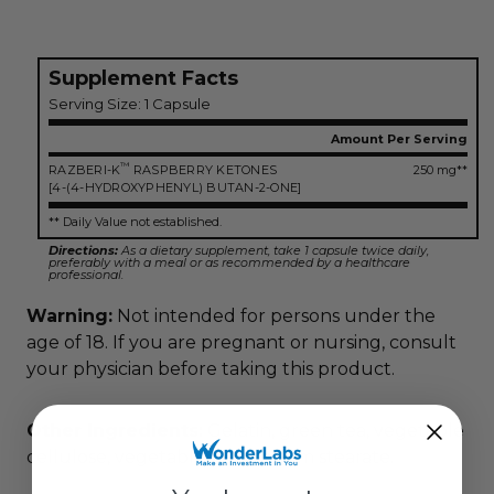
Supplement Facts
Serving Size: 1 Capsule
Amount Per Serving
™
RAZBERI-K
RASPBERRY KETONES
250 mg**
[4-(4-HYDROXYPHENYL) BUTAN-2-ONE]
** Daily Value not established.
Directions:
As a dietary supplement, take 1 capsule twice daily,
preferably with a meal or as recommended by a healthcare
professional.
Warning:
Not intended for persons under the
age of 18. If you are pregnant or nursing, consult
your physician before taking this product.
Other Ingredients:
Gelatin, green tea, vegetable
cellulose, vegetable magnesium stearate.