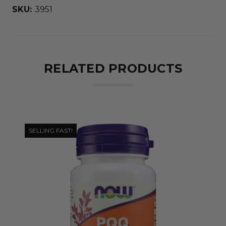
SKU:
3951
RELATED PRODUCTS
SELLING FAST!