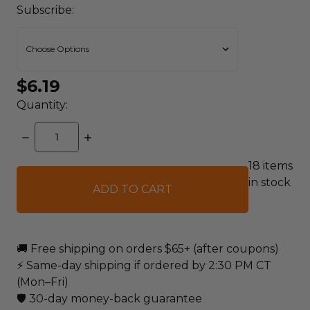
Subscribe:
$6.19
Quantity:
DECREASE
INCREASE
QUANTITY:
QUANTITY:
18
items
in stock
🚚 Free shipping on orders $65+ (after coupons)
⚡ Same-day shipping if ordered by 2:30 PM CT
(Mon–Fri)
🛡️ 30-day money-back guarantee