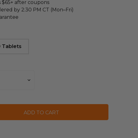
s $65+ after coupons
dered by 2:30 PM CT (Mon–Fri)
arantee
 Tablets