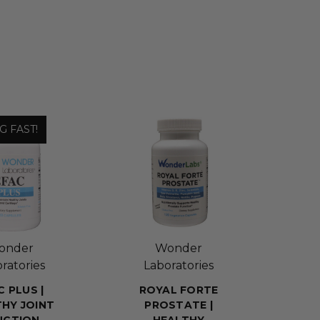
G FAST!
onder
Wonder
ratories
Laboratories
C PLUS |
ROYAL FORTE
HY JOINT
PROSTATE |