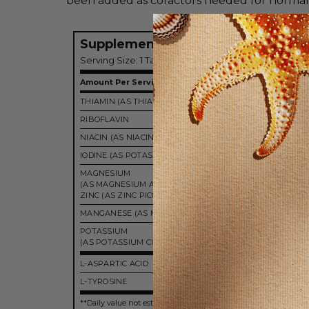
been added as cofactors needed for normal 
Supplement Facts
Serving Size: 1 Tablet
Amount Per Serving
THIAMIN (AS THIAMIN HYDROCHLORIDE)
12.5
RIBOFLAVIN
25 
NIACIN (AS NIACINAMIDE)
25 
IODINE (AS POTASSIUM IODIDE)
450 m
MAGNESIUM
(AS MAGNESIUM ASPARTATE ">
ZINC (AS ZINC PICOLINATE)
5 
MANGANESE (AS MANGANESE CITRATE)
5 
POTASSIUM
99 
(AS POTASSIUM CITRATE)
L-ASPARTIC ACID
100 
L-TYROSINE
225 
**Daily value not established.