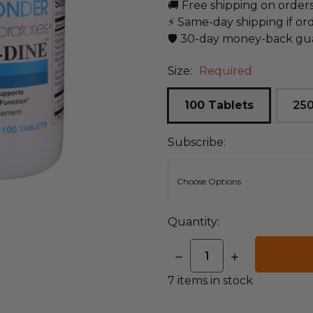
🚚 Free shipping on order
⚡ Same-day shipping if or
🛡️ 30-day money-back gu
Size:
Required
100 Tablets
250
Subscribe:
Quantity:
DECREASE
INCREASE
QUANTITY:
QUANTITY:
7
items in stock