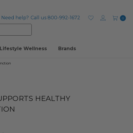
Need help?
Call us 800-992-1672
0
Lifestyle Wellness
Brands
unction
SUPPORTS HEALTHY
TION