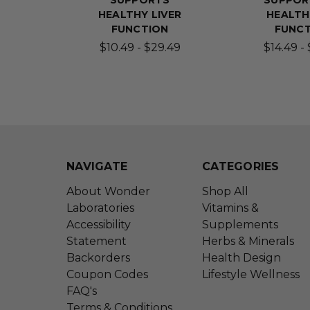
SUPPORTS
SUPPOR
HEALTHY LIVER
HEALTH
FUNCTION
FUNC
$10.49 - $29.49
$14.49 -
NAVIGATE
CATEGORIES
About Wonder
Shop All
Laboratories
Vitamins &
Accessibility
Supplements
Statement
Herbs & Minerals
Backorders
Health Design
Coupon Codes
Lifestyle Wellness
FAQ's
Terms & Conditions