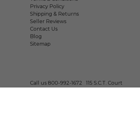
Privacy Policy
Shipping & Returns
Seller Reviews
Contact Us
Blog
Sitemap
Call us 800-992-1672
115 S.C.T. Court
© 2026 Wonder Laboratories
Thyro-dine | Supports Healthy Thyroid Function
Size: 100 Tablets
—
$12.99