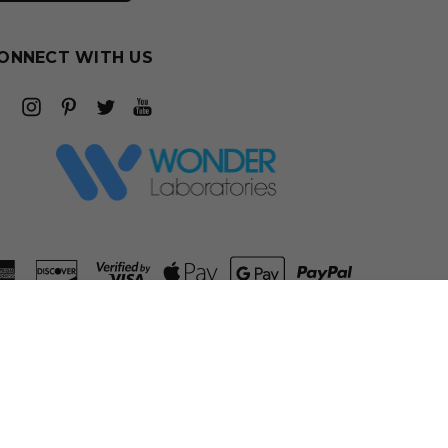
ONNECT WITH US
ADD TO CART