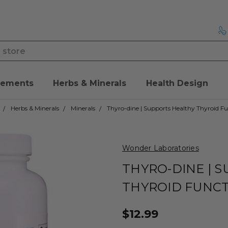
lements
Herbs & Minerals
Health Design
Herbs & Minerals
Minerals
Thyro-dine | Supports Healthy Thyroid F
Wonder Laboratories
THYRO-DINE | 
THYROID FUNC
$12.99