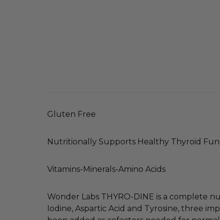
Gluten Free
Nutritionally Supports Healthy Thyroid Fun
Vitamins-Minerals-Amino Acids
Wonder Labs THYRO-DINE is a complete nutr
Iodine, Aspartic Acid and Tyrosine, three im