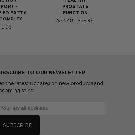
NCTION
HEALTHY
PORT -
PROSTATE
FIED FATTY
FUNCTION
 COMPLEX
$24.48 - $49.98
15.98
UBSCRIBE TO OUR NEWSLETTER
et the latest updates on new products and
pcoming sales
mail
ddress