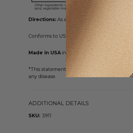
Other Ingredients: Calcium carbonate, vegetable cellulose, v
acid, vegetable magnesium stearate, silica, vegetable magne
Directions:
As a dietary supplement, take 1 t
Conforms to USP <2091> for weight. Meets U
Made in USA
in an FDA Registered Facility
*This statement has not been evaluated by t
any disease.
ADDITIONAL DETAILS
SKU:
3911