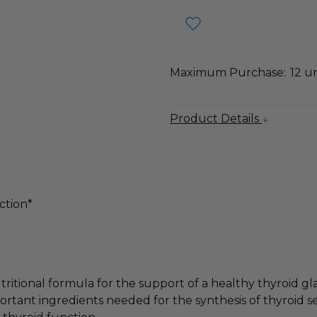
Maximum Purchase:
12 un
Product Details
ction*
itional formula for the support of a healthy thyroid
portant ingredients needed for the synthesis of thyroid s