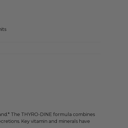
its
 gland.* The THYRO-DINE formula combines
ecretions. Key vitamin and minerals have