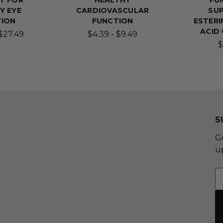
T FOR
HEALTHY
FU
Y EYE
CARDIOVASCULAR
SUP
TION
FUNCTION
ESTERI
ACID
 $27.49
$4.39 - $9.49
$
S
G
u
E
A