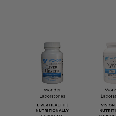
Wonder
Won
Laboratories
Laborat
LIVER HEALTH |
VISION 
NUTRITIONALLY
NUTRIT