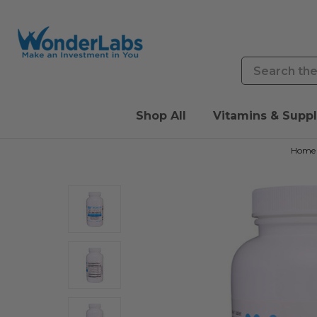
Search
Shop All
Vitamins & Supp
Home