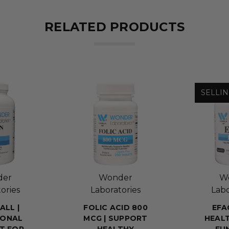
RELATED PRODUCTS
SELLIN
der
Wonder
W
ories
Laboratories
Labo
ALL |
FOLIC ACID 800
EFA
IONAL
MCG | SUPPORT
HEALT