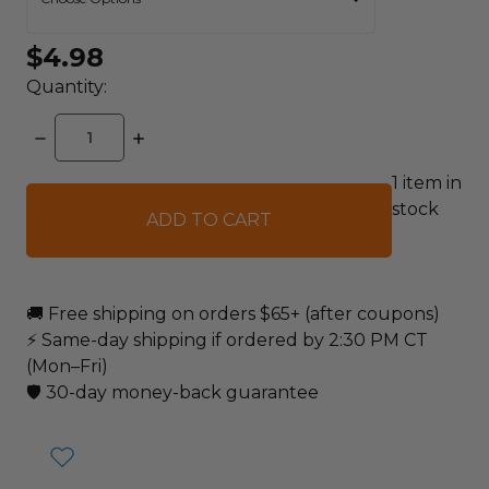
$4.98
Quantity:
DECREASE
INCREASE
QUANTITY:
QUANTITY:
1
item in
stock
🚚 Free shipping on orders $65+ (after coupons)
⚡ Same-day shipping if ordered by 2:30 PM CT
(Mon–Fri)
🛡️ 30-day money-back guarantee