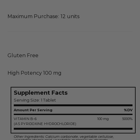
Maximum Purchase:
12 units
Gluten Free
High Potency 100 mg
Supplement Facts
Serving Size: 1 Tablet
Amount Per Serving
%DV
VITAMIN B-6
100 mg
5000%
(AS PYRIDOXINE HYDROCHLORIDE)
Other Ingredients: Calcium carbonate, vegetable cellulose,