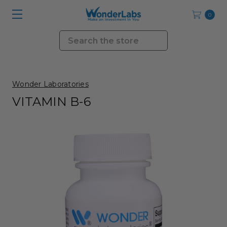
0
Search
Wonder Laboratories
VITAMIN B-6