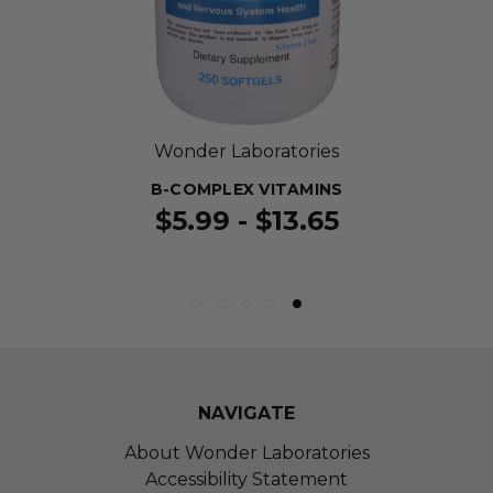
Wonder Laboratories
B-COMPLEX VITAMINS
$5.99 - $13.65
NAVIGATE
About Wonder Laboratories
Accessibility Statement