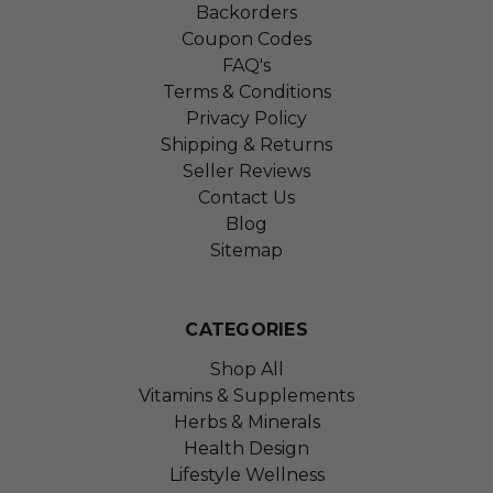
Backorders
Coupon Codes
FAQ's
Terms & Conditions
Privacy Policy
Shipping & Returns
Seller Reviews
Contact Us
Blog
Sitemap
CATEGORIES
Shop All
Vitamins & Supplements
Herbs & Minerals
Health Design
Lifestyle Wellness