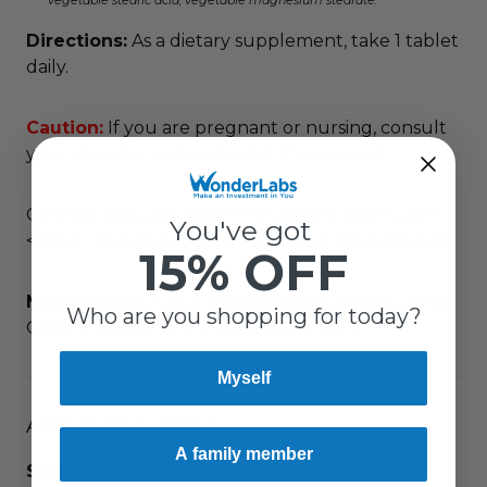
vegetable stearic acid, vegetable magnesium stearate.
Directions:
As a dietary supplement, take 1 tablet
daily.
Caution:
If you are pregnant or nursing, consult
your physician before taking this product.
Conforms to USP <2091> for weight. Meets USP
You've got
<2040> disintegration for maximum bioavailability.
15% OFF
Made in USA
in an FDA Registered Facility using
Who are you shopping for today?
Good Manufacturing Practices (GMPs)
Myself
ADDITIONAL DETAILS
A family member
SKU:
3421