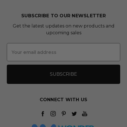
SUBSCRIBE TO OUR NEWSLETTER
Get the latest updates on new products and
upcoming sales
Email
Address
CONNECT WITH US