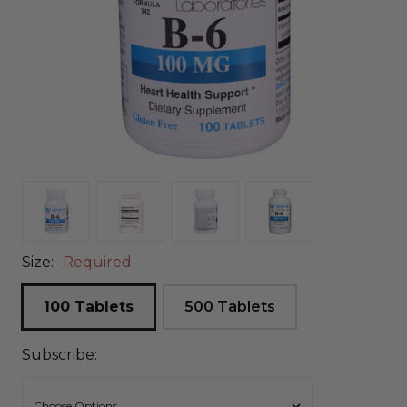
Size:
Required
100 Tablets
500 Tablets
Subscribe: