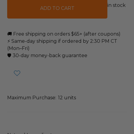
in stock
🚚 Free shipping on orders $65+ (after coupons)
⚡ Same-day shipping if ordered by 2:30 PM CT
(Mon–Fri)
🛡️ 30-day money-back guarantee
Maximum Purchase:
12 units