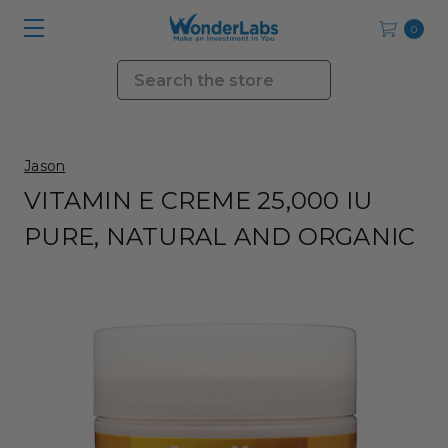
0
Search
Jason
VITAMIN E CREME 25,000 IU
PURE, NATURAL AND ORGANIC