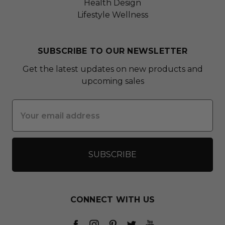
Health Design
Lifestyle Wellness
SUBSCRIBE TO OUR NEWSLETTER
Get the latest updates on new products and
upcoming sales
Email
Address
CONNECT WITH US