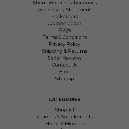
About Wonder Laboratories
Accessibility Statement
Backorders
Coupon Codes
FAQ's
Terms & Conditions
Privacy Policy
Shipping & Returns
Seller Reviews
Contact Us
Blog
Sitemap
CATEGORIES
Shop All
Vitamins & Supplements
Herbs & Minerals