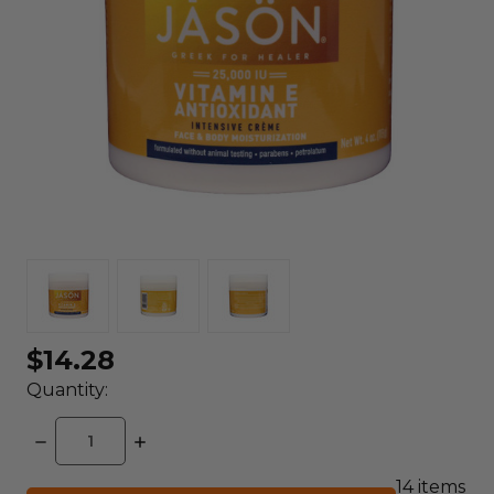
$14.28
Quantity:
DECREASE
INCREASE
QUANTITY:
QUANTITY:
14
items