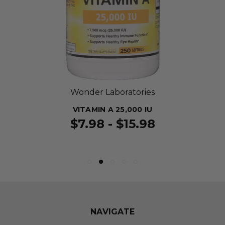
Wonder Laboratories
VITAMIN A 25,000 IU
$7.98 - $15.98
NAVIGATE