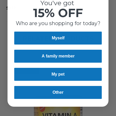
You've got
15% OFF
SKU:
04012
Who are you shopping for today?
RELATED PRODUCTS
Myself
A family member
SELLING FAST!
My pet
Other