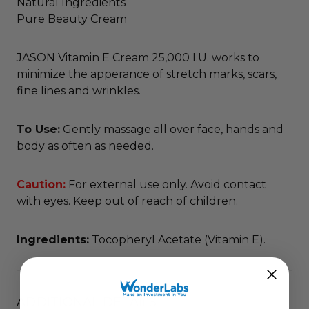
Natural Ingredients
Pure Beauty Cream
JASON Vitamin E Cream 25,000 I.U. works to
minimize the apperance of stretch marks, scars,
fine lines and wrinkles.
To Use:
Gently massage all over face, hands and
body as often as needed.
Caution:
For external use only. Avoid contact
with eyes. Keep out of reach of children.
Ingredients:
Tocopheryl Acetate (Vitamin E).
ADDITIONAL DETAILS