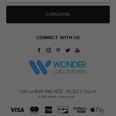
CONNECT WITH US
Call us 800-992-1672
115 S.C.T. Court
© 2026 Wonder Laboratories