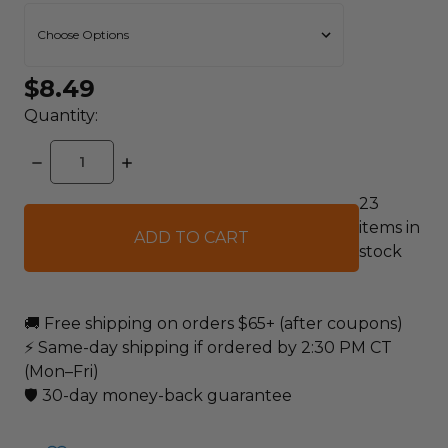
$8.49
Quantity:
DECREASE
INCREASE
QUANTITY:
QUANTITY:
23
items in
stock
🚚 Free shipping on orders $65+ (after coupons)
⚡ Same-day shipping if ordered by 2:30 PM CT
(Mon–Fri)
🛡️ 30-day money-back guarantee