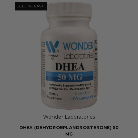
SELLING FAST!
Wonder Laboratories
DHEA (DEHYDROEPLANDROSTERONE) 50
MG