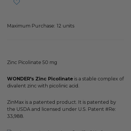
Maximum Purchase:
12 units
Zinc Picolinate 50 mg
WONDER's Zinc Picolinate
is a stable complex of
divalent zinc with picolinic acid.
ZinMax is a patented product. It is patented by
the USDA and licensed under U.S. Patent #Re:
33,988.