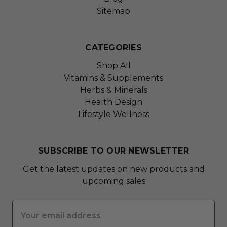
Sitemap
CATEGORIES
Shop All
Vitamins & Supplements
Herbs & Minerals
Health Design
Lifestyle Wellness
SUBSCRIBE TO OUR NEWSLETTER
Get the latest updates on new products and
upcoming sales
Email
Address