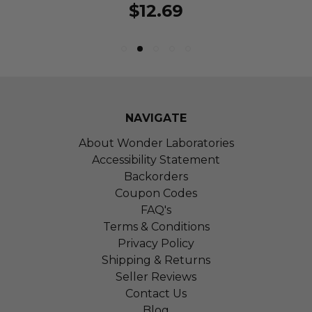
$12.69
NAVIGATE
About Wonder Laboratories
Accessibility Statement
Backorders
Coupon Codes
FAQ's
Terms & Conditions
Privacy Policy
Shipping & Returns
Seller Reviews
Contact Us
Blog