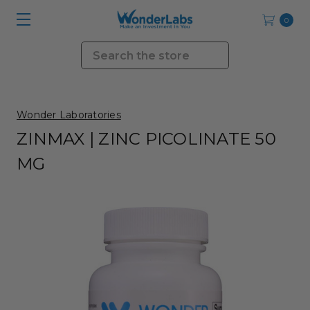
0
Search
Wonder Laboratories
ZINMAX | ZINC PICOLINATE 50
MG