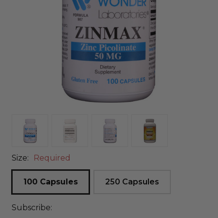
Size:
Required
100 Capsules
250 Capsules
Subscribe: