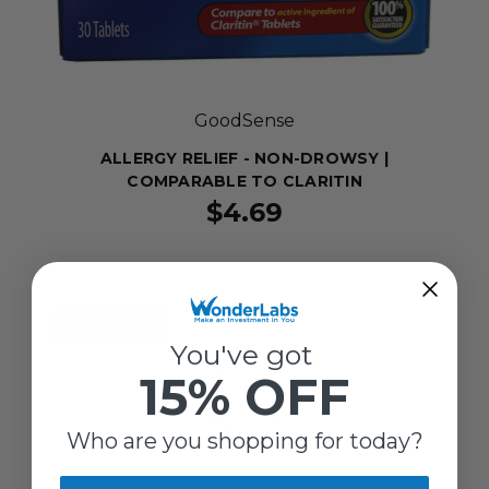
GoodSense
ALLERGY RELIEF - NON-DROWSY |
COMPARABLE TO CLARITIN
$4.69
SELLING FAST!
You've got
15% OFF
Who are you shopping for today?