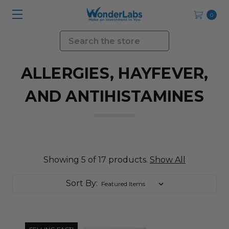
0
Search
ALLERGIES, HAYFEVER,
AND ANTIHISTAMINES
Showing 5 of 17 products.
Show All
Sort By: