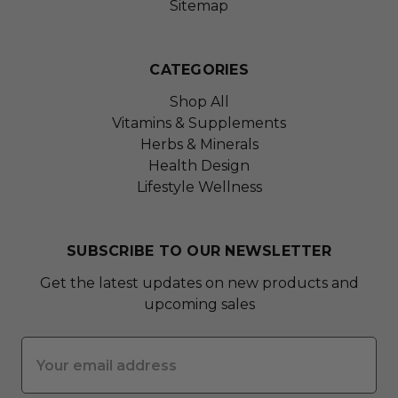
Sitemap
CATEGORIES
Shop All
Vitamins & Supplements
Herbs & Minerals
Health Design
Lifestyle Wellness
SUBSCRIBE TO OUR NEWSLETTER
Get the latest updates on new products and
upcoming sales
Email
Address