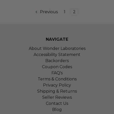
Previous
1
2
NAVIGATE
About Wonder Laboratories
Accessibility Statement
Backorders
Coupon Codes
FAQ's
Terms & Conditions
Privacy Policy
Shipping & Returns
Seller Reviews
Contact Us
Blog