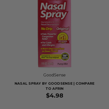
GoodSense
NASAL SPRAY BY GOODSENSE | COMPARE
TO AFRIN
$4.98