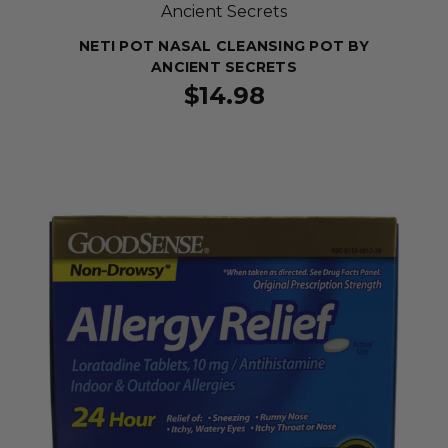
Ancient Secrets
NETI POT NASAL CLEANSING POT BY
ANCIENT SECRETS
$14.98