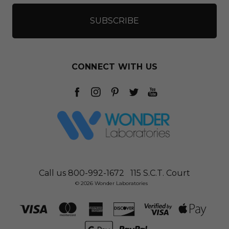
CONNECT WITH US
Call us 800-992-1672
115 S.C.T. Court
© 2026 Wonder Laboratories