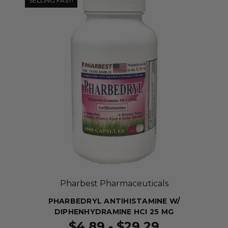
SELLING FAST!
Pharbest Pharmaceuticals
PHARBEDRYL ANTIHISTAMINE W/
DIPHENHYDRAMINE HCI 25 MG
$4.89 - $29.29