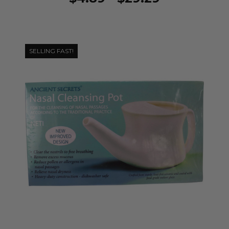
SELLING FAST!