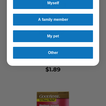
Myself
A family member
My pet
GoodSense
Other
NASAL MOISTURIZING SPRAY - PREMIUM
SALINE BY GOODSENSE
$1.89