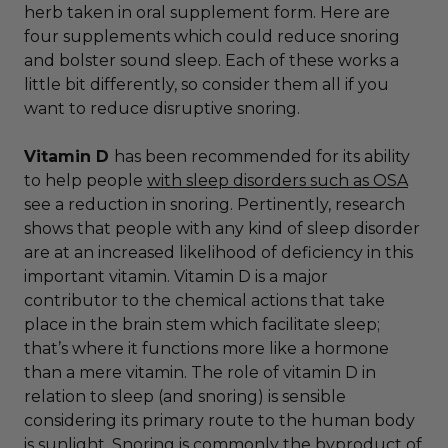
herb taken in oral supplement form. Here are
four supplements which could reduce snoring
and bolster sound sleep. Each of these works a
little bit differently, so consider them all if you
want to reduce disruptive snoring.
Vitamin D
has been recommended for its ability
to help people
with sleep disorders such as OSA
see a reduction in snoring. Pertinently, research
shows that people with any kind of sleep disorder
are at an increased likelihood of deficiency in this
important vitamin. Vitamin D is a major
contributor to the chemical actions that take
place in the brain stem which facilitate sleep;
that’s where it functions more like a hormone
than a mere vitamin. The role of vitamin D in
relation to sleep (and snoring) is sensible
considering its primary route to the human body
is sunlight. Snoring is commonly the byproduct of