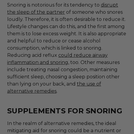
Snoring is notorious for its tendency to
disrupt
the sleep of the partner
of someone who snores
loudly. Therefore, it is often desirable to reduce it.
Lifestyle changes can do this, and the first among
them is to lose excess weight. It is also appropriate
and helpful to reduce or cease alcohol
consumption, which is linked to snoring.
Reducing acid reflux
could reduce airway
inflammation and snoring
, too. Other measures
include
treating nasal congestion, maintaining
sufficient sleep, choosing a sleep position other
than lying on your back
, and
the use of
alternative remedies
.
SUPPLEMENTS FOR SNORING
In the realm of alternative remedies, the ideal
mitigating aid for snoring could be a nutrient or