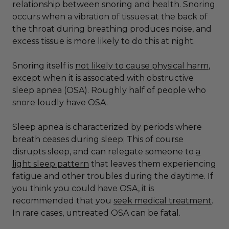
relationship between snoring and health. Snoring
occurs when a vibration of tissues at the back of
the throat during breathing produces noise, and
excess tissue is more likely to do this at night.
Snoring itself is
not likely to cause physical harm
,
except when it is associated with obstructive
sleep apnea (OSA). Roughly half of people who
snore loudly have OSA.
Sleep apnea is characterized by periods where
breath ceases during sleep; This of course
disrupts sleep, and can relegate someone to
a
light sleep pattern
that leaves them experiencing
fatigue and other troubles during the daytime. If
you think you could have OSA, it is
recommended that you
seek medical treatment
.
In rare cases, untreated OSA can be fatal.