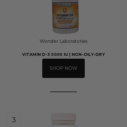
Wonder Laboratories
VITAMIN D-3 5000 IU | NON-OILY-DRY
SHOP NOW