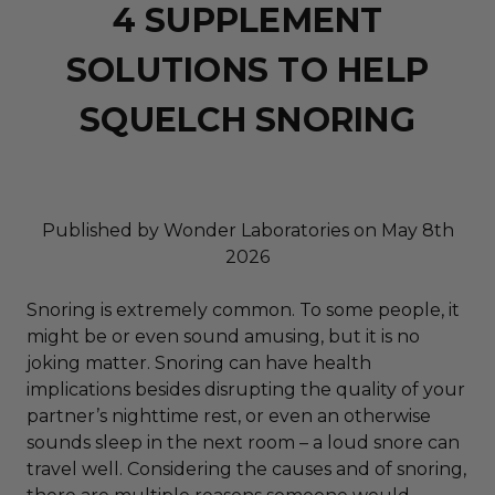
4 SUPPLEMENT
SOLUTIONS TO HELP
SQUELCH SNORING
Published by Wonder Laboratories on May 8th
2026
Snoring is extremely common. To some people, it
might be or even sound amusing, but it is no
joking matter. Snoring can have health
implications besides disrupting the quality of your
partner’s nighttime rest, or even an otherwise
sounds sleep in the next room – a loud snore can
travel well. Considering the causes and of snoring,