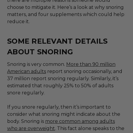
there are multiple reasons someone would
choose to mitigate it. Here’s a look at why snoring
matters, and
four
supplements which could help
reduce it.
SOME RELEVANT DETAILS
ABOUT SNORING
Snoring is very common.
More than 90 million
American adults
report snoring occasionally, and
37 million report snoring regularly. Similarly, it’s
estimated that roughly 25% to 50% of adults
snore regularly.
If you snore regularly, then it’s important to
consider what snoring might indicate about the
body. Snoring is
more common among adults
who are overweight
. This fact alone speaks to the