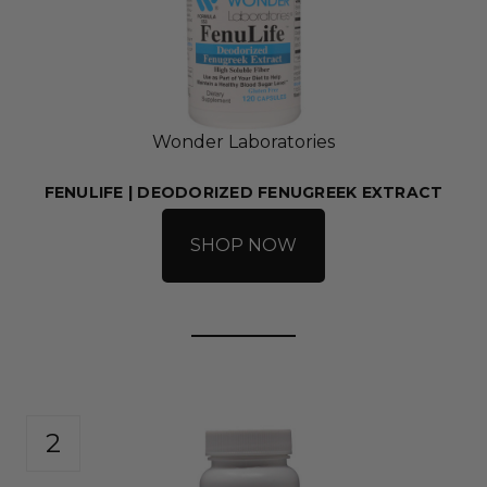
Wonder Laboratories
FENULIFE | DEODORIZED FENUGREEK EXTRACT
SHOP NOW