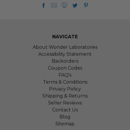
NAVIGATE
About Wonder Laboratories
Accessibility Statement
Backorders
Coupon Codes
FAQ's
Terms & Conditions
Privacy Policy
Shipping & Returns
Seller Reviews
Contact Us
Blog
Sitemap