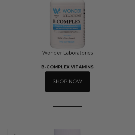
Wonder Laboratories
B-COMPLEX VITAMINS
SHOP NOW