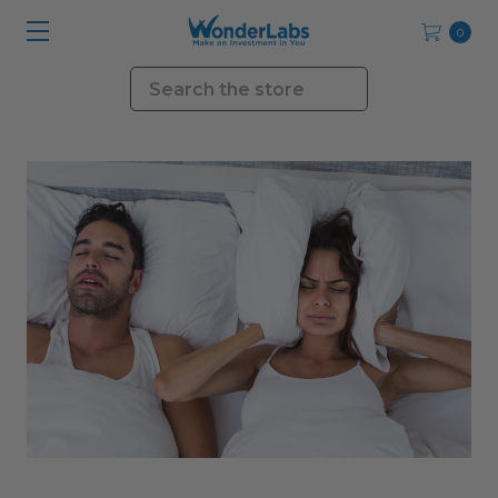
0
Search