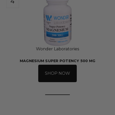
Wonder Laboratories
MAGNESIUM SUPER POTENCY 500 MG
SHOP NOW