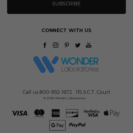
CONNECT WITH US
Call us 800-992-1672
115 S.C.T. Court
© 2026 Wonder Laboratories