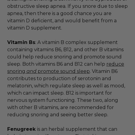
obstructive sleep apnea. If you snore due to sleep
apnea, then there is a good chance you are
vitamin D deficient, and would benefit from a
vitamin D supplement.
Vitamin Bs
: A vitamin B complex supplement
containing vitamins B6, B12, and other B vitamins
could help reduce snoring and promote sound
sleep. Both vitamins B6 and B12 can help
reduce
snoring
and
promote sound sleep
. Vitamin B6
contributes to production of
serotonin and
melatonin, which regulate sleep as well as mood,
which can impact sleep. B12 is important for
nervous system functioning. These two, along
with other B vitamins, are recommended for
reducing snoring and seeing better sleep.
Fenugreek
is an herbal supplement that can