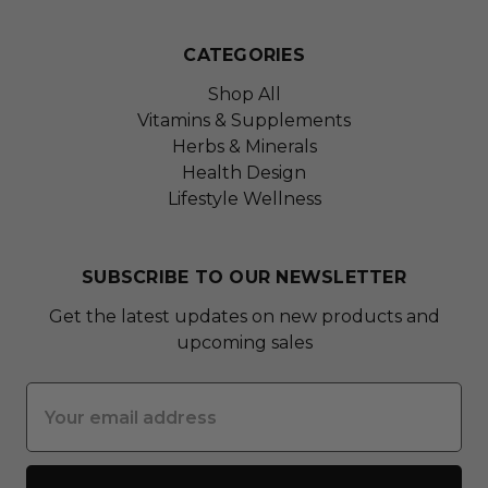
CATEGORIES
Shop All
Vitamins & Supplements
Herbs & Minerals
Health Design
Lifestyle Wellness
SUBSCRIBE TO OUR NEWSLETTER
Get the latest updates on new products and
upcoming sales
Email
Address