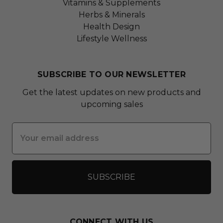
Vitamins & Supplements
Herbs & Minerals
Health Design
Lifestyle Wellness
SUBSCRIBE TO OUR NEWSLETTER
Get the latest updates on new products and
upcoming sales
Email
Address
CONNECT WITH US