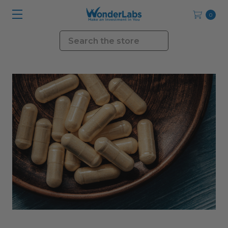
0
Search