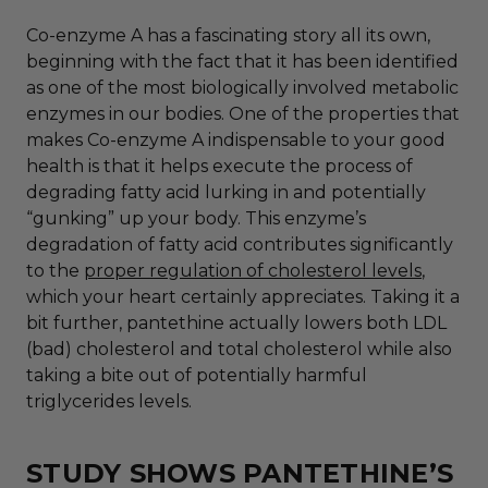
Co-enzyme A has a fascinating story all its own,
beginning with the fact that it has been identified
as one of the most biologically involved metabolic
enzymes in our bodies. One of the properties that
makes Co-enzyme A indispensable to your good
health is that it helps execute the process of
degrading fatty acid lurking in and potentially
“gunking” up your body. This enzyme’s
degradation of fatty acid contributes significantly
to the
proper regulation of cholesterol levels
,
which your heart certainly appreciates. Taking it a
bit further, pantethine actually lowers both LDL
(bad) cholesterol and total cholesterol while also
taking a bite out of potentially harmful
triglycerides levels.
STUDY SHOWS PANTETHINE’S