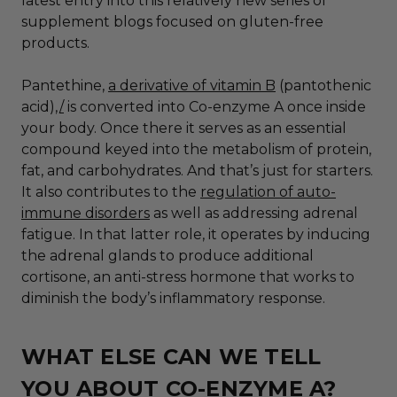
latest entry into this relatively new series of
supplement blogs focused on gluten-free
products.
Pantethine,
a derivative of vitamin B
(pantothenic
acid),
/
is converted into Co-enzyme A once inside
your body. Once there it serves as an essential
compound keyed into the metabolism of protein,
fat, and carbohydrates. And that’s just for starters.
It also contributes to the
regulation of auto-
immune disorders
as well as addressing adrenal
fatigue. In that latter role, it operates by inducing
the adrenal glands to produce additional
cortisone, an anti-stress hormone that works to
diminish the body’s inflammatory response.
WHAT ELSE CAN WE TELL
YOU ABOUT CO-ENZYME A?