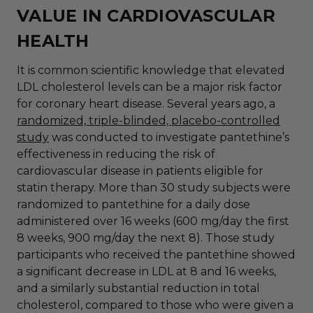
VALUE IN CARDIOVASCULAR
HEALTH
It is common scientific knowledge that elevated
LDL cholesterol levels can be a major risk factor
for coronary heart disease. Several years ago, a
randomized, triple-blinded, placebo-controlled
study
was conducted to investigate pantethine’s
effectiveness in reducing the risk of
cardiovascular disease in patients eligible for
statin therapy. More than 30 study subjects were
randomized to pantethine for a daily dose
administered over 16 weeks (600 mg/day the first
8 weeks, 900 mg/day the next 8). Those study
participants who received the pantethine showed
a significant decrease in LDL at 8 and 16 weeks,
and a similarly substantial reduction in total
cholesterol, compared to those who were given a