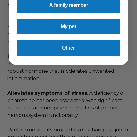
producing fats in cell membranes
.
A family member
Treats gastrointestinal issues
. Pantethine can
My pet
help
alleviate colitis and Crohn’s disease
in
addition to promoting the growth of “good”
bacteria in the intestines.
Other
Supports production of cortisone
. That’s a
welcome health benefit because
cortisone is a
robust hormone
that moderates unwanted
inflammation.
Alleviates symptoms of stress
. A deficiency of
pantethine has been associated with significant
reductions in energy
and some loss of proper
nervous system functionality.
Pantethine and its properties do a bang-up job in