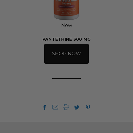
Now
PANTETHINE 300 MG
SHOP NOW