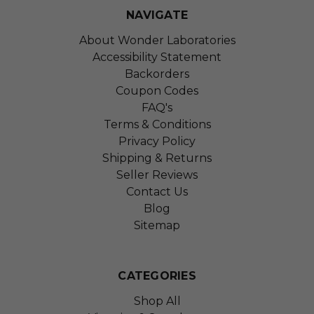
NAVIGATE
About Wonder Laboratories
Accessibility Statement
Backorders
Coupon Codes
FAQ's
Terms & Conditions
Privacy Policy
Shipping & Returns
Seller Reviews
Contact Us
Blog
Sitemap
CATEGORIES
Shop All