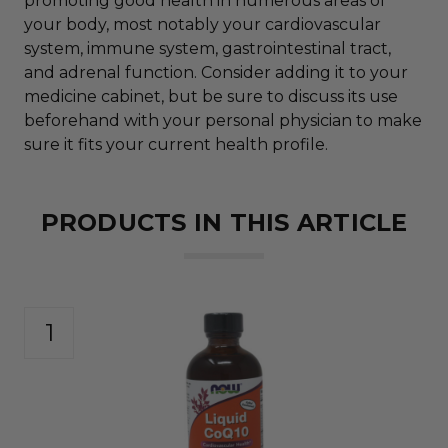
promoting good health in numerous areas of
your body, most notably your cardiovascular
system, immune system, gastrointestinal tract,
and adrenal function. Consider adding it to your
medicine cabinet, but be sure to discuss its use
beforehand with your personal physician to make
sure it fits your current health profile.
PRODUCTS IN THIS ARTICLE