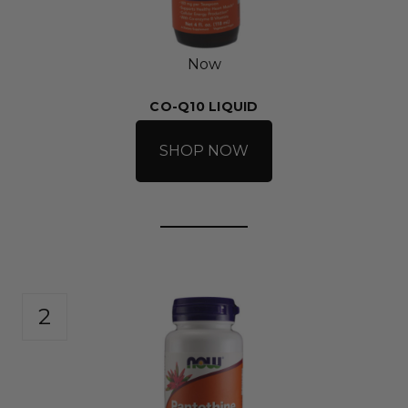
Now
CO-Q10 LIQUID
SHOP NOW