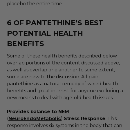
placebo the entire time.
6 OF PANTETHINE’S BEST
POTENTIAL HEALTH
BENEFITS
Some of these health benefits described below
overlap portions of the content discussed above,
as well as overlap one another to some extent;
some are new to the discussion. All paint
pantethine as a natural remedy of varied health
benefits and great interest for anyone exploring a
new means to deal with age-old health issues:
Provides balance to NEM
(
NeuroEndoMetabolic
)
Stress Response
. This
response involves six systems in the body that can