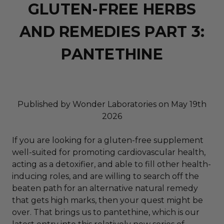
GLUTEN-FREE HERBS
AND REMEDIES PART 3:
PANTETHINE
Published by Wonder Laboratories on May 19th
2026
If you are looking for a gluten-free supplement
well-suited for promoting cardiovascular health,
acting as a detoxifier, and able to fill other health-
inducing roles, and are willing to search off the
beaten path for an alternative natural remedy
that gets high marks, then your quest might be
over. That brings us to pantethine, which is our