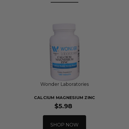
Wonder Laboratories
CALCIUM MAGNESIUM ZINC
$5.98
SHOP NOW