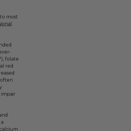
 to most
sional
ended
ever-
), folate
ial red
creased
 often
y
 impair
 and
 a
 calcium