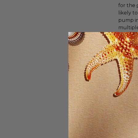
for the
likely 
pump in
multiple
A mult
are nutr
good mu
E. If yo
conside
other nu
Saw pa
The mos
to mitig
evidenc
reductio
reduces