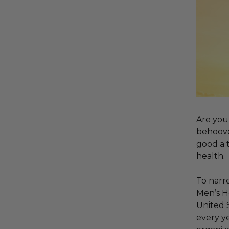
Are you 
behoove
good a t
health.
To narro
Men’s H
United S
every ye