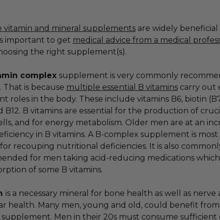
e vitamin and mineral supplements
are widely beneficial
is important to get
medical advice from a medical profes
oosing the right supplement(s).
amin complex
supplement is very commonly recomm
. That is because
multiple essential B vitamins
carry out 
t roles in the body. These include vitamins B6, biotin (B7
d B12. B vitamins are essential for the production of cruc
ells, and for energy metabolism. Older men are at an in
deficiency in B vitamins. A B-complex supplement is most
 for recouping nutritional deficiencies. It is also commonl
nded for men taking acid-reducing medications which
orption of some B vitamins.
um
is a necessary mineral for bone health as well as nerve
r health. Many men, young and old, could benefit from
 supplement. Men in their 20s must consume sufficient