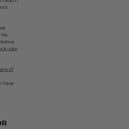
me health
n’s
ost
 his
tative
heck-ups
ans of
o have
OR