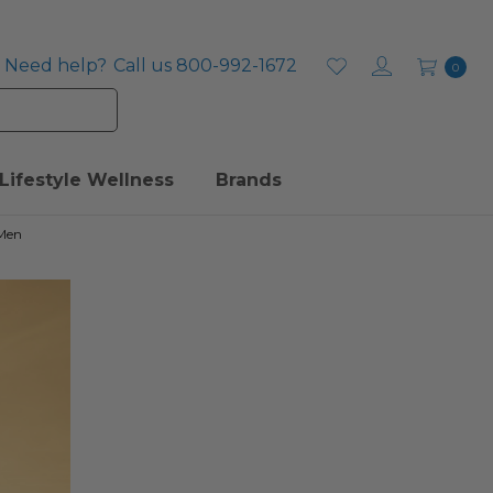
Need help?
Call us 800-992-1672
0
Lifestyle Wellness
Brands
 Men