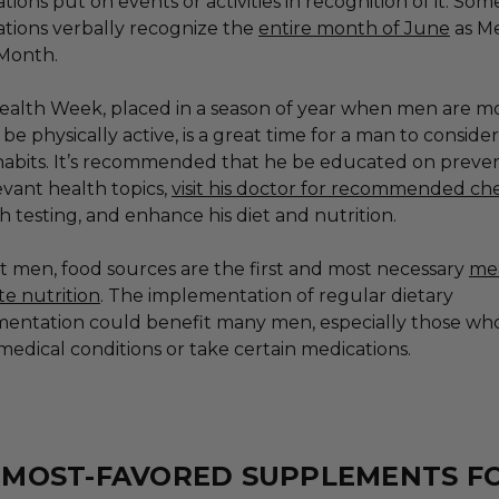
tions put on events or activities in recognition of it. So
ations verbally recognize the
entire month of June
as Me
 Month.
ealth Week, placed in a season of year when men are m
o be physically active, is a great time for a man to consider
habits. It’s recommended that he be educated on preven
evant health topics,
visit his doctor for recommended c
h testing, and enhance his diet and nutrition.
t men, food sources are the first and most necessary
me
e nutrition
. The implementation of regular dietary
entation could benefit many men, especially those wh
medical conditions or take certain medications.
E MOST-FAVORED SUPPLEMENTS F