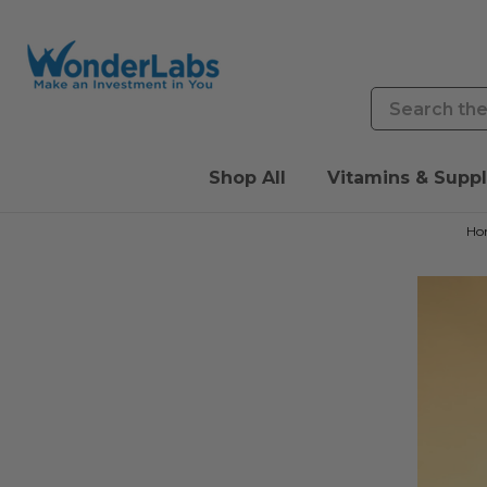
Search
Shop All
Vitamins & Supp
Ho