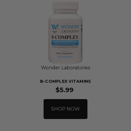
Wonder Laboratories
B-COMPLEX VITAMINS
$5.99
SHOP NOW