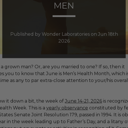
MEN
Published by Wonder Laboratories on Jun 18th
2026
a grown man? Or, are you married to one? If so, then it
s you to know that June is Men’s Health Month, which is
ime as any to par extra-close attention to your/his overal
w it down a bit,
the week of
June 14-21, 2026
is recogniz
ealth Week. This is a
yearly observance
constituted by f
tates Senate Joint Resolution 179, passed in 1994. It is o
ar in the week leading up to Father’s Day, and a litany o