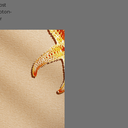
ost
roton-
r
en who
et
. A
s A and
et, then
se and
or men.
ment is
entific
the
cause it