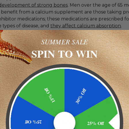
development of strong bones
. Men over the age of 65 m
to benefit from a calcium supplement are those taking p
hibitor medications; these medications are prescribed fo
 types of disease, and
they affect calcium absorption
.
SUMMER SALE
ivitamin
is a popular choice; it is especially useful for m
itionally deficient because of
nutritional gaps in their di
SPIN TO WIN
ltivitamin ought to contain zinc, selenium, and vitamin
u are willing to admit you have nutritional gaps in your di
r choosing and taking a multivitamin which contains the
trients.
lmetto
is an herbal supplement with specific benefits f
15% Off
30% Off
t common reason men seek out a saw palmetto supple
ate the effects of
benign prostatic hyperplasia
(BPH). Sci
e supports the intake of saw palmetto for encouraging 
n in size of an enlarged prostate gland. It is effective be
25% Off
 the excessive growth and production of prostate cells.
25% Off