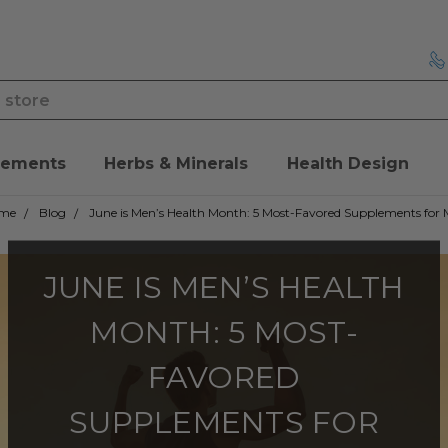
lements
Herbs & Minerals
Health Design
me
Blog
June is Men’s Health Month: 5 Most-Favored Supplements for
JUNE IS MEN’S HEALTH
MONTH: 5 MOST-
FAVORED
SUPPLEMENTS FOR