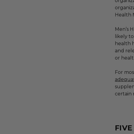
organiza
organiz
Health
Men’s H
likely t
health 
and rel
or healt
For mos
adequat
supplem
certain 
FIV