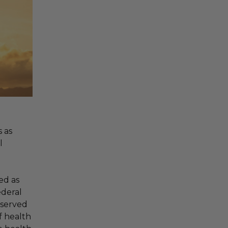
 as
l
ed as
ederal
bserved
f health