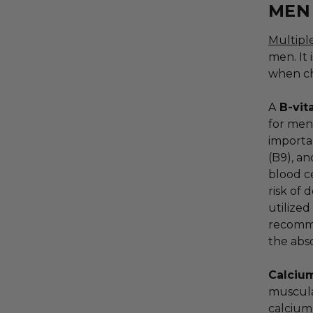
MEN
Multipl
men. It 
when ch
A
B-vit
for men
importan
(B9), an
blood c
risk of 
utilized
recomme
the abs
Calci
muscula
calcium