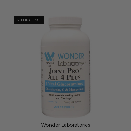
SELLING FAST!
Wonder Laboratories