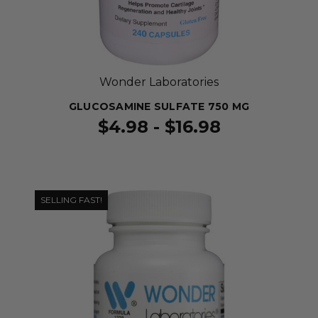
Wonder Laboratories
GLUCOSAMINE SULFATE 750 MG
$4.98 - $16.98
SELLING FAST!