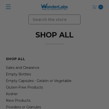
0
Search
SHOP ALL
SHOP ALL
Sales and Clearance
Empty Bottles
Empty Capsules - Gelatin or Vegetable
Gluten-Free Products
Kosher
New Products
Powders or Granules