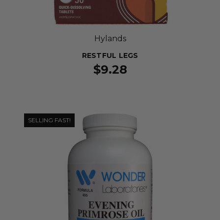
Hylands
RESTFUL LEGS
$9.28
SELLING FAST!