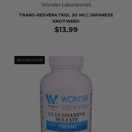
Wonder Laboratories
TRANS-RESVERATROL 50 MG | JAPANESE
KNOTWEED
$13.99
SELLING FAST!