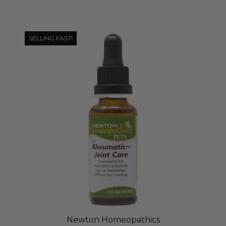
SELLING FAST!
Newton Homeopathics