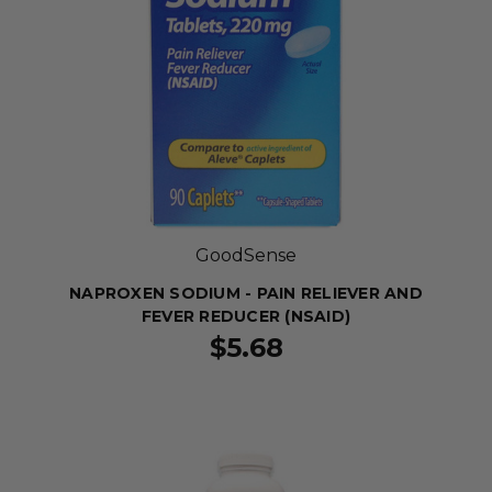
GoodSense
NAPROXEN SODIUM - PAIN RELIEVER AND
FEVER REDUCER (NSAID)
$5.68