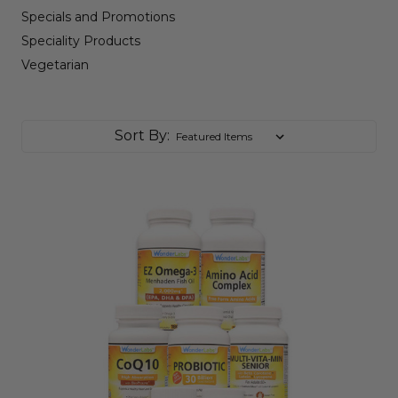
Specials and Promotions
Speciality Products
Vegetarian
Sort By: