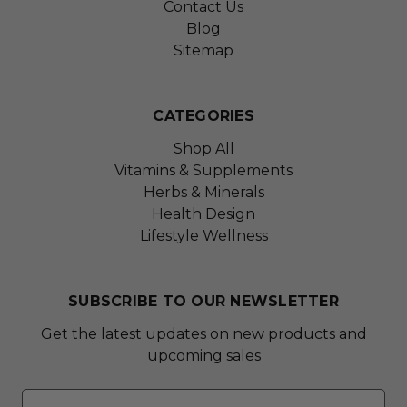
Contact Us
Blog
Sitemap
CATEGORIES
Shop All
Vitamins & Supplements
Herbs & Minerals
Health Design
Lifestyle Wellness
SUBSCRIBE TO OUR NEWSLETTER
Get the latest updates on new products and
upcoming sales
Email