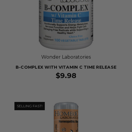
Wonder Laboratories
B-COMPLEX WITH VITAMIN C TIME RELEASE
$9.98
SELLING FAST!