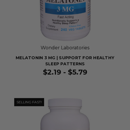
Wonder Laboratories
MELATONIN 3 MG | SUPPORT FOR HEALTHY
SLEEP PATTERNS
$2.19 - $5.79
SELLING FAST!