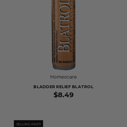
Homeocare
BLADDER RELIEF BLATROL
$8.49
SELLING FAST!