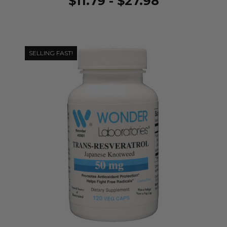
$11.79 - $27.98
SELLING FAST!