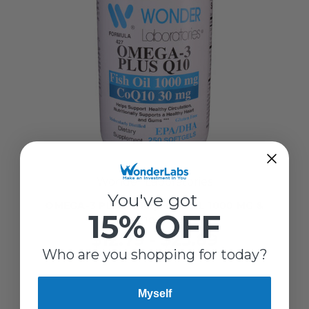
Wonder Laboratories
You've got
OMEGA-3 PLUS Q10 | FISH OIL 1000 MG &
15% OFF
COQ10 30 MG
$12.79 - $25.89
Who are you shopping for today?
Myself