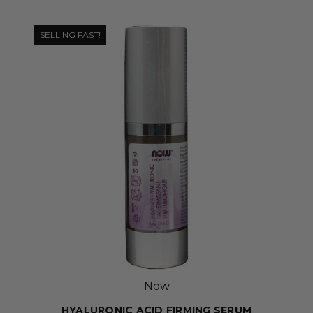
SELLING FAST!
Now
HYALURONIC ACID FIRMING SERUM