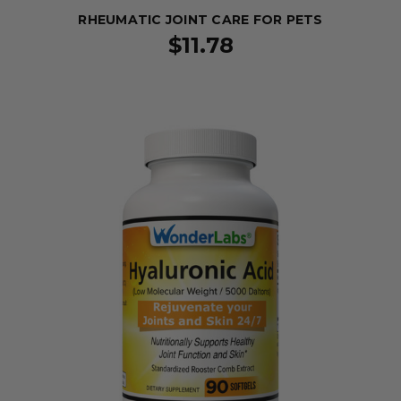
RHEUMATIC JOINT CARE FOR PETS
$11.78