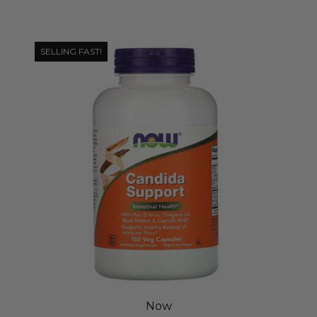
SELLING FAST!
Now