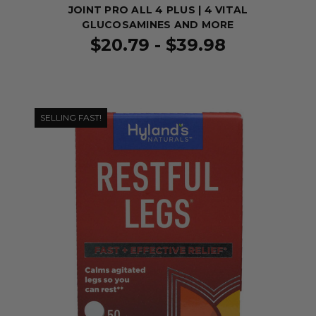
JOINT PRO ALL 4 PLUS | 4 VITAL
GLUCOSAMINES AND MORE
$20.79 - $39.98
SELLING FAST!