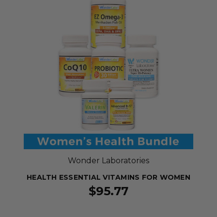
Wonder Laboratories
HEALTH ESSENTIAL VITAMINS FOR WOMEN
$95.77