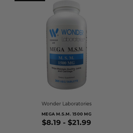
Wonder Laboratories
MEGA M.S.M. 1500 MG
$8.19 - $21.99