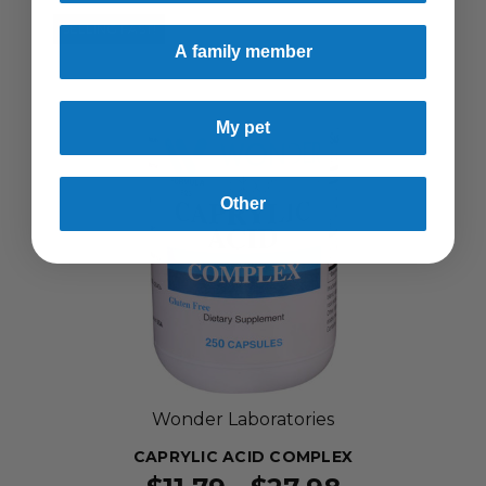
SELLING FAST!
A family member
My pet
Other
Wonder Laboratories
CAPRYLIC ACID COMPLEX