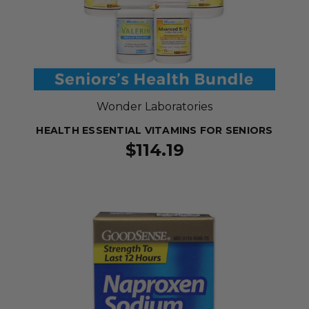
Wonder Laboratories
HEALTH ESSENTIAL VITAMINS FOR SENIORS
$114.19