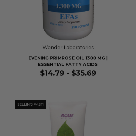
Wonder Laboratories
EVENING PRIMROSE OIL 1300 MG |
ESSENTIAL FATTY ACIDS
$14.79 - $35.69
SELLING FAST!