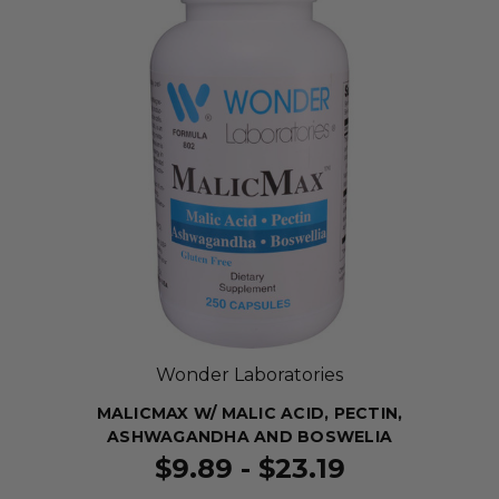
Wonder Laboratories
MALICMAX W/ MALIC ACID, PECTIN,
ASHWAGANDHA AND BOSWELIA
$9.89 - $23.19