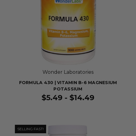
Wonder Laboratories
FORMULA 430 | VITAMIN B-6 MAGNESIUM
POTASSIUM
$5.49 - $14.49
SELLING FAST!