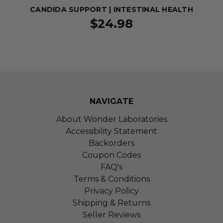
CANDIDA SUPPORT | INTESTINAL HEALTH
$24.98
NAVIGATE
About Wonder Laboratories
Accessibility Statement
Backorders
Coupon Codes
FAQ's
Terms & Conditions
Privacy Policy
Shipping & Returns
Seller Reviews