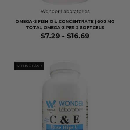
Wonder Laboratories
OMEGA-3 FISH OIL CONCENTRATE | 600 MG
TOTAL OMEGA-3 PER 2 SOFTGELS
$7.29 - $16.69
SELLING FAST!