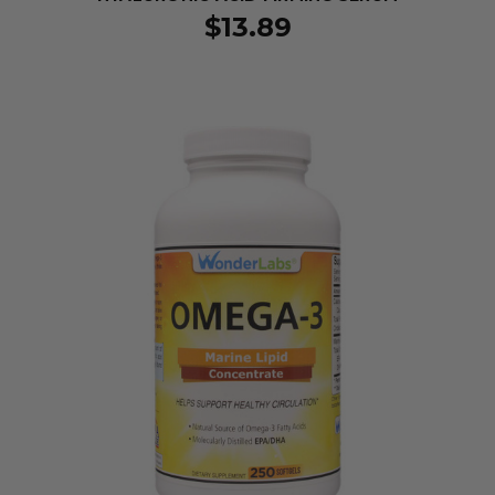
$13.89