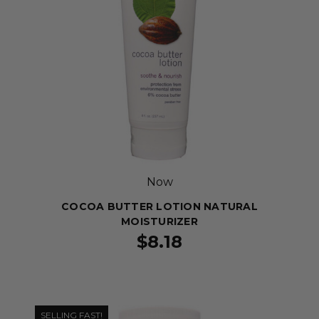
Now
COCOA BUTTER LOTION NATURAL
MOISTURIZER
$8.18
SELLING FAST!