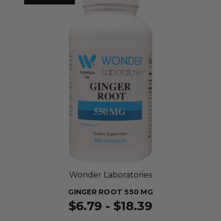
Wonder Laboratories
GINGER ROOT 550 MG
$6.79 - $18.39