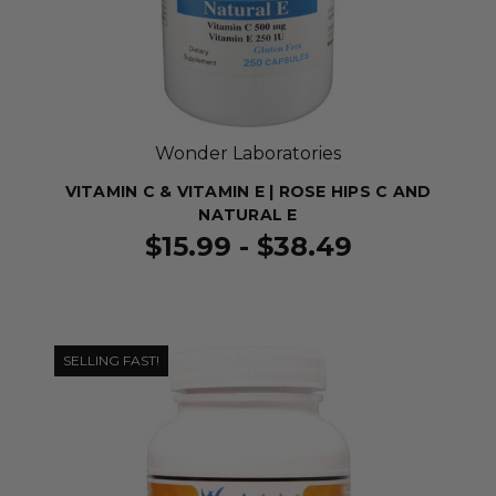
Wonder Laboratories
VITAMIN C & VITAMIN E | ROSE HIPS C AND
NATURAL E
$15.99 - $38.49
SELLING FAST!