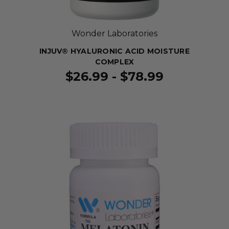
Wonder Laboratories
INJUV® HYALURONIC ACID MOISTURE
COMPLEX
$26.99 - $78.99