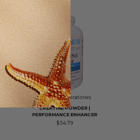
SELLING FAST!
Wonder Laboratories
CREATINE POWDER |
PERFORMANCE ENHANCER
$34.79