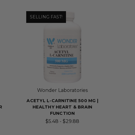
SELLING FAST!
Wonder Laboratories
ACETYL L-CARNITINE 500 MG |
R
HEALTHY HEART & BRAIN
FUNCTION
$5.48 - $29.88