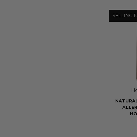
SELLING F
H
NATURA
ALLER
HO