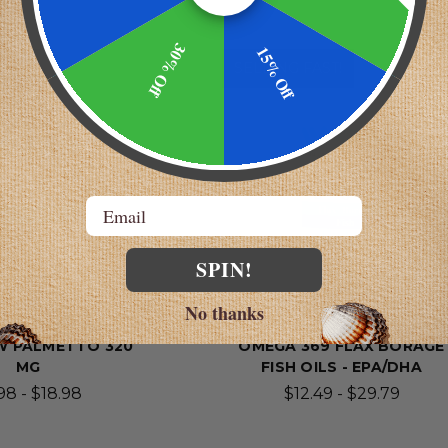
30% Off
15% Off
AST!
SELLING FAST!
Email
SPIN!
No thanks
 Laboratories
Wonder Laboratories
W PALMETTO 320
OMEGA 369 FLAX BORAGE
MG
FISH OILS - EPA/DHA
98 - $18.98
$12.49 - $29.79