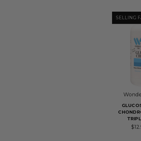
SELLING F
Wonder
GLUCOS
CHONDRO
TRIP
$12