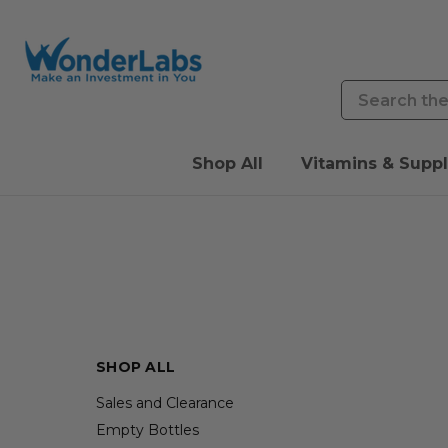
Search
Shop All
Vitamins & Supp
SHOP ALL
Sales and Clearance
Empty Bottles