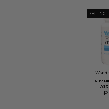
SELLING F
Wonder
VITAMIN
ASC
$6.