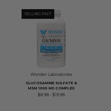
SELLING FAST!
Wonder Laboratories
GLUCOSAMINE SULFATE &
MSM 1000 MG COMPLEX
$8.98 - $19.98