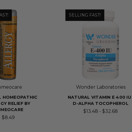
AST!
SELLING FAST!
omeocare
Wonder Laboratories
L HOMEOPATHIC
NATURAL VITAMIN E 400 IU 
GY RELIEF BY
D-ALPHA TOCOPHEROL
MEOCARE
$13.48 - $32.68
$8.49