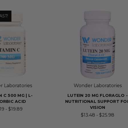
AST!
 Laboratories
Wonder Laboratories
 C 500 MG | L-
LUTEIN 20 MG FLORAGLO -
ORBIC ACID
NUTRITIONAL SUPPORT FO
VISION
19 - $19.89
$13.48 - $25.98