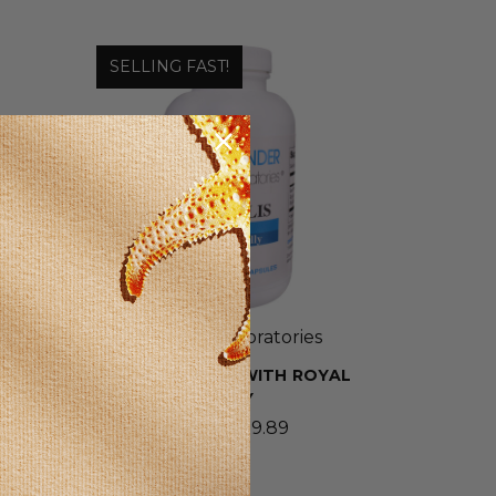
SELLING FAST!
Wonder Laboratories
BEE PROPOLIS WITH ROYAL
JELLY
$8.69 - $19.89