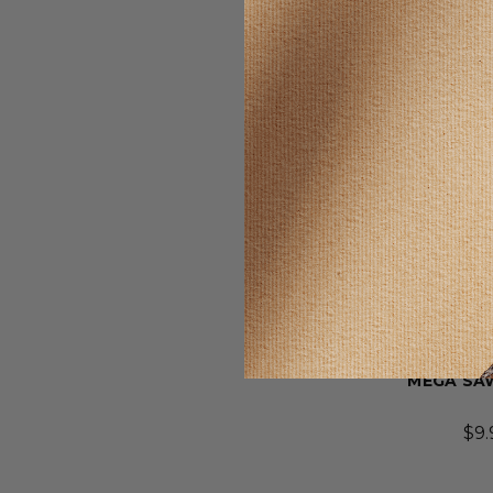
SELLING F
Wonder
MEGA SA
$9.