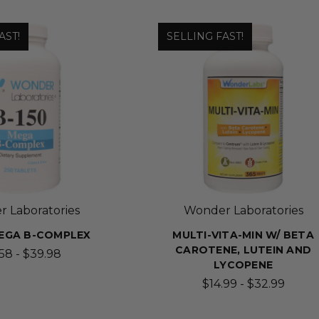
AST!
SELLING FAST!
 Laboratories
Wonder Laboratories
 MEGA B-COMPLEX
MULTI-VITA-MIN W/ BETA
CAROTENE, LUTEIN AND
.58 - $39.98
LYCOPENE
$14.99 - $32.99