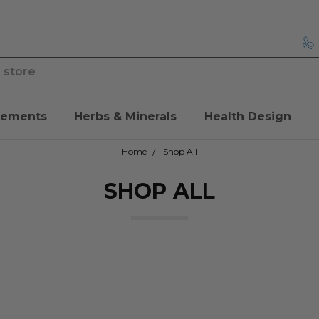
lements
Herbs & Minerals
Health Design
Home
Shop All
SHOP ALL