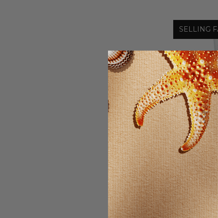
SELLING F
Wonder
MIRACLE F