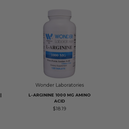
Wonder Laboratories
|
L-ARGININE 1000 MG AMINO
ACID
$18.19