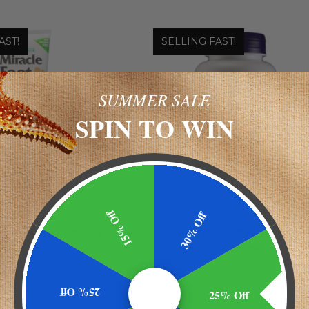
AST!
SELLING FAST!
SUMMER SALE
SPIN TO WIN
 Laboratories
Now
15% Off
30% Off
OOT REPAIR CREAM
L-TYROSINE HIGHEST
POTENCY 750 MG
$9.99
$11.79
25% Off
25% Off