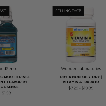
AST!
SELLING FAST!
oodSense
Wonder Laboratories
IC MOUTH RINSE -
DRY A NON-OILY-DRY |
INT FLAVOR BY
VITAMIN A 10000 IU
OODSENSE
$7.29 - $19.89
$1.58