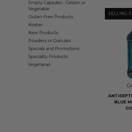
Empty Capsules - Gelatin or
Vegetable
SELLING F
Gluten-Free Products
Kosher
New Products
Powders or Granules
Specials and Promotions
Speciality Products
Vegetarian
G
ANTISEPT
BLUE M
G