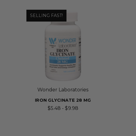
SELLING FAST!
Wonder Laboratories
IRON GLYCINATE 28 MG
$5.48 - $9.98