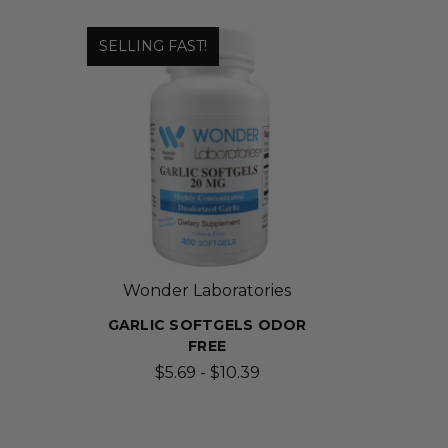
SELLING FAST!
Wonder Laboratories
GARLIC SOFTGELS ODOR
FREE
$5.69 - $10.39