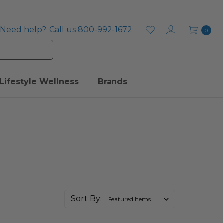
Need help?
Call us 800-992-1672
0
Lifestyle Wellness
Brands
Sort By: