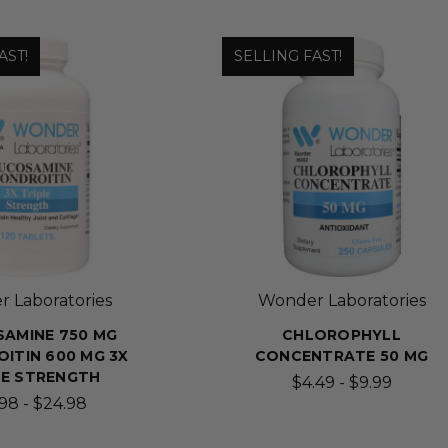
AST!
SELLING FAST!
 Laboratories
Wonder Laboratories
AMINE 750 MG
CHLOROPHYLL
ITIN 600 MG 3X
CONCENTRATE 50 MG
LE STRENGTH
$4.49 - $9.99
.98 - $24.98