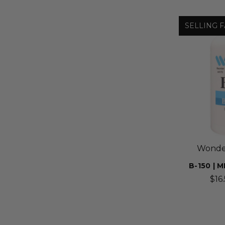
SELLING F
Wonder
B-150 |
$16