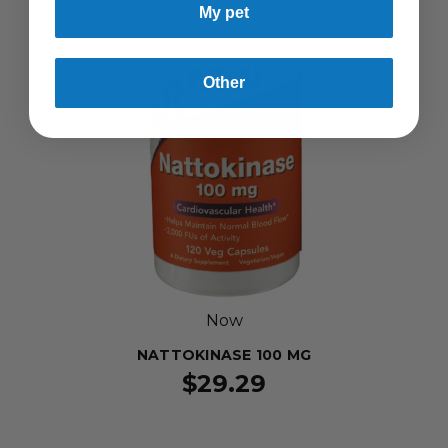
My pet
Other
Now
NATTOKINASE 100 MG
$29.29