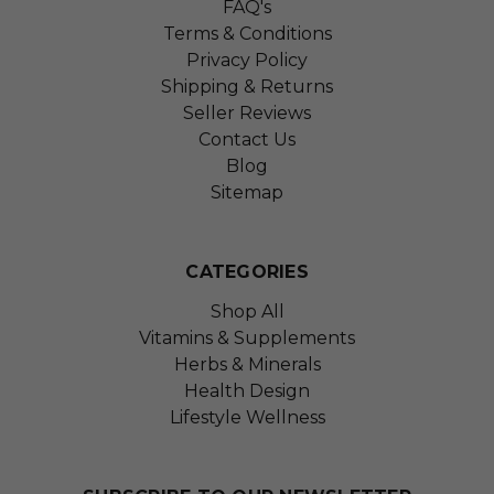
FAQ's
Terms & Conditions
Privacy Policy
Shipping & Returns
Seller Reviews
Contact Us
Blog
Sitemap
CATEGORIES
Shop All
Vitamins & Supplements
Herbs & Minerals
Health Design
Lifestyle Wellness