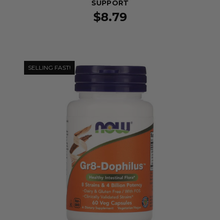
SUPPORT
$8.79
SELLING FAST!