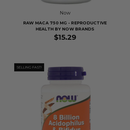
Now
RAW MACA 750 MG - REPRODUCTIVE
HEALTH BY NOW BRANDS
$15.29
SELLING FAST!