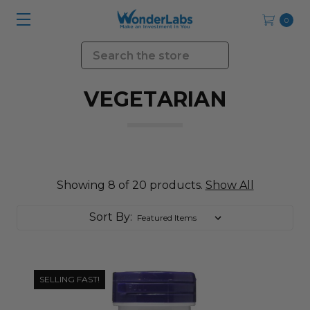
0
Search
VEGETARIAN
Showing 8 of 20 products.
Show All
Sort By:
SELLING FAST!