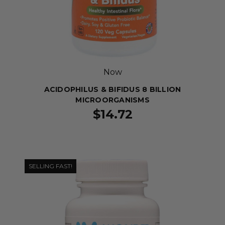
Now
ACIDOPHILUS & BIFIDUS 8 BILLION
MICROORGANISMS
$14.72
SELLING FAST!