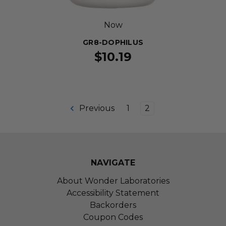
Now
GR8-DOPHILUS
$10.19
Previous
1
2
NAVIGATE
About Wonder Laboratories
Accessibility Statement
Backorders
Coupon Codes