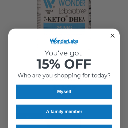
You've got
15% OFF
Wonder Laboratories
Who are you shopping for today?
7-KETO DHEA 25 MG
$23.89
Myself
A family member
SELLING FAST!