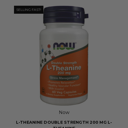
SELLING FAST!
Now
L-THEANINE DOUBLE STRENGTH 200 MG L-