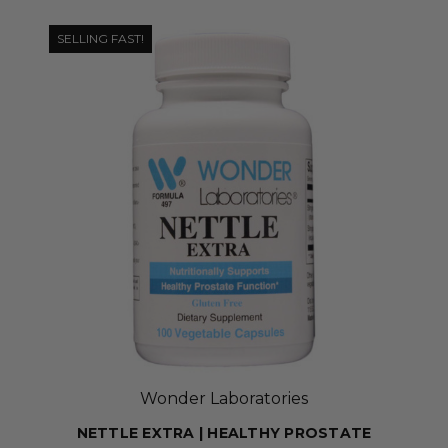
SELLING FAST!
Wonder Laboratories
NETTLE EXTRA | HEALTHY PROSTATE