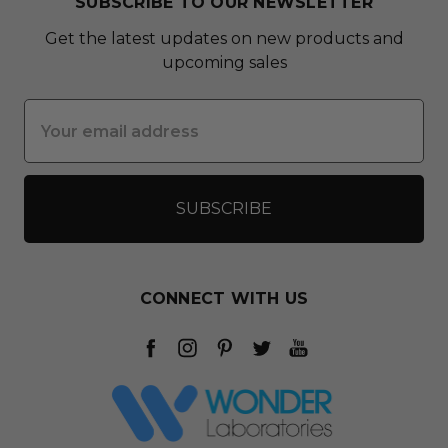
SUBSCRIBE TO OUR NEWSLETTER
Get the latest updates on new products and
upcoming sales
Email
Address
CONNECT WITH US