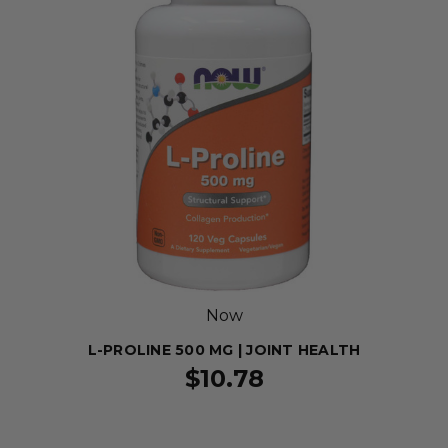
Now
L-PROLINE 500 MG | JOINT HEALTH
$10.78