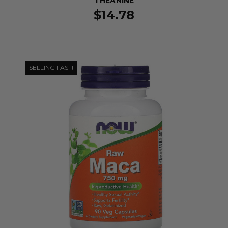
THEANINE
$14.78
SELLING FAST!