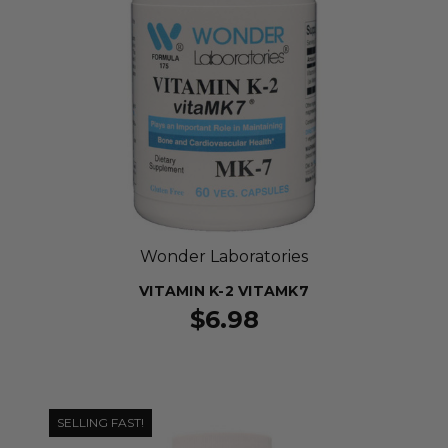
Wonder Laboratories
VITAMIN K-2 VITAMK7
$6.98
SELLING FAST!