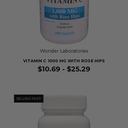
Wonder Laboratories
VITAMIN C 1000 MG WITH ROSE HIPS
$10.69 - $25.29
SELLING FAST!