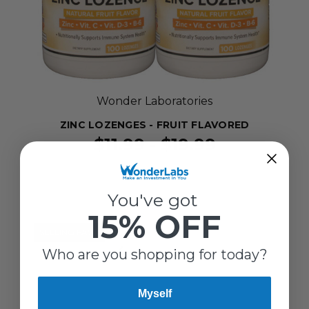
Wonder Laboratories
ZINC LOZENGES - FRUIT FLAVORED
$11.99 - $19.99
You've got
15% OFF
SELLING FAST!
Who are you shopping for today?
Myself