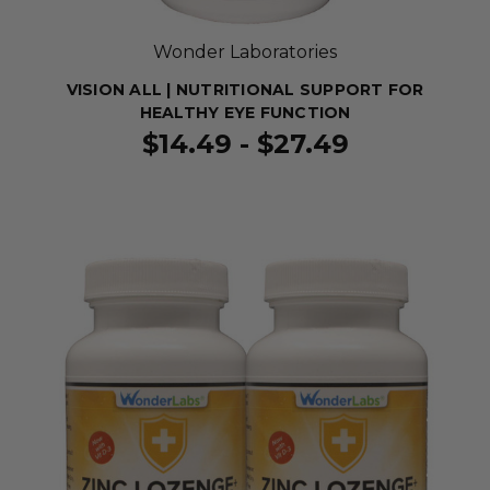
Wonder Laboratories
VISION ALL | NUTRITIONAL SUPPORT FOR
HEALTHY EYE FUNCTION
$14.49 - $27.49