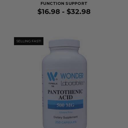
FUNCTION SUPPORT
$16.98 - $32.98
SELLING FAST!