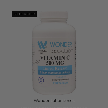
SELLING FAST!
Wonder Laboratories