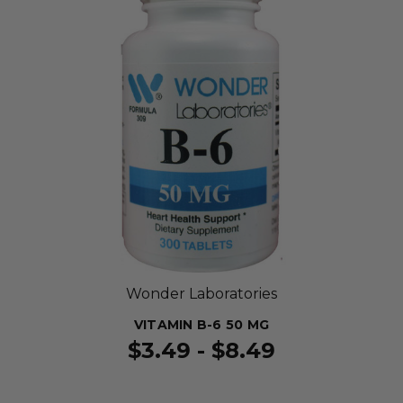
Wonder Laboratories
VITAMIN B-6 50 MG
$3.49 - $8.49