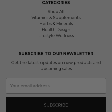
CATEGORIES
Shop All
Vitamins & Supplements
Herbs & Minerals
Health Design
Lifestyle Wellness
SUBSCRIBE TO OUR NEWSLETTER
Get the latest updates on new products and
upcoming sales
Email
Address