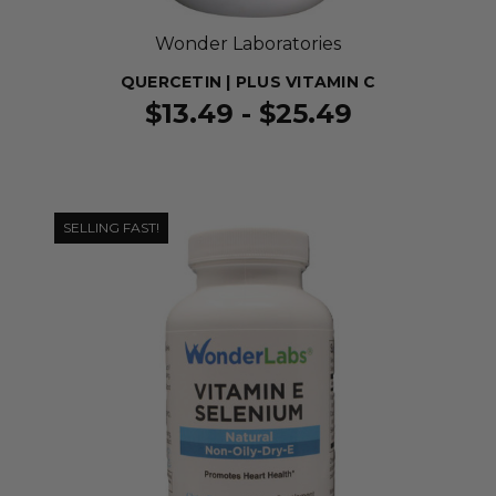
Wonder Laboratories
QUERCETIN | PLUS VITAMIN C
$13.49 - $25.49
SELLING FAST!