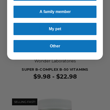
A family member
My pet
Other
Wonder Laboratories
SUPER B-COMPLEX B-50 VITAMINS
$9.98 - $22.98
SELLING FAST!