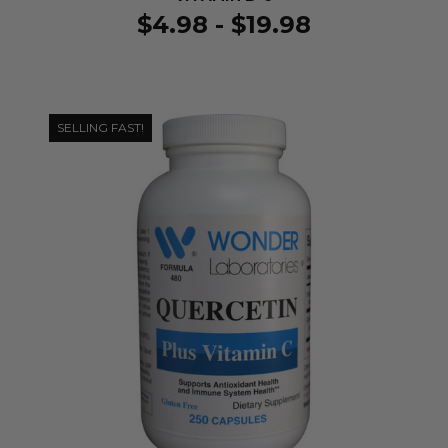
$4.98 - $19.98
SELLING FAST!