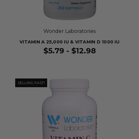
Wonder Laboratories
VITAMIN A 25,000 IU & VITAMIN D 1000 IU
$5.79 - $12.98
SELLING FAST!