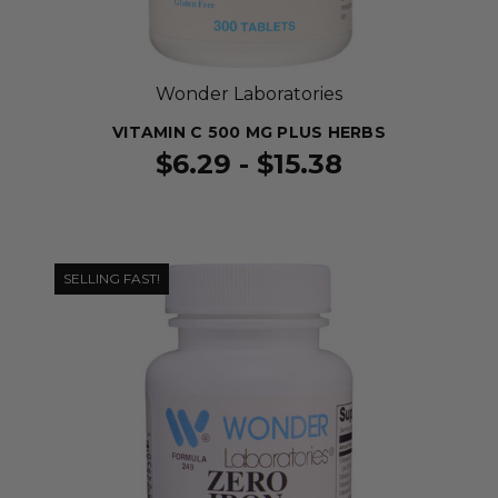
Wonder Laboratories
VITAMIN C 500 MG PLUS HERBS
$6.29 - $15.38
SELLING FAST!