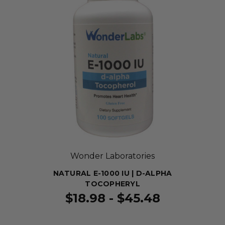
Wonder Laboratories
NATURAL E-1000 IU | D-ALPHA
TOCOPHERYL
$18.98 - $45.48