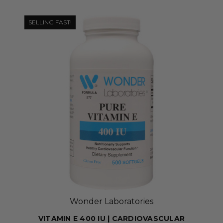
SELLING FAST!
Wonder Laboratories
VITAMIN E 400 IU | CARDIOVASCULAR