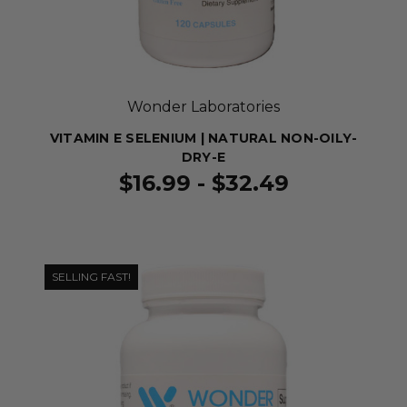
Wonder Laboratories
VITAMIN E SELENIUM | NATURAL NON-OILY-
DRY-E
$16.99 - $32.49
SELLING FAST!