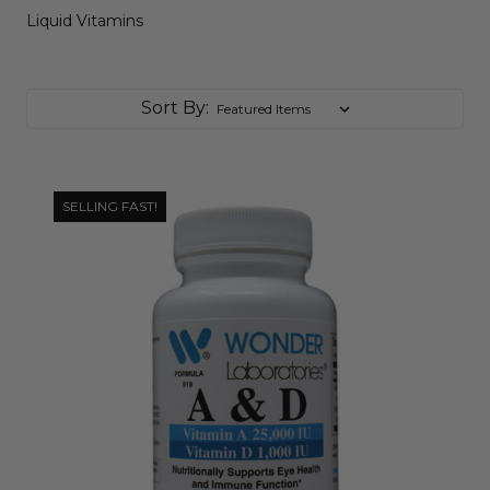
Liquid Vitamins
Sort By:
SELLING FAST!