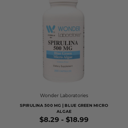
Wonder Laboratories
SPIRULINA 500 MG | BLUE GREEN MICRO
ALGAE
$8.29 - $18.99