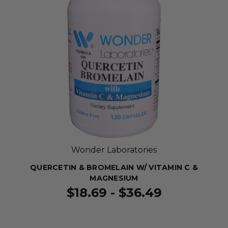
Wonder Laboratories
QUERCETIN & BROMELAIN W/ VITAMIN C &
MAGNESIUM
$18.69 - $36.49