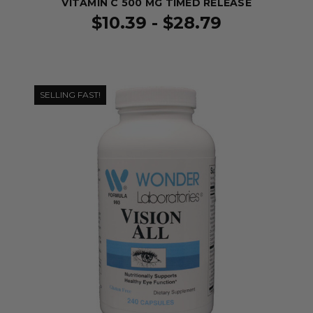
VITAMIN C 500 MG TIMED RELEASE
$10.39 - $28.79
SELLING FAST!