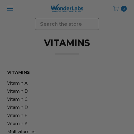
0
Search
VITAMINS
VITAMINS
Vitamin A
Vitamin B
Vitamin C
Vitamin D
Vitamin E
Vitamin K
Multivitamins