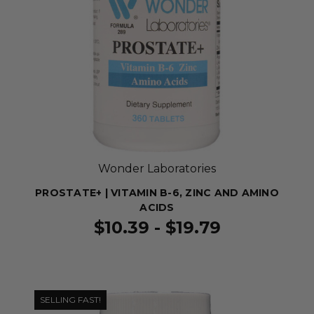
Wonder Laboratories
PROSTATE+ | VITAMIN B-6, ZINC AND AMINO
ACIDS
$10.39 - $19.79
SELLING FAST!