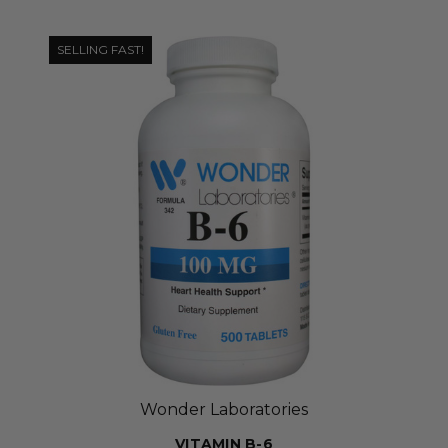
SELLING FAST!
Wonder Laboratories
VITAMIN B-6