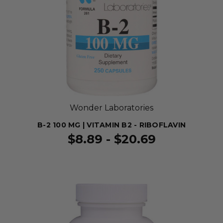
Wonder Laboratories
B-2 100 MG | VITAMIN B2 - RIBOFLAVIN
$8.89 - $20.69