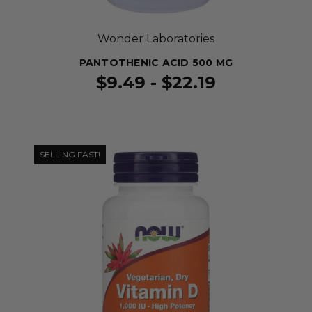
Wonder Laboratories
PANTOTHENIC ACID 500 MG
$9.49 - $22.19
SELLING FAST!