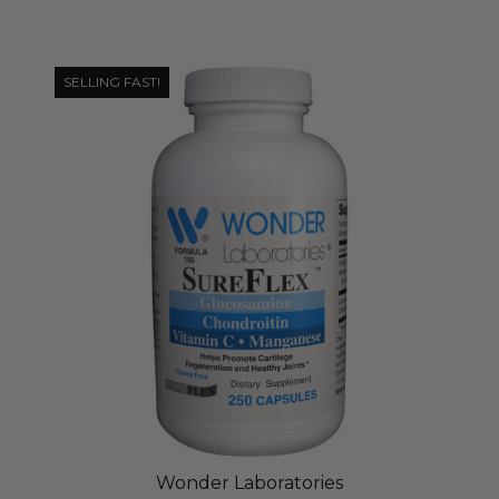
SELLING FAST!
Wonder Laboratories