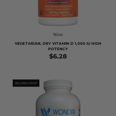
Now
VEGETARIAN, DRY VITAMIN D 1,000 IU HIGH
POTENCY
$6.28
SELLING FAST!