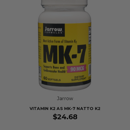
Jarrow
VITAMIN K2 AS MK-7 NATTO K2
$24.68