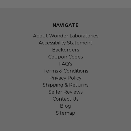
NAVIGATE
About Wonder Laboratories
Accessibility Statement
Backorders
Coupon Codes
FAQ's
Terms & Conditions
Privacy Policy
Shipping & Returns
Seller Reviews
Contact Us
Blog
Sitemap