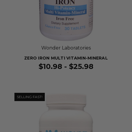
Wonder Laboratories
ZERO IRON MULTI VITAMIN-MINERAL
$10.98 - $25.98
SELLING FAST!