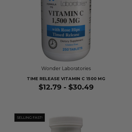
Wonder Laboratories
TIME RELEASE VITAMIN C 1500 MG
$12.79 - $30.49
SELLING FAST!