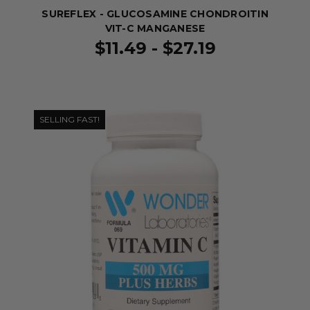
SUREFLEX - GLUCOSAMINE CHONDROITIN
VIT-C MANGANESE
$11.49 - $27.19
SELLING FAST!