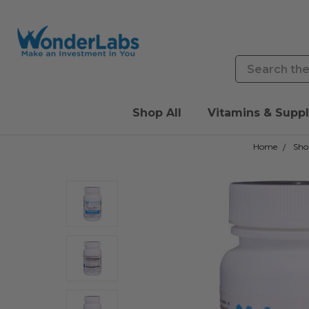
Search
Shop All
Vitamins & Supp
Home
Sho