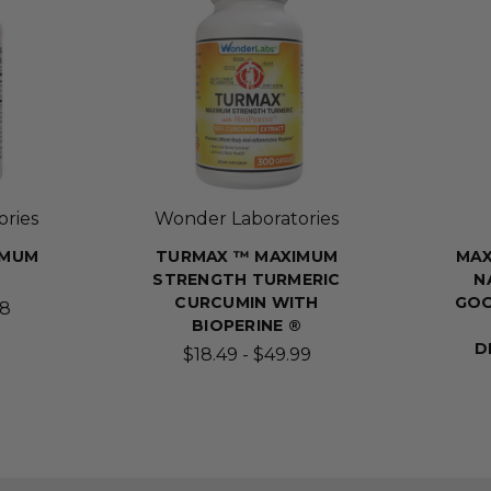
ries
Wonder Laboratories
IMUM
TURMAX ™ MAXIMUM
MAX
STRENGTH TURMERIC
N
CURCUMIN WITH
GOO
98
BIOPERINE ®
D
$18.49 - $49.99