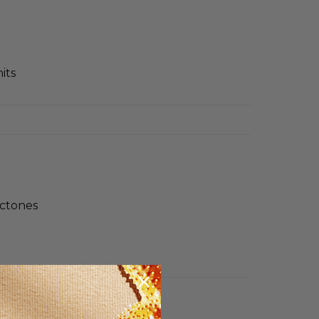
its
actones