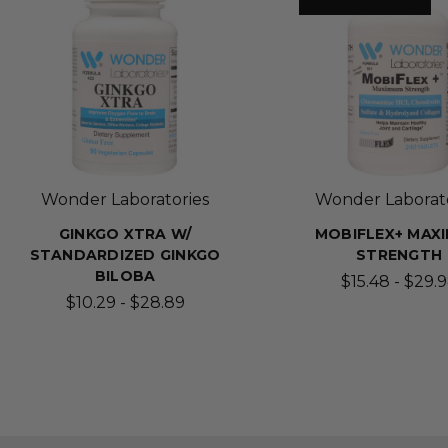
Wonder Laboratories
Wonder Laborato
GINKGO XTRA W/
MOBIFLEX+ MAX
STANDARDIZED GINKGO
STRENGTH
BILOBA
$15.48 - $29.
$10.29 - $28.89