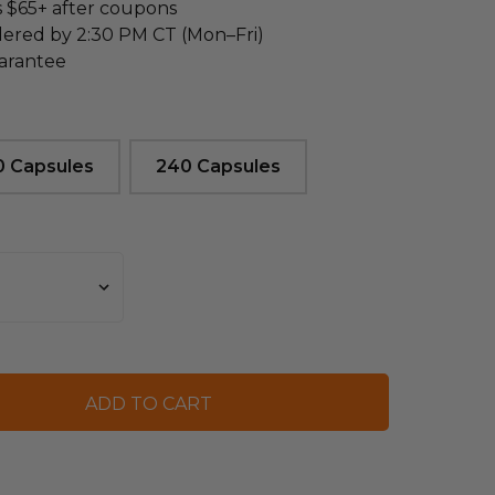
s $65+ after coupons
dered by 2:30 PM CT (Mon–Fri)
arantee
0 Capsules
240 Capsules