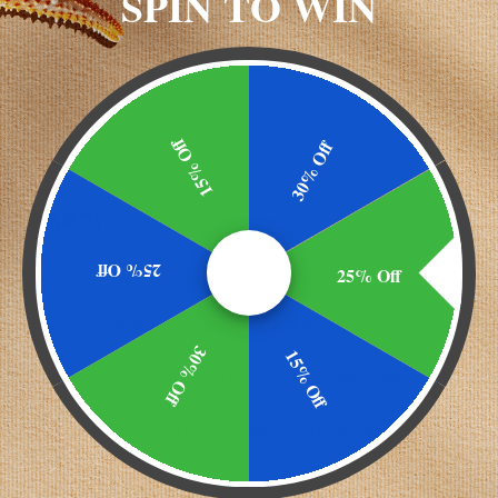
SPIN TO WIN
ES)
15% Off
30% Off
AL PART)
25% Off
25% Off
ose, silica, vegetable magnesium stearate.
30% Off
15% Off
ith water at mealtimes. For intensive use, take up to 2 ca
sult your physician before taking this product.
SP <2040> disintegration for maximum bioavailability.