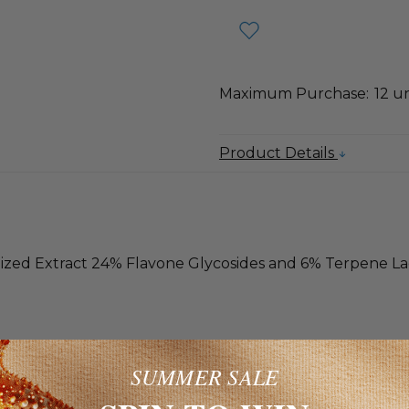
Maximum Purchase:
12 un
Product Details
zed Extract 24% Flavone Glycosides and 6% Terpene L
SUMMER SALE