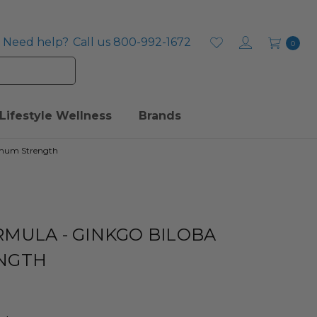
Need help?
Call us 800-992-1672
0
Lifestyle Wellness
Brands
imum Strength
MULA - GINKGO BILOBA
NGTH