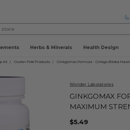
lements
Herbs & Minerals
Health Design
p All
Gluten-Free Products
Ginkgomax Formula - Ginkgo Biloba Max
Wonder Laboratories
GINKGOMAX FOR
MAXIMUM STRE
$5.49