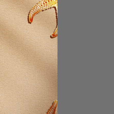
psules two times daily.