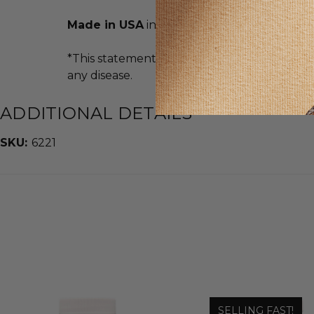
Made in USA
in an FDA Registered Facility
*This statement has not been evaluated by t
any disease.
ADDITIONAL DETAILS
SKU:
6221
SELLING FAST!