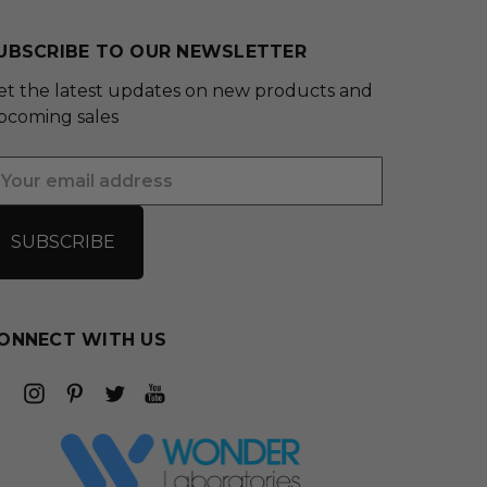
UBSCRIBE TO OUR NEWSLETTER
et the latest updates on new products and
pcoming sales
mail
ddress
ONNECT WITH US