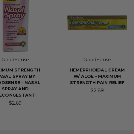
GoodSense
GoodSense
IMUM STRENGTH
HEMERRHOIDAL CREAM
ASAL SPRAY BY
W/ ALOE - MAXIMUM
DSENSE - NASAL
STRENGTH PAIN RELIEF
SPRAY AND
$2.89
ECONGESTANT
$2.69