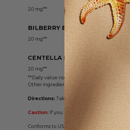
20 mg**
BILBERRY EXTRACT (4:1)(BERRI
20 mg**
CENTELLA EXTRACT (4:1) (AERI
20 mg**
**Daily value not established.
Other ingredients: Gelatin, vegetable cellul
Directions:
Take 1 capsule two times daily w
Caution:
If you are pregnant or nursing, con
Conforms to USP <2091> for weight. Meets U