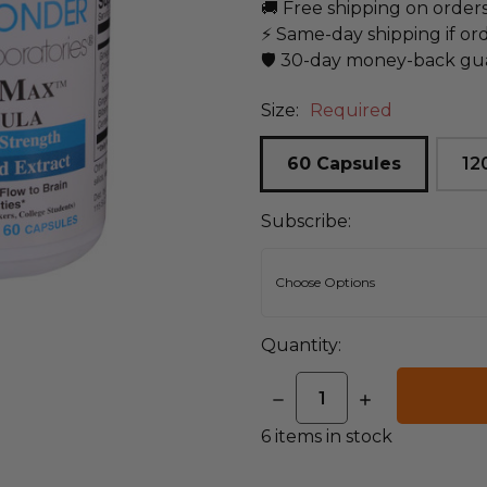
🚚 Free shipping on order
⚡ Same-day shipping if or
🛡️ 30-day money-back gu
Size:
Required
60 Capsules
12
Subscribe:
Quantity:
DECREASE
INCREASE
QUANTITY:
QUANTITY:
6
items in stock