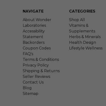
NAVIGATE
CATEGORIES
About Wonder
Shop All
Laboratories
Vitamins &
Accessibility
Supplements
Statement
Herbs & Minerals
Backorders
Health Design
Coupon Codes
Lifestyle Wellness
FAQ's
Terms & Conditions
Privacy Policy
Shipping & Returns
Seller Reviews
Contact Us
Blog
Sitemap