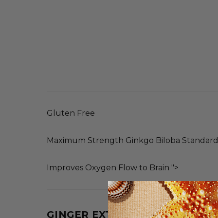
Gluten Free
Maximum Strength Ginkgo Biloba Standardi
Improves Oxygen Flow to Brain ">
GINGER EXTRACT (ROOT)