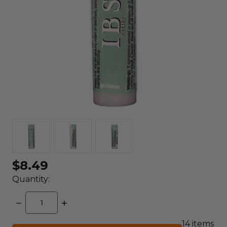
$8.49
Quantity:
DECREASE
INCREASE
QUANTITY:
QUANTITY:
14
items