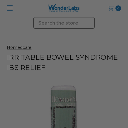
0
Search
Homeocare
IRRITABLE BOWEL SYNDROME
IBS RELIEF