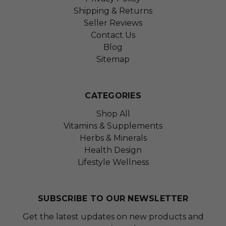
Shipping & Returns
Seller Reviews
Contact Us
Blog
Sitemap
CATEGORIES
Shop All
Vitamins & Supplements
Herbs & Minerals
Health Design
Lifestyle Wellness
SUBSCRIBE TO OUR NEWSLETTER
Get the latest updates on new products and