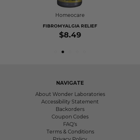
Homeocare
FIBROMYALGIA RELIEF
$8.49
NAVIGATE
About Wonder Laboratories
Accessibility Statement
Backorders
Coupon Codes
FAQ's
Terms & Conditions
Privacy Policy