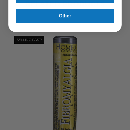
RELATED PRODUCTS
Other
SELLING FAST!