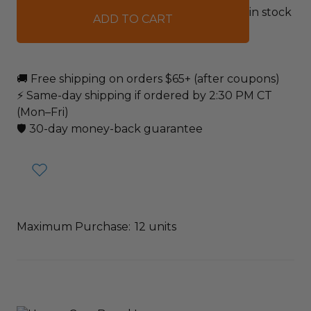
in stock
🚚 Free shipping on orders $65+ (after coupons)
⚡ Same-day shipping if ordered by 2:30 PM CT
(Mon–Fri)
🛡️ 30-day money-back guarantee
Maximum Purchase:
12 units