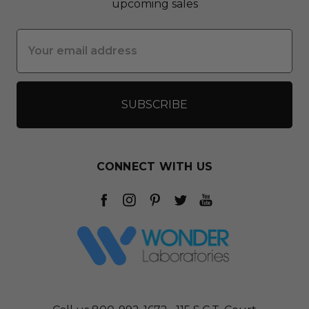
upcoming sales
Email
Address
CONNECT WITH US