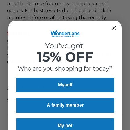
mouth. Reduce frequency as improvement
occurs. For best results do not eat or drink 15
minutes before or after taking the remedy.
WARNING:
If symptoms persist for more than 7
days or worsen, discontinue and consult a
You've got
physician. If pregnant or nursing a baby, consult
15% OFF
your physician before use.
Keep this and all
medications out of the reach of children.
Who are you shopping for today?
Myself
ADDITIONAL DETAILS
SKU:
3222
A family member
My pet