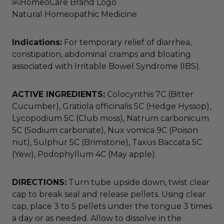
Natural Homeopathic Medicine
Indications:
For temporary relief of diarrhea,
constipation, abdominal cramps and bloating
associated with Irritable Bowel Syndrome (IBS).
ACTIVE INGREDIENTS:
Colocynthis 7C (Bitter
Cucumber), Gratiola officinalis 5C (Hedge Hyssop),
Lycopodium 5C (Club moss), Natrum carbonicum
5C (Sodium carbonate), Nux vomica 9C (Poison
nut), Sulphur 5C (Brimstone), Taxus Baccata 5C
(Yew), Podophyllum 4C (May apple).
DIRECTIONS:
Turn tube upside down, twist clear
cap to break seal and release pellets. Using clear
cap, place 3 to 5 pellets under the tongue 3 times
a day or as needed. Allow to dissolve in the