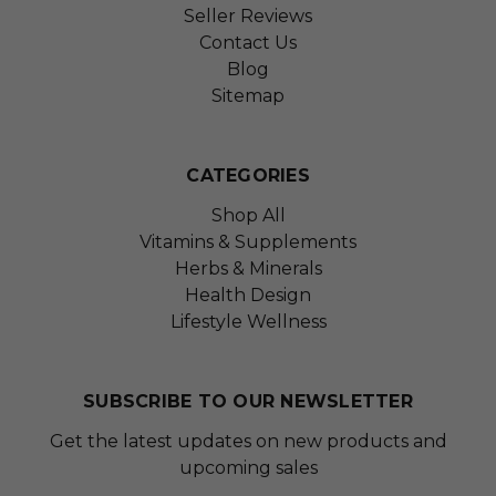
Seller Reviews
Contact Us
Blog
Sitemap
CATEGORIES
Shop All
Vitamins & Supplements
Herbs & Minerals
Health Design
Lifestyle Wellness
SUBSCRIBE TO OUR NEWSLETTER
Get the latest updates on new products and
upcoming sales