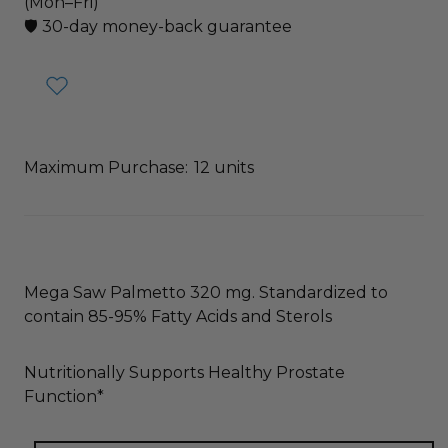
(Mon–Fri)
🛡️ 30-day money-back guarantee
Maximum Purchase:
12 units
Mega Saw Palmetto 320 mg. Standardized to
contain 85-95% Fatty Acids and Sterols
Nutritionally Supports Healthy Prostate
Function*