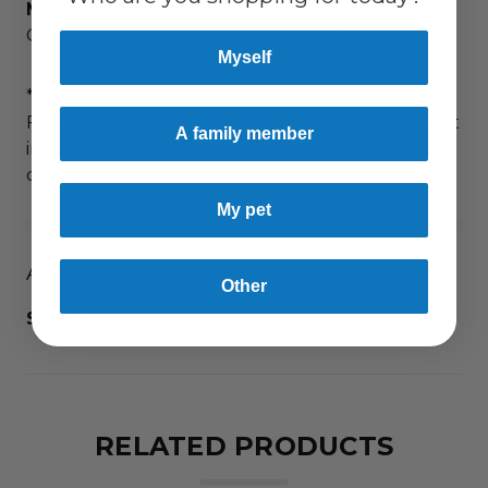
Made in USA
in an FDA Registered Facility using
Good Manufacturing Practices (GMPs).
Myself
*This statement has not been evaluated by the
Food and Drug Administration. This product is not
A family member
intended to diagnose, treat, cure or prevent any
disease.
My pet
ADDITIONAL DETAILS
Other
SKU:
9210
RELATED PRODUCTS