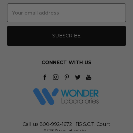
Email
Address
CONNECT WITH US
Call us 800-992-1672
115 S.C.T. Court
© 2026 Wonder Laboratories