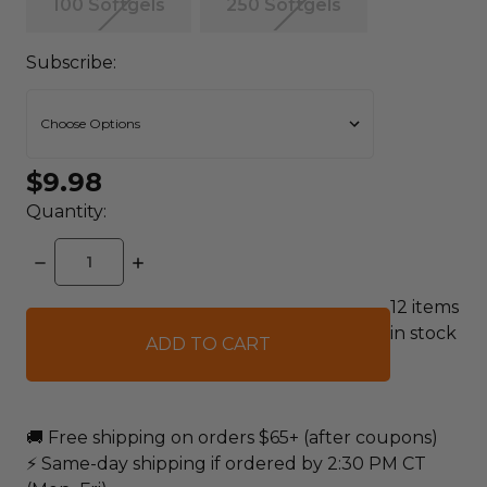
100 Softgels
250 Softgels
Subscribe:
$9.98
Quantity:
DECREASE
INCREASE
QUANTITY:
QUANTITY:
12
items
in stock
🚚 Free shipping on orders $65+ (after coupons)
⚡ Same-day shipping if ordered by 2:30 PM CT