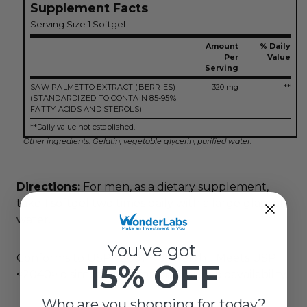
Supplement Facts
Serving Size 1 Softgel
Amount
% Daily
Per
Value
Serving
SAW PALMETTO EXTRACT (BERRIES)
320 mg
**
(STANDARDIZED TO CONTAIN 85-95%
FATTY ACIDS AND STEROLS)
**Daily value not established.
Other ingredients: Gelatin, vegetable glycerin, purified water.
Directions:
For men, as a dietary supplement,
take 1 softgel two times daily with a large glass of
water.
You've got
Conforms to USP <2091> for weight. Meets USP
15% OFF
<2040> disintegration for maximum bioavailability.
Who are you shopping for today?