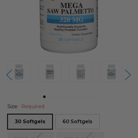
Size:
Required
30 Softgels
60 Softgels