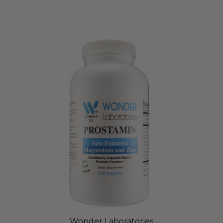
Wonder Laboratories