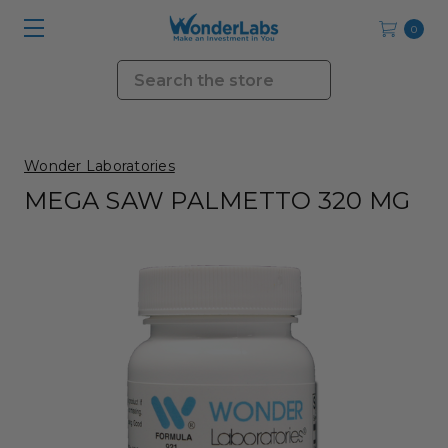
0
Search
Wonder Laboratories
MEGA SAW PALMETTO 320 MG