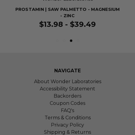
PROSTAMIN | SAW PALMETTO - MAGNESIUM
- ZINC
$13.98 - $39.49
NAVIGATE
About Wonder Laboratories
Accessibility Statement
Backorders
Coupon Codes
FAQ's
Terms & Conditions
Privacy Policy
Shipping & Returns