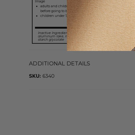
adults and children 12 years of age and over: take one tabl
before going to bed; take once daily or as directed by a doct
children under 12 years of age: do not use
Inactive Ingredients:
dibasic calcium phosphate, FD&C blue
aluminum lake, magnesium stearate, microcrystallne cell
starch glycolate
ADDITIONAL DETAILS
SKU:
6340