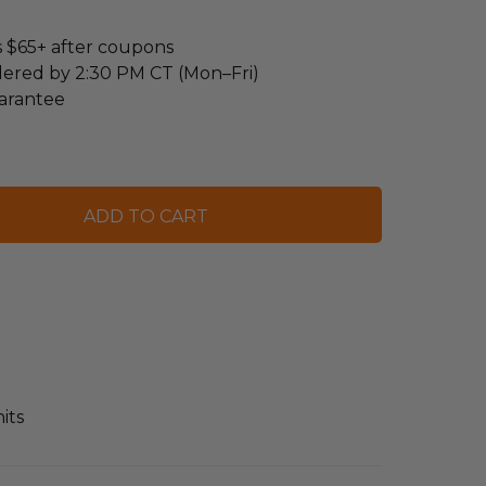
s $65+ after coupons
dered by 2:30 PM CT (Mon–Fri)
arantee
its