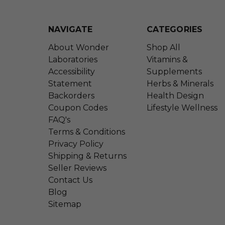
NAVIGATE
CATEGORIES
About Wonder
Shop All
Laboratories
Vitamins &
Accessibility
Supplements
Statement
Herbs & Minerals
Backorders
Health Design
Coupon Codes
Lifestyle Wellness
FAQ's
Terms & Conditions
Privacy Policy
Shipping & Returns
Seller Reviews
Contact Us
Blog
Sitemap