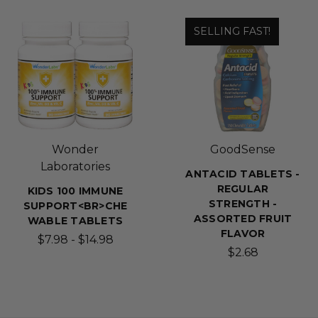
SELLING FAST!
Wonder
GoodSense
Laboratories
ANTACID TABLETS -
REGULAR
KIDS 100 IMMUNE
STRENGTH -
SUPPORT<BR>CHE
ASSORTED FRUIT
WABLE TABLETS
FLAVOR
$7.98 - $14.98
$2.68