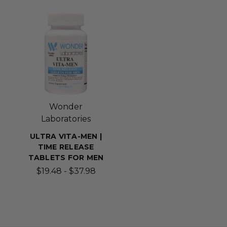
Wonder
Laboratories
ULTRA VITA-MEN |
TIME RELEASE
TABLETS FOR MEN
$19.48 - $37.98