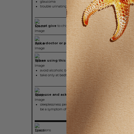
glaucoma
trouble urinating due to an enlarged prostate gland
Do not give
to children under 12 years of age
Ask a doctor or pharmacist before use if you are
taking
When using this product
avoid alcoholic beverages
take only at bedtime
Stop use and ask a doctor if
sleeplessness persists continuously for more than two wee
be a symptom of serious underlying medical illness
Directions