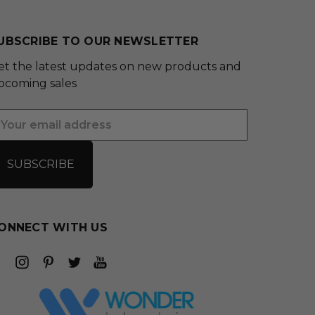
UBSCRIBE TO OUR NEWSLETTER
et the latest updates on new products and
pcoming sales
mail
ddress
ONNECT WITH US