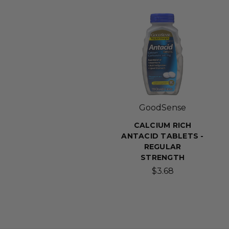
GoodSense
CALCIUM RICH
ANTACID TABLETS -
REGULAR
STRENGTH
$3.68