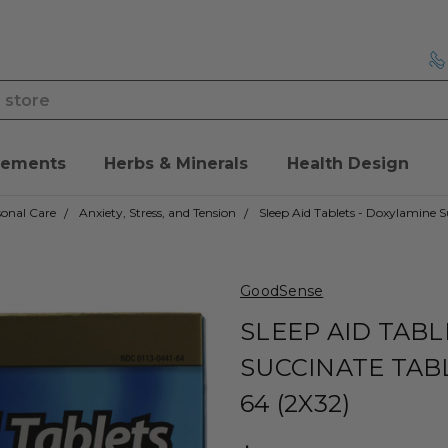
lements
Herbs & Minerals
Health Design
onal Care
Anxiety, Stress, and Tension
Sleep Aid Tablets - Doxylamine S
GoodSense
SLEEP AID TABL
SUCCINATE TAB
64 (2X32)