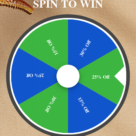
SPIN TO WIN
15% Off
30% Off
 other drugs
25% Off
25% Off
30% Off
15% Off
ks. Insomnia may