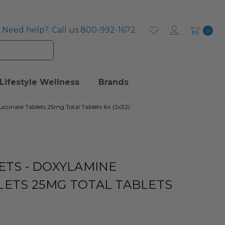
Need help?
Call us 800-992-1672
0
Lifestyle Wellness
Brands
uccinate Tablets 25mg Total Tablets 64 (2x32)
ETS - DOXYLAMINE
LETS 25MG TOTAL TABLETS