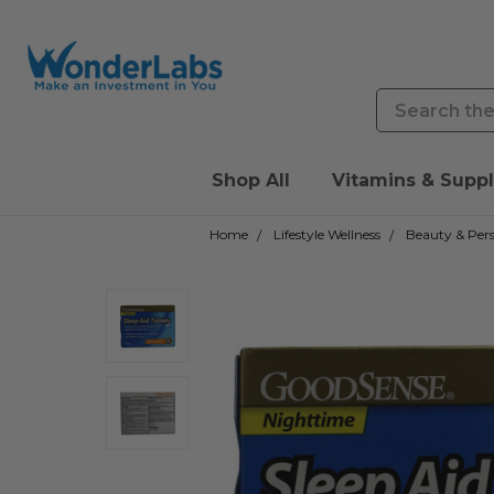
Search
Shop All
Vitamins & Supp
Home
Lifestyle Wellness
Beauty & Pers