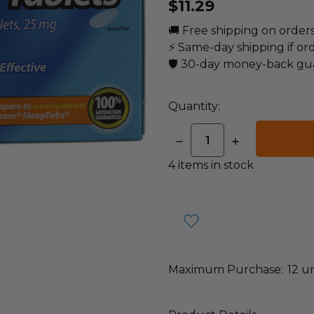
$11.29
🚚 Free shipping on order
⚡ Same-day shipping if or
🛡️ 30-day money-back gu
Quantity:
DECREASE
INCREASE
QUANTITY:
QUANTITY:
4
items in stock
Maximum Purchase:
12 un