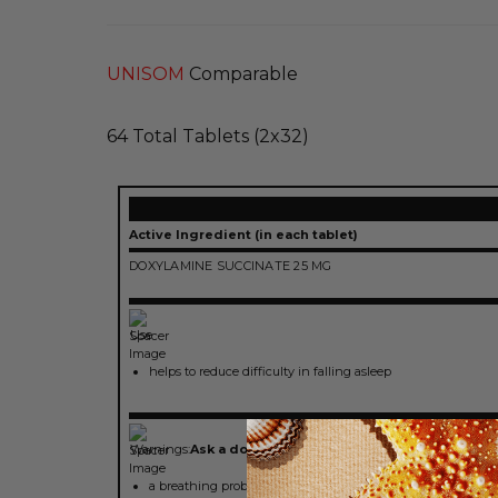
UNISOM
Comparable
64 Total Tablets (2x32)
Active Ingredient (in each tablet)
DOXYLAMINE SUCCINATE 25 MG
Use
helps to reduce difficulty in falling asleep
Warnings:
Ask a doctor before use if you have
a breathing problem such as asthma, emphysema or chroni