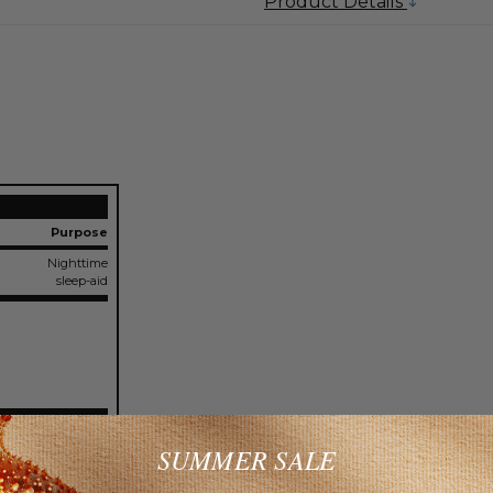
Product Details
Purpose
Nighttime
sleep-aid
SUMMER SALE
c bronchitis