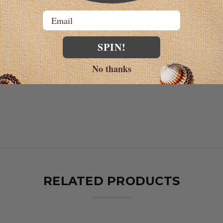
et 30 minutes
Email
or
SPIN!
 no.1
ulose, sodium
No thanks
RELATED PRODUCTS