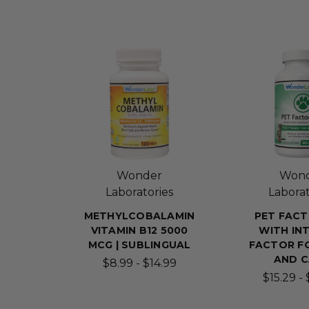
Wonder
Won
Laboratories
Laborat
METHYLCOBALAMIN
PET FACT
VITAMIN B12 5000
WITH INT
MCG | SUBLINGUAL
FACTOR F
AND 
$8.99 - $14.99
$15.29 -