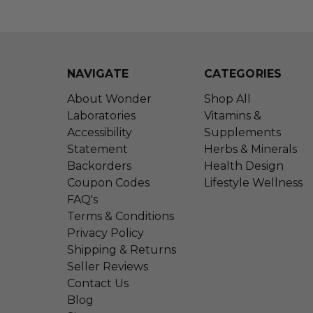
NAVIGATE
CATEGORIES
About Wonder
Shop All
Laboratories
Vitamins &
Accessibility
Supplements
Statement
Herbs & Minerals
Backorders
Health Design
Coupon Codes
Lifestyle Wellness
FAQ's
Terms & Conditions
Privacy Policy
Shipping & Returns
Seller Reviews
Contact Us
Blog