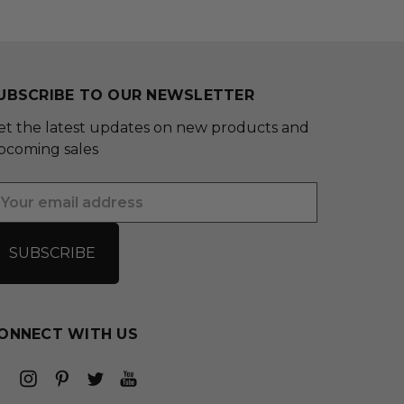
UBSCRIBE TO OUR NEWSLETTER
et the latest updates on new products and
pcoming sales
mail
ddress
ONNECT WITH US