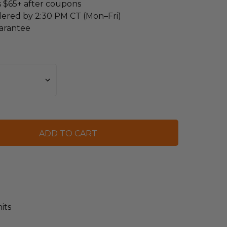
s $65+ after coupons
dered by 2:30 PM CT (Mon–Fri)
arantee
its