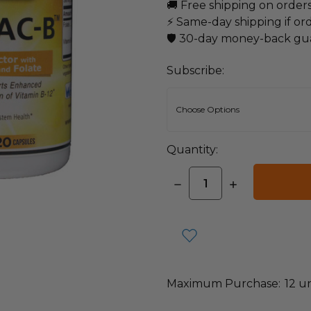
🚚 Free shipping on order
⚡ Same-day shipping if or
🛡️ 30-day money-back gu
Subscribe:
Quantity:
DECREASE
INCREASE
QUANTITY:
QUANTITY:
items
in
stock
Maximum Purchase:
12 un