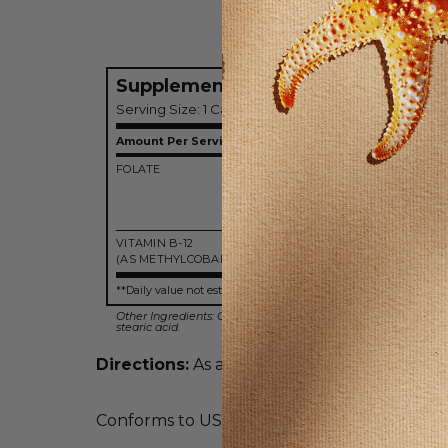
Supplement Facts
Serving Size: 1 Capsule
Amount Per Serving
FOLATE
800 m
(DF
(400 m
folic ac
VITAMIN B-12
1000 m
(AS METHYLCOBALAMIN)
**Daily value not established.
Other Ingredients: Gelatin, vegetable cellulose, intrinsic fact
stearic acid.
Directions:
As a dietary supplement, take 1
Conforms to USP <2091> for weight. Meets U