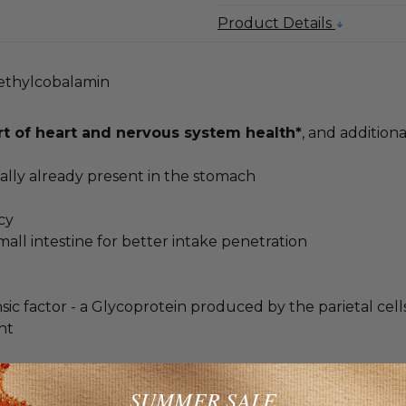
Product Details
Methylcobalamin
t of heart and nervous system health*
, and additiona
rmally already present in the stomach
cy
mall intestine for better intake penetration
trinsic factor - a Glycoprotein produced by the parietal ce
nt
mium bioavailability
SUMMER SALE