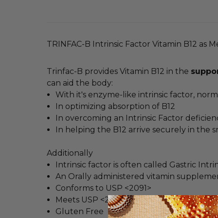
TRINFAC-B Intrinsic Factor Vitamin B12 as 
Trinfac-B provides Vitamin B12 in the
suppor
can aid the body:
With it's enzyme-like intrinsic factor, no
In optimizing absorption of B12
In overcoming an Intrinsic Factor deficien
In helping the B12 arrive securely in the s
Additionally
Intrinsic factor is often called Gastric In
An Orally administered vitamin suppleme
Conforms to USP <2091>
Meets USP <2040> disintegration for maxi
Gluten Free