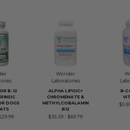
der
Wonder
W
ories
Laboratories
Labo
OR B-12
ALPHA LIPOIC+
B-C
RINSIC
CHROMEMATE &
VI
OR DOGS
METHYLCOBALAMIN
$5.99
CATS
B12
 $29.99
$35.39 - $69.79