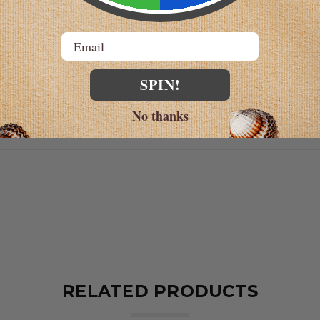
 using Good Manufacturing Practices (GMPs)
Email
sult your physician before taking this product.
SPIN!
y the Food and Drug Administration. This product is no
No thanks
RELATED PRODUCTS