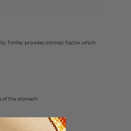
lly Trinfac provides Intrinsic Factor which
lls of the stomach