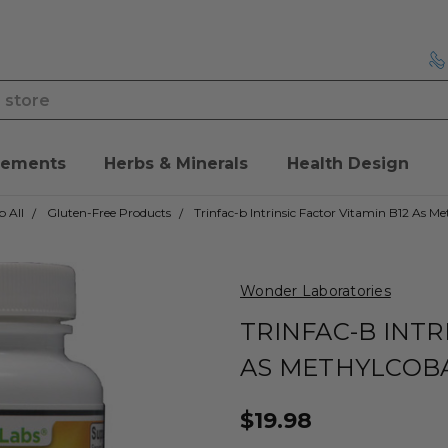
lements
Herbs & Minerals
Health Design
 All
Gluten-Free Products
Trinfac-b Intrinsic Factor Vitamin B12 As M
Wonder Laboratories
TRINFAC-B INTR
AS METHYLCOB
$19.98