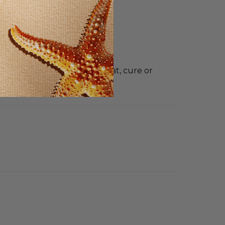
t intended to diagnose, treat, cure or