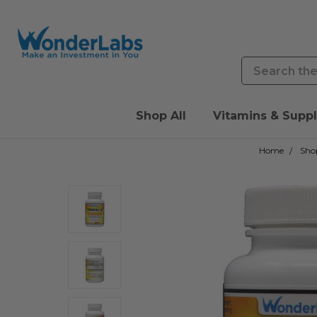
Search
Shop All
Vitamins & Supp
Home
Shop