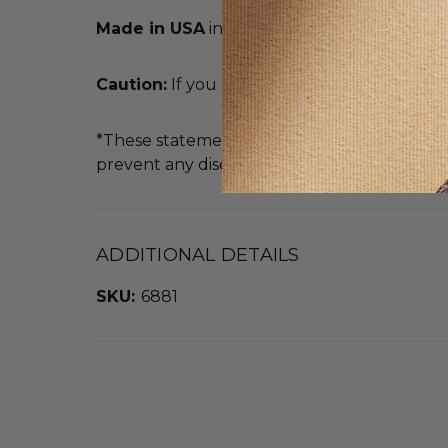
Made in USA
in an FDA Registered Facility
Caution:
If you are pregnant or nursing, con
*These statements have not been evaluated b
prevent any disease.
ADDITIONAL DETAILS
SKU:
6881