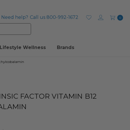
Need help?
Call us 800-992-1672
0
Lifestyle Wellness
Brands
ethylcobalamin
INSIC FACTOR VITAMIN B12
ALAMIN