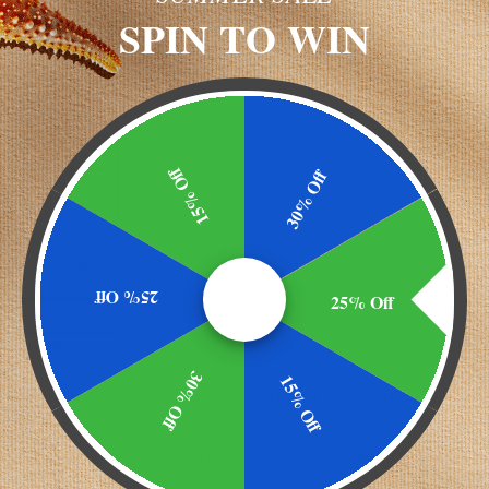
SPIN TO WIN
%DV
15% Off
30% Off
cg
200%
E)
cg
id)
cg
41,667%
25% Off
25% Off
or, vegetable
30% Off
15% Off
 capsule two times daily, morning and evening.
SP <2040> disintegration for maximum bioavailability.