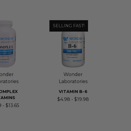
SELLING FAST!
onder
Wonder
ratories
Laboratories
OMPLEX
VITAMIN B-6
TAMINS
$4.98 - $19.98
 - $13.65