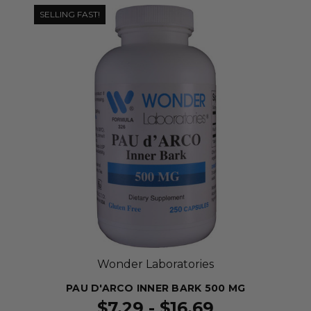
SELLING FAST!
Wonder Laboratories
PAU D'ARCO INNER BARK 500 MG
$7.29 - $16.69