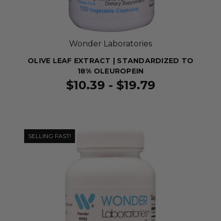
Wonder Laboratories
OLIVE LEAF EXTRACT | STANDARDIZED TO
18% OLEUROPEIN
$10.39 - $19.79
SELLING FAST!