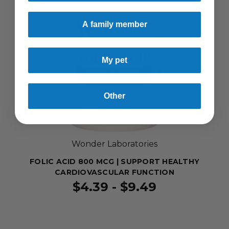
A family member
My pet
Other
Wonder Laboratories
FOLIC ACID 800 MCG | SUPPORT HEALTHY
CARDIOVASCULAR FUNCTION
$4.39 - $9.49