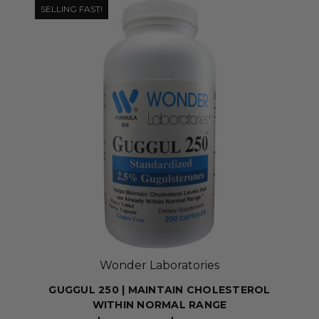
SELLING FAST!
Wonder Laboratories
GUGGUL 250 | MAINTAIN CHOLESTEROL
WITHIN NORMAL RANGE