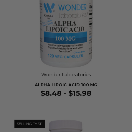
Wonder Laboratories
ALPHA LIPOIC ACID 100 MG
$8.48 - $15.98
SELLING FAST!