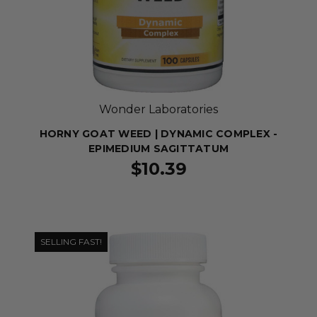
Wonder Laboratories
HORNY GOAT WEED | DYNAMIC COMPLEX -
EPIMEDIUM SAGITTATUM
$10.39
SELLING FAST!