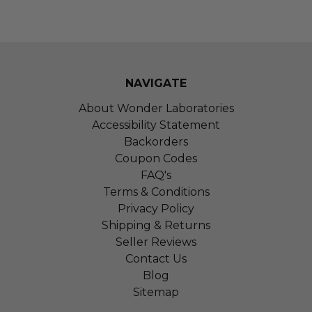
NAVIGATE
About Wonder Laboratories
Accessibility Statement
Backorders
Coupon Codes
FAQ's
Terms & Conditions
Privacy Policy
Shipping & Returns
Seller Reviews
Contact Us
Blog
Sitemap