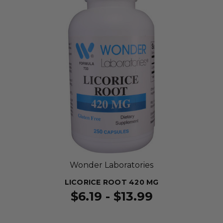
Wonder Laboratories
LICORICE ROOT 420 MG
$6.19 - $13.99