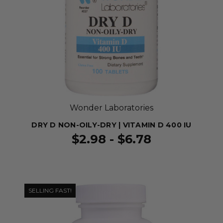
Wonder Laboratories
DRY D NON-OILY-DRY | VITAMIN D 400 IU
$2.98 - $6.78
SELLING FAST!