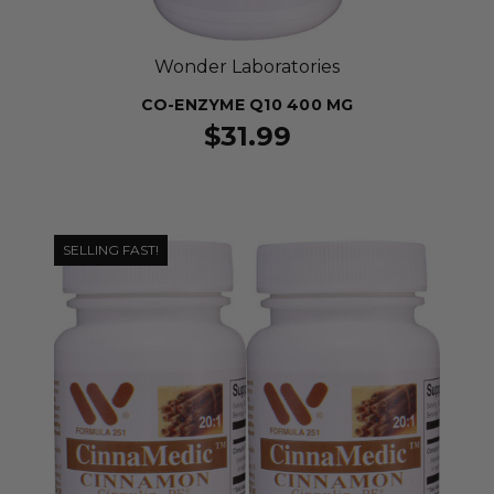
Wonder Laboratories
CO-ENZYME Q10 400 MG
$31.99
SELLING FAST!