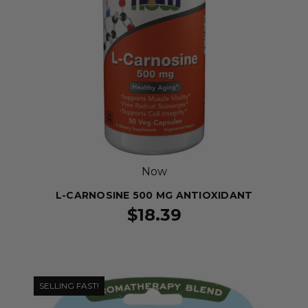
Now
L-CARNOSINE 500 MG ANTIOXIDANT
$18.39
SELLING FAST!