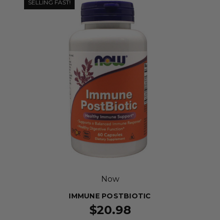
SELLING FAST!
Now
IMMUNE POSTBIOTIC
$20.98