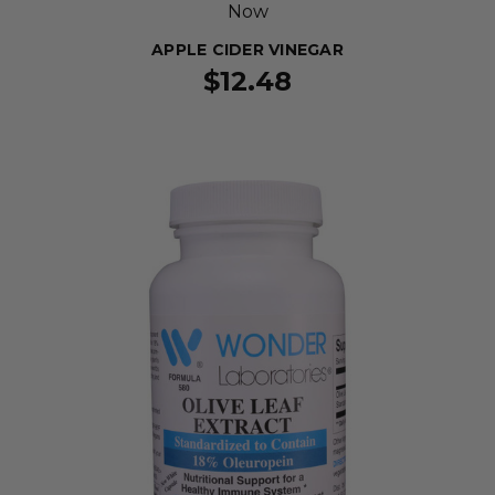
Now
APPLE CIDER VINEGAR
$12.48