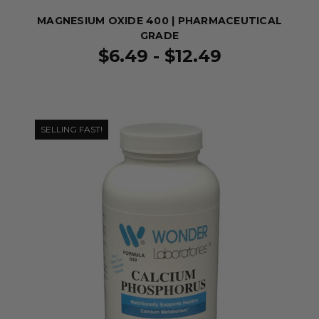
MAGNESIUM OXIDE 400 | PHARMACEUTICAL
GRADE
$6.49 - $12.49
SELLING FAST!