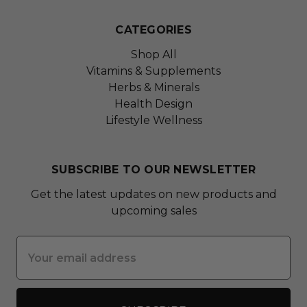
CATEGORIES
Shop All
Vitamins & Supplements
Herbs & Minerals
Health Design
Lifestyle Wellness
SUBSCRIBE TO OUR NEWSLETTER
Get the latest updates on new products and
upcoming sales
Email
Address