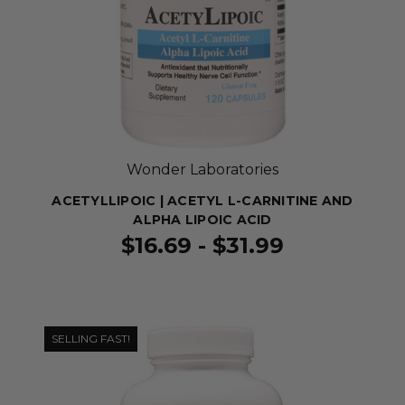
Wonder Laboratories
ACETYLLIPOIC | ACETYL L-CARNITINE AND
ALPHA LIPOIC ACID
$16.69 - $31.99
SELLING FAST!