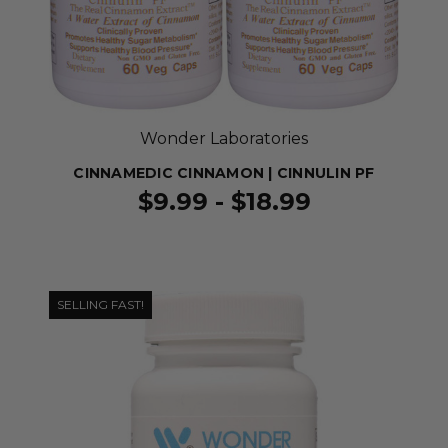
Wonder Laboratories
CINNAMEDIC CINNAMON | CINNULIN PF
$9.99 - $18.99
SELLING FAST!