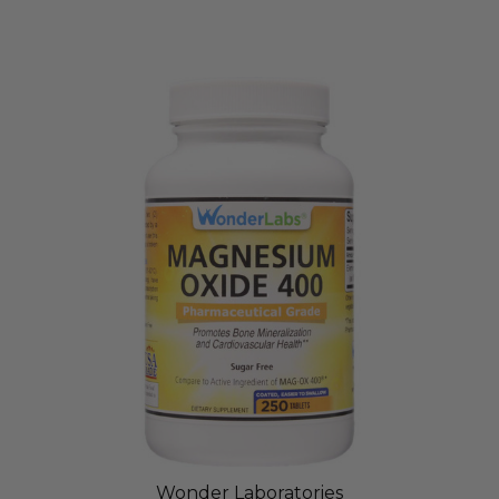
Wonder Laboratories