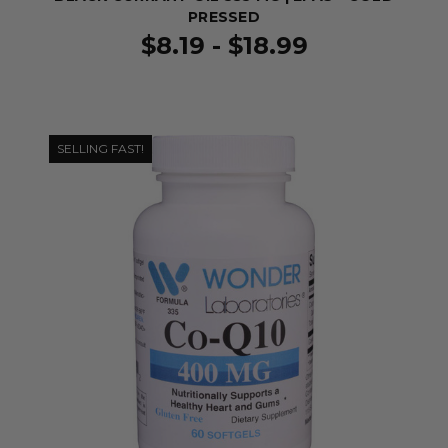
PRESSED
$8.19 - $18.99
SELLING FAST!