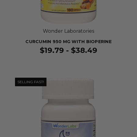
Wonder Laboratories
CURCUMIN 950 MG WITH BIOPERINE
$19.79 - $38.49
SELLING FAST!