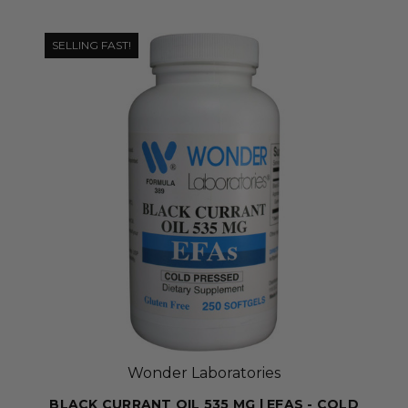
SELLING FAST!
Wonder Laboratories
BLACK CURRANT OIL 535 MG | EFAS - COLD