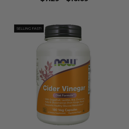
SELLING FAST!