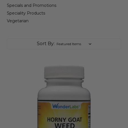
Specials and Promotions
Speciality Products
Vegetarian
Sort By: