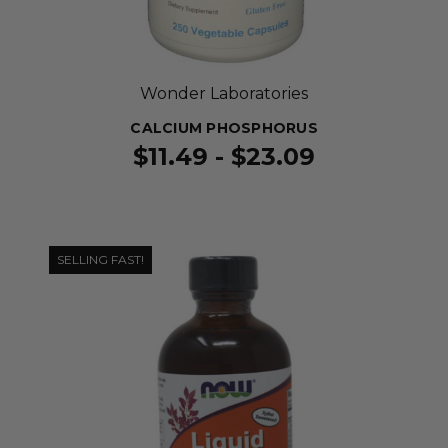
Wonder Laboratories
CALCIUM PHOSPHORUS
$11.49 - $23.09
SELLING FAST!