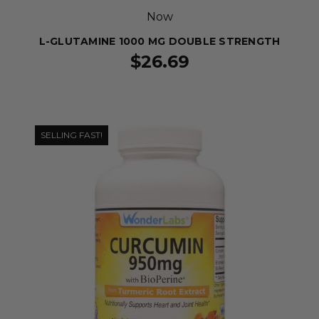
Now
L-GLUTAMINE 1000 MG DOUBLE STRENGTH
$26.69
SELLING FAST!