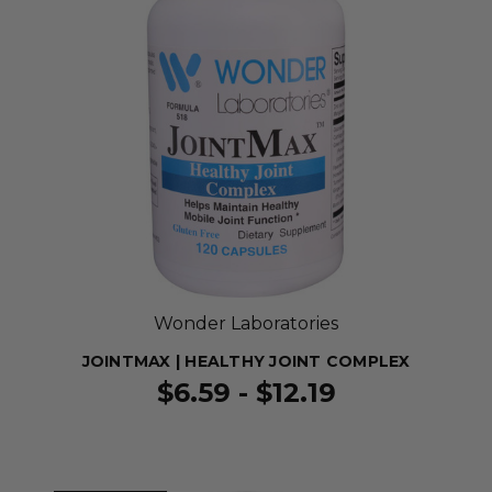
Wonder Laboratories
JOINTMAX | HEALTHY JOINT COMPLEX
$6.59 - $12.19