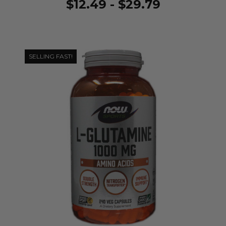
$12.49 - $29.79
SELLING FAST!