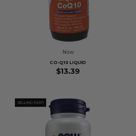
Now
CO-Q10 LIQUID
$13.39
SELLING FAST!