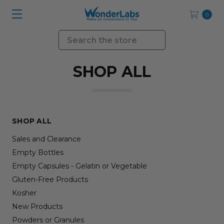
0
Search
SHOP ALL
SHOP ALL
Sales and Clearance
Empty Bottles
Empty Capsules - Gelatin or Vegetable
Gluten-Free Products
Kosher
New Products
Powders or Granules