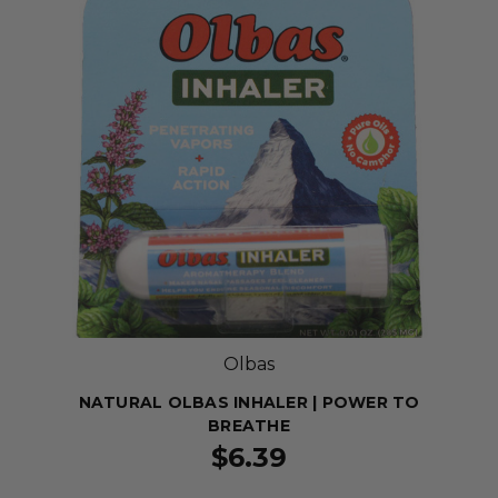
Olbas
NATURAL OLBAS INHALER | POWER TO
BREATHE
$6.39