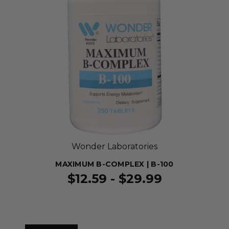
Wonder Laboratories
MAXIMUM B-COMPLEX | B-100
$12.59 - $29.99