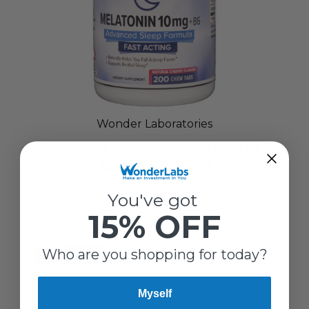
Wonder Laboratories
CHEWABLE MELATONIN 10 MG PLUS B6
$6.48 - $11.98
You've got
15% OFF
Who are you shopping for today?
SELLING FAST!
Myself