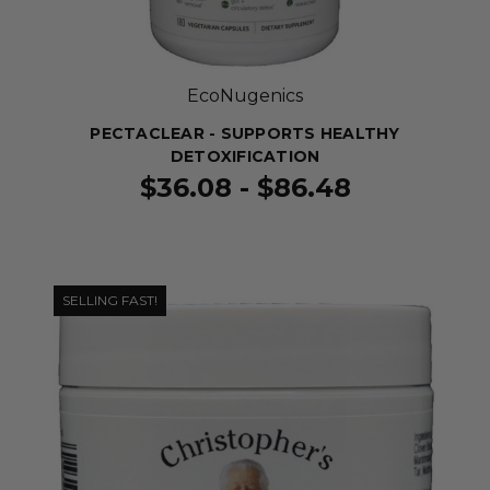
EcoNugenics
PECTACLEAR - SUPPORTS HEALTHY
DETOXIFICATION
$36.08 - $86.48
SELLING FAST!