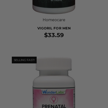
Homeocare
VIGORIL FOR MEN
$33.59
SELLING FAST!