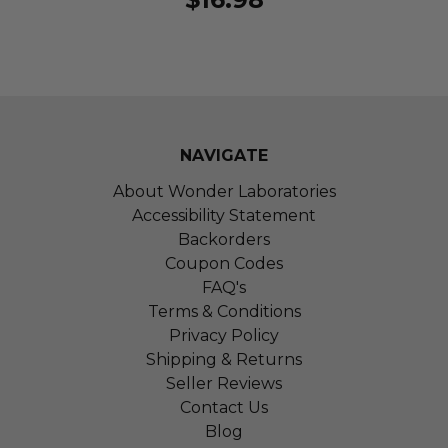
NAVIGATE
About Wonder Laboratories
Accessibility Statement
Backorders
Coupon Codes
FAQ's
Terms & Conditions
Privacy Policy
Shipping & Returns
Seller Reviews
Contact Us
Blog