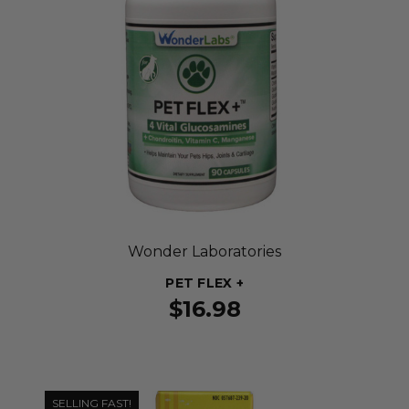
Wonder Laboratories
PET FLEX +
$16.98
SELLING FAST!