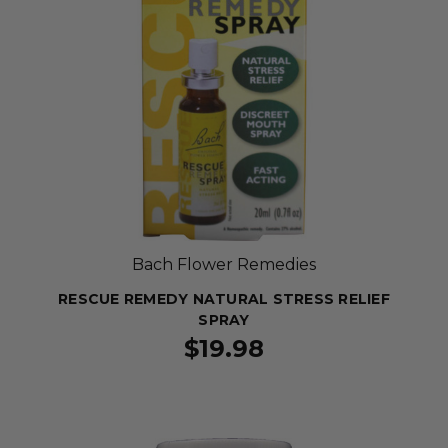
Bach Flower Remedies
RESCUE REMEDY NATURAL STRESS RELIEF
SPRAY
$19.98