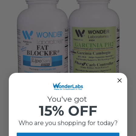
You've got
Wonder Laboratories
15% OFF
WEIGHT LOSS COMBO PACK | FAT BLOCKER
& GARCINIA PH2 (2 PACK)
Who are you shopping for today?
$39.98 - $79.98