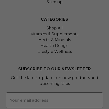
Sitemap
CATEGORIES
Shop All
Vitamins & Supplements
Herbs & Minerals
Health Design
Lifestyle Wellness
SUBSCRIBE TO OUR NEWSLETTER
Get the latest updates on new products and
upcoming sales
Email
Address