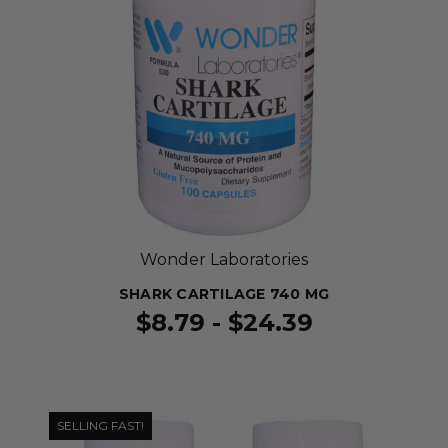
Wonder Laboratories
SHARK CARTILAGE 740 MG
$8.79 - $24.39
SELLING FAST!