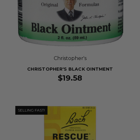
Christopher's
CHRISTOPHER'S BLACK OINTMENT
$19.58
SELLING FAST!