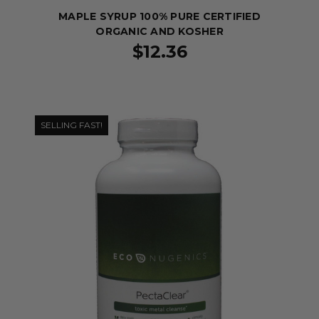
MAPLE SYRUP 100% PURE CERTIFIED
ORGANIC AND KOSHER
$12.36
SELLING FAST!