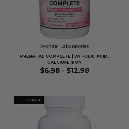
Wonder Laboratories
PRENATAL COMPLETE | W/ FOLIC ACID,
CALCIUM, IRON
$6.98 - $12.98
SELLING FAST!