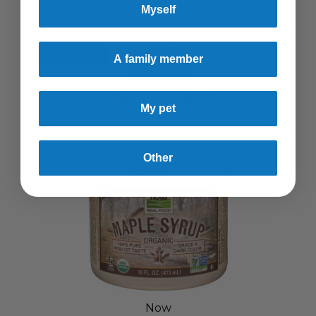
Myself
SELLING FAST!
A family member
My pet
Other
Now