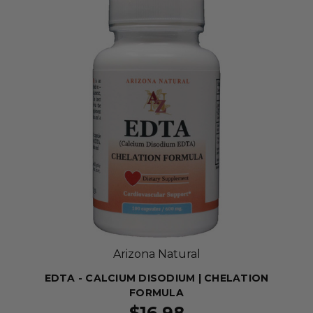
Arizona Natural
EDTA - CALCIUM DISODIUM | CHELATION
FORMULA
$16.98