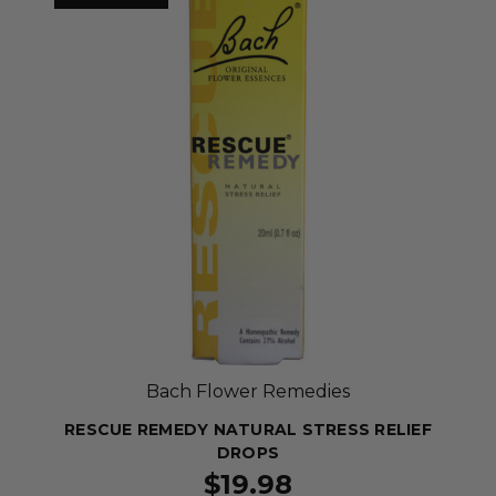
Bach Flower Remedies
RESCUE REMEDY NATURAL STRESS RELIEF
DROPS
$19.98