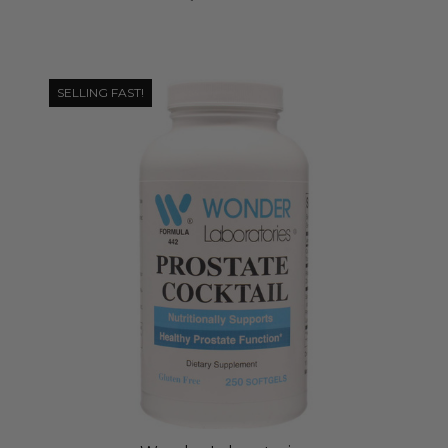
SELLING FAST!