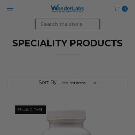
0
Search
SPECIALITY PRODUCTS
Sort By:
SELLING FAST!