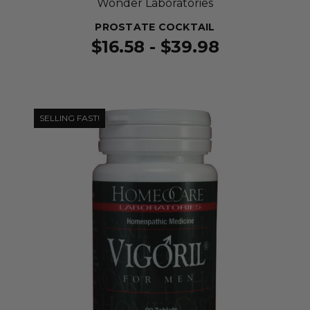
Wonder Laboratories
PROSTATE COCKTAIL
$16.58 - $39.98
SELLING FAST!