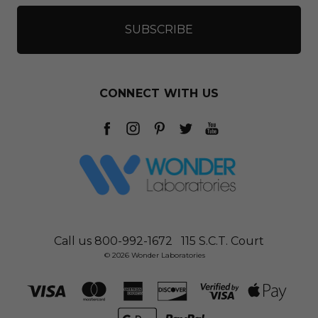
CONNECT WITH US
Call us 800-992-1672
115 S.C.T. Court
© 2026 Wonder Laboratories