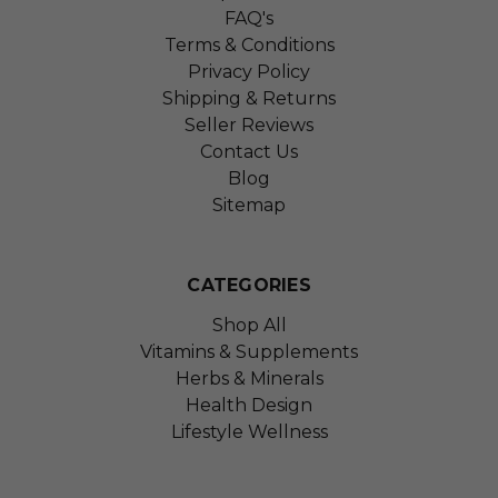
FAQ's
Terms & Conditions
Privacy Policy
Shipping & Returns
Seller Reviews
Contact Us
Blog
Sitemap
CATEGORIES
Shop All
Vitamins & Supplements
Herbs & Minerals
Health Design
Lifestyle Wellness