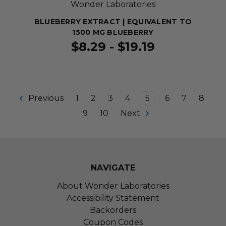
Wonder Laboratories
BLUEBERRY EXTRACT | EQUIVALENT TO
1500 MG BLUEBERRY
$8.29 - $19.19
Previous
1
2
3
4
5
6
7
8
9
10
Next
NAVIGATE
About Wonder Laboratories
Accessibility Statement
Backorders
Coupon Codes