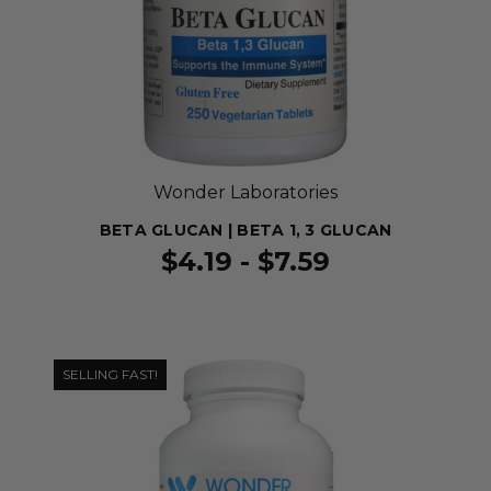
Wonder Laboratories
BETA GLUCAN | BETA 1, 3 GLUCAN
$4.19 - $7.59
SELLING FAST!