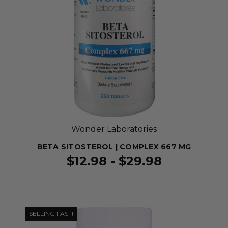
Wonder Laboratories
BETA SITOSTEROL | COMPLEX 667 MG
$12.98 - $29.98
SELLING FAST!