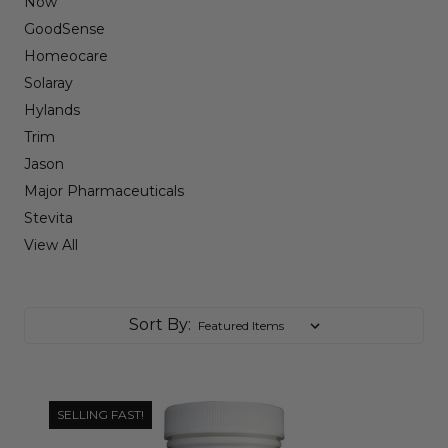
Now
GoodSense
Homeocare
Solaray
Hylands
Trim
Jason
Major Pharmaceuticals
Stevita
View All
Sort By:
SELLING FAST!