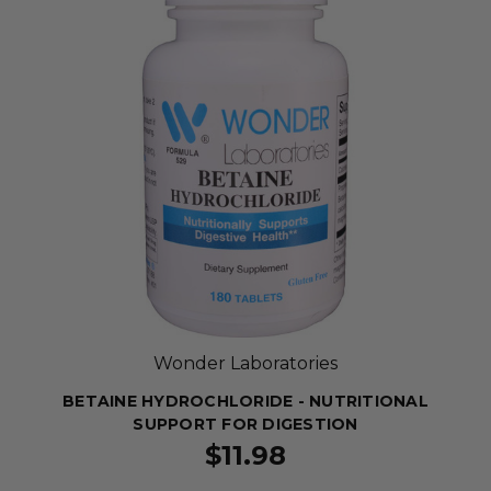
Wonder Laboratories
BETAINE HYDROCHLORIDE - NUTRITIONAL
SUPPORT FOR DIGESTION
$11.98