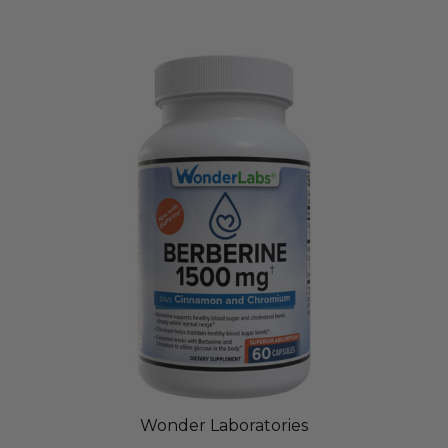
Wonder Laboratories