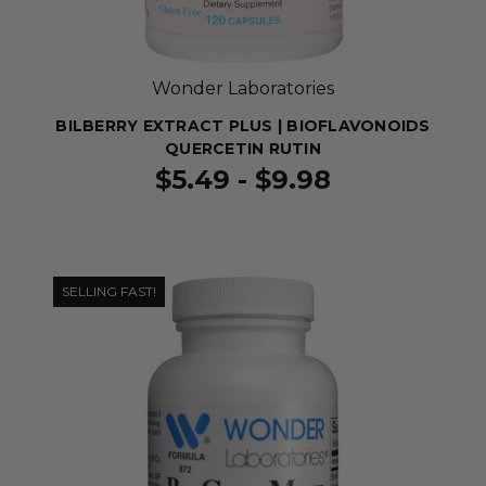
Wonder Laboratories
BILBERRY EXTRACT PLUS | BIOFLAVONOIDS
QUERCETIN RUTIN
$5.49 - $9.98
SELLING FAST!