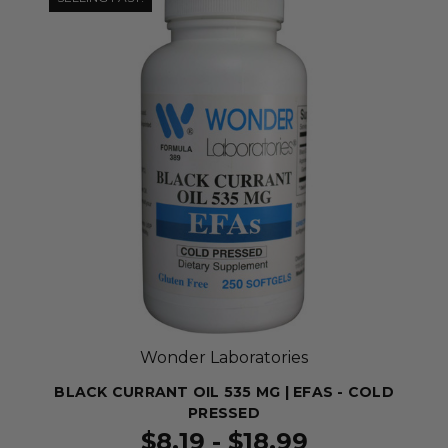
Wonder Laboratories
BLACK CURRANT OIL 535 MG | EFAS - COLD
PRESSED
$8.19 - $18.99