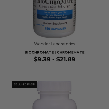
Wonder Laboratories
BIOCHROMATE | CHROMEMATE
$9.39 - $21.89
SELLING FAST!