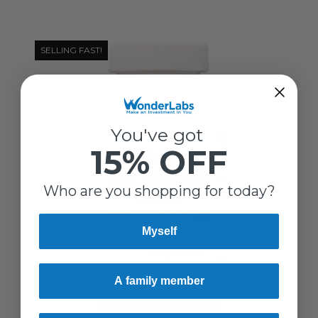
SELLING FAST!
You've got
15% OFF
Who are you shopping for today?
Myself
A family member
Wonder Laboratories