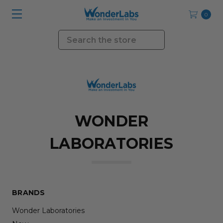
0
Search
WONDER
LABORATORIES
BRANDS
Wonder Laboratories