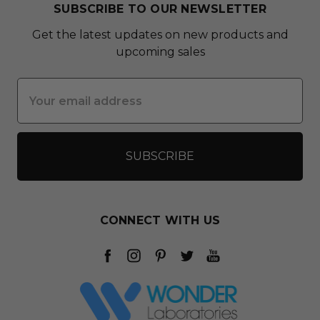
SUBSCRIBE TO OUR NEWSLETTER
Get the latest updates on new products and
upcoming sales
Email
Address
CONNECT WITH US