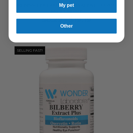
BILBERRY EXTRACT - EQUIVALENT TO 1500
My pet
MG BILBERRY
$8.29 - $19.19
Other
SELLING FAST!