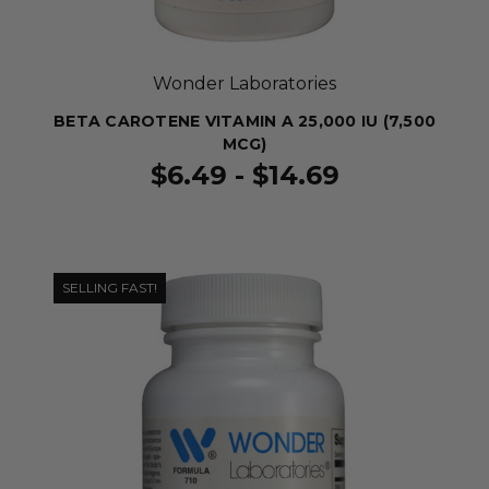
Wonder Laboratories
BETA CAROTENE VITAMIN A 25,000 IU (7,500
MCG)
$6.49 - $14.69
SELLING FAST!