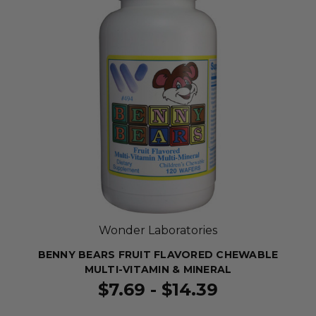
Wonder Laboratories
BENNY BEARS FRUIT FLAVORED CHEWABLE
MULTI-VITAMIN & MINERAL
$7.69 - $14.39