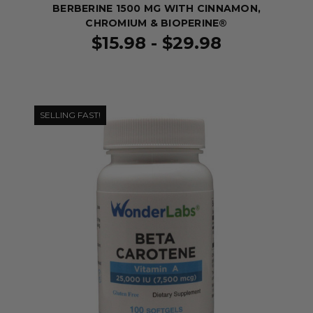
BERBERINE 1500 MG WITH CINNAMON,
CHROMIUM & BIOPERINE®
$15.98 - $29.98
SELLING FAST!