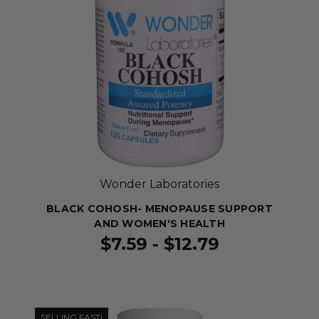
Wonder Laboratories
BLACK COHOSH- MENOPAUSE SUPPORT
AND WOMEN'S HEALTH
$7.59 - $12.79
SELLING FAST!