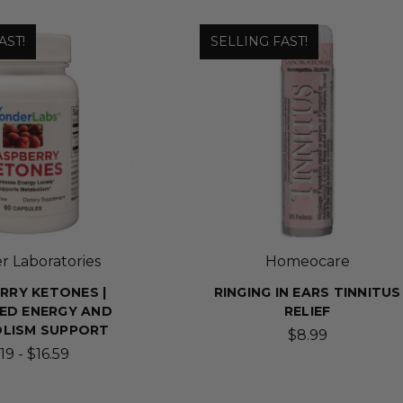
AST!
SELLING FAST!
 Laboratories
Homeocare
RRY KETONES |
RINGING IN EARS TINNITUS
ED ENERGY AND
RELIEF
LISM SUPPORT
$8.99
19 - $16.59