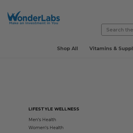
Search
Shop All
Vitamins & Supp
LIFESTYLE WELLNESS
Men's Health
Women's Health