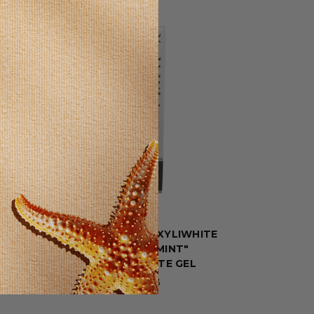
SELLING FAST!
Now
TOOTH PASTE XYLIWHITE
"REFRESHMINT"
TOOTHPASTE GEL
$4.78