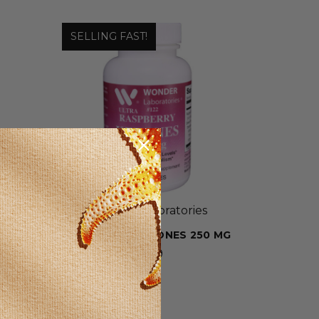
SELLING FAST!
Wonder Laboratories
G
RASPBERRY KETONES 250 MG
$9.39