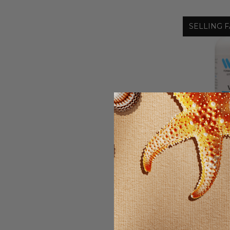
SELLING F
Wonder
VITAM
CARDIOVA
$16