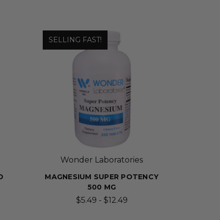
SELLING FAST!
Wonder Laboratories
D
MAGNESIUM SUPER POTENCY
500 MG
$5.49 - $12.49