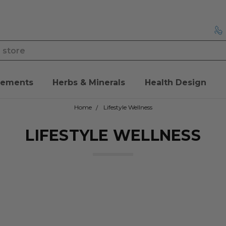
lements
Herbs & Minerals
Health Design
Home
Lifestyle Wellness
LIFESTYLE WELLNESS