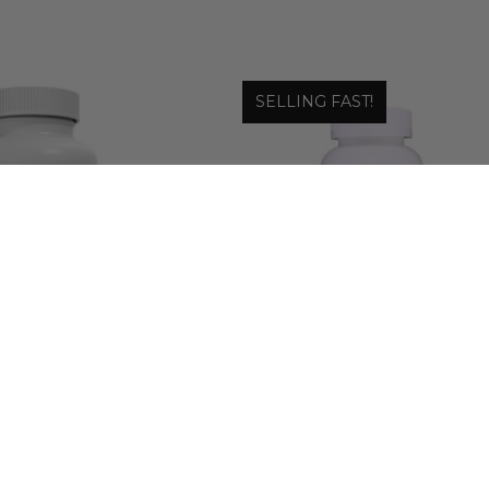
SELLING FAST!
 Laboratories
Wonder Laboratories
N PROBIOTIC WITH
SKIN, HAIR & NAIL FORMULA 
IOTIC INULIN
PROMOTES HEALTHY SKIN
HAIR NAILS
.98 - $38.48
$12.99 - $29.99