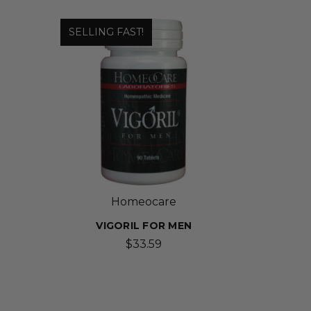
SELLING FAST!
Homeocare
VIGORIL FOR MEN
$33.59