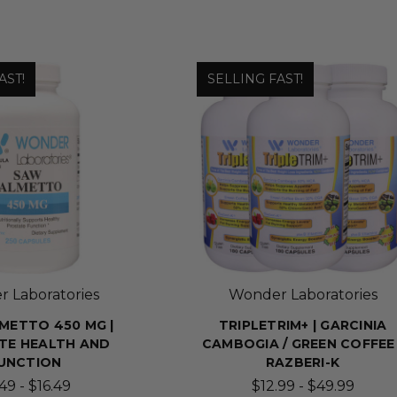
AST!
SELLING FAST!
 Laboratories
Wonder Laboratories
METTO 450 MG |
TRIPLETRIM+ | GARCINIA
TE HEALTH AND
CAMBOGIA / GREEN COFFEE 
UNCTION
RAZBERI-K
49 - $16.49
$12.99 - $49.99