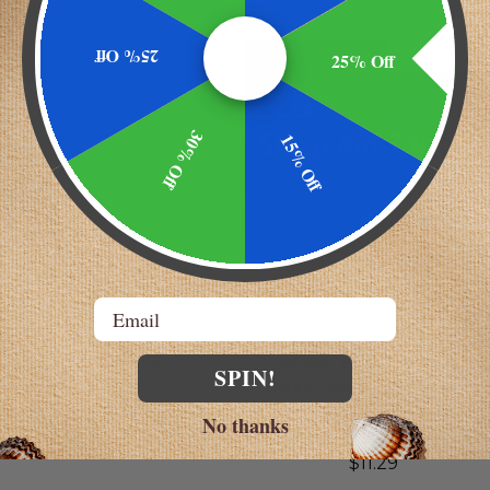
25% Off
25% Off
AST!
SELLING FAST!
30% Off
15% Off
Email
 Laboratories
GoodSense
 | SAW PALMETTO
SLEEP AID TABLETS -
SPIN!
NESIUM - ZINC
DOXYLAMINE SUCCINATE
TABLETS 25MG TOTAL
.98 - $39.49
No thanks
TABLETS 64 (2X32)
$11.29