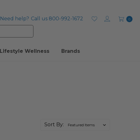
Need help?
Call us 800-992-1672
0
Lifestyle Wellness
Brands
Sort By: