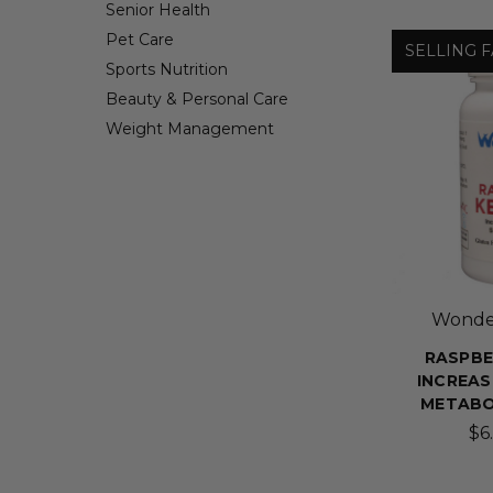
Senior Health
Pet Care
SELLING F
Sports Nutrition
Beauty & Personal Care
Weight Management
Wonder
RASPBE
INCREAS
METABO
$6.