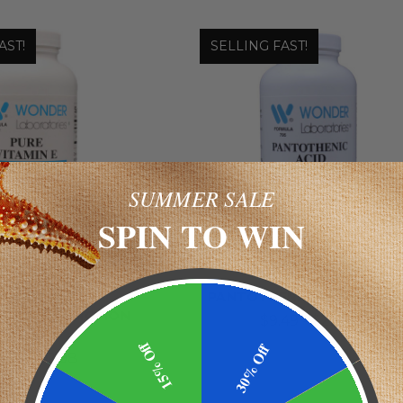
AST!
SELLING FAST!
SUMMER SALE
SPIN TO WIN
 Laboratories
Wonder Laboratories
IN E 400 IU |
PANTOTHENIC ACID 500 M
SCULAR FUNCTION
$9.49 - $22.19
SUPPORT
15% Off
30% Off
.98 - $32.98