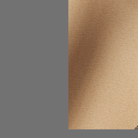
SELLING F
Wonder
PROSTAMIN
- MAG
$13