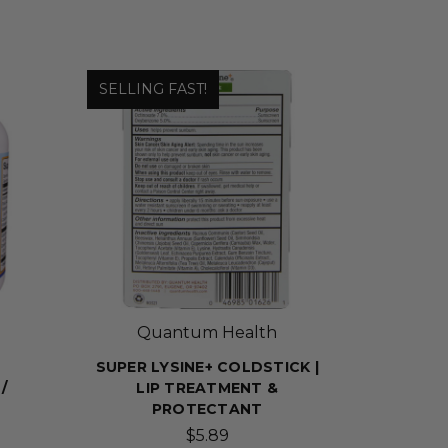
SELLING FAST!
Quantum Health
SUPER LYSINE+ COLDSTICK |
/
LIP TREATMENT &
PROTECTANT
$5.89