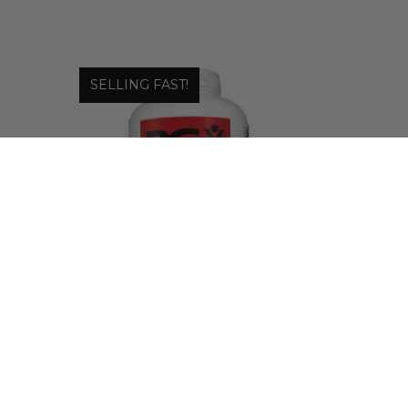
SELLING FAST!
Natural Factors
|
PGX DAILY ULTRA MATRIX
SOFTGELS - DIETARY
SUPPLEMENT
$45.18 - $69.29