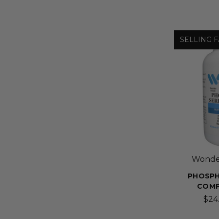
SELLING F
Wonder
PHOSPH
COMP
$24.