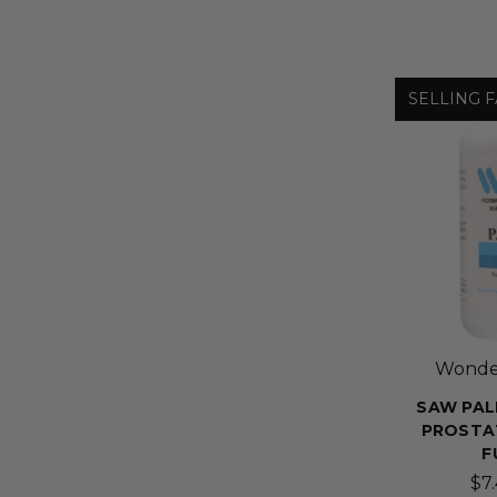
SELLING F
Wonder
SAW PAL
PROSTA
F
$7.