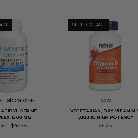
AST!
SELLING FAST!
 Laboratories
Now
ATIDYL SERINE
VEGETARIAN, DRY VITAMIN 
LEX 1500 MG
1,000 IU HIGH POTENCY
48 - $47.98
$6.28