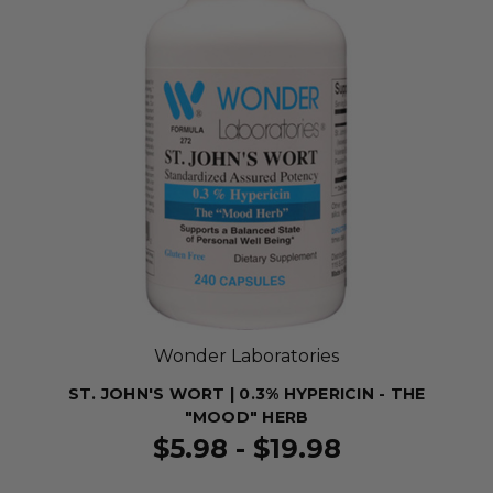
Wonder Laboratories
ST. JOHN'S WORT | 0.3% HYPERICIN - THE
"MOOD" HERB
$5.98 - $19.98