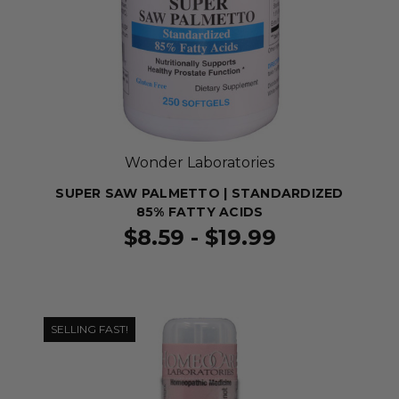
Wonder Laboratories
SUPER SAW PALMETTO | STANDARDIZED
85% FATTY ACIDS
$8.59 - $19.99
SELLING FAST!