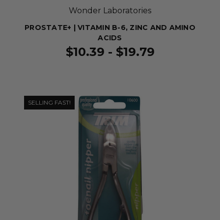
Wonder Laboratories
PROSTATE+ | VITAMIN B-6, ZINC AND AMINO
ACIDS
$10.39 - $19.79
SELLING FAST!