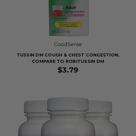
GoodSense
TUSSIN DM COUGH & CHEST CONGESTION,
COMPARE TO ROBITUSSIN DM
$3.79