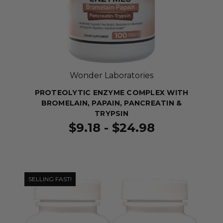
Wonder Laboratories
PROTEOLYTIC ENZYME COMPLEX WITH
BROMELAIN, PAPAIN, PANCREATIN &
TRYPSIN
$9.18 - $24.98
SELLING FAST!