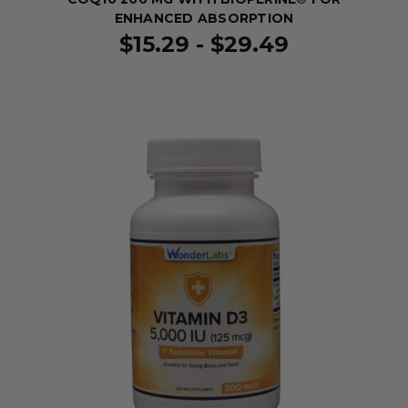
ENHANCED ABSORPTION
$15.29 - $29.49