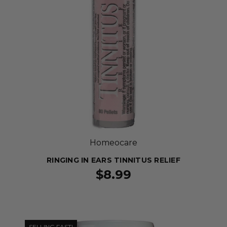
Homeocare
RINGING IN EARS TINNITUS RELIEF
$8.99
SELLING FAST!