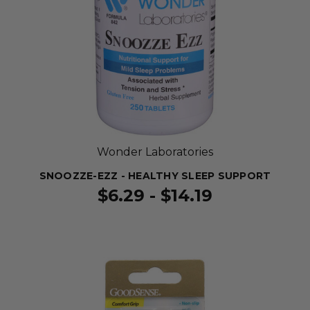
Wonder Laboratories
SNOOZZE-EZZ - HEALTHY SLEEP SUPPORT
$6.29 - $14.19