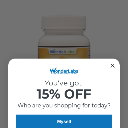
You've got
15% OFF
Who are you shopping for today?
Wonder Laboratories
Myself