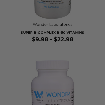
Wonder Laboratories
SUPER B-COMPLEX B-50 VITAMINS
$9.98 - $22.98