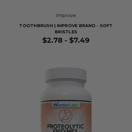
Improve
TOOTHBRUSH | IMPROVE BRAND - SOFT
BRISTLES
$2.78 - $7.49