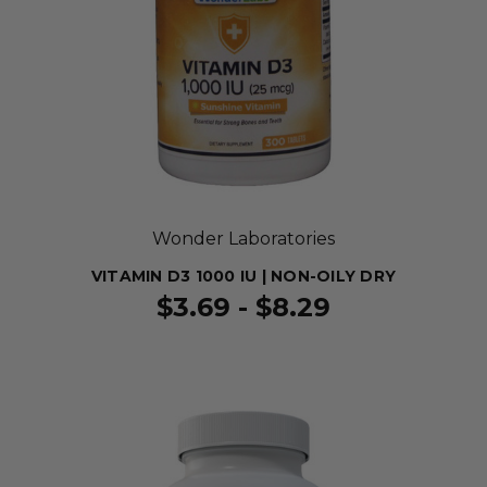
Wonder Laboratories
VITAMIN D3 1000 IU | NON-OILY DRY
$3.69 - $8.29