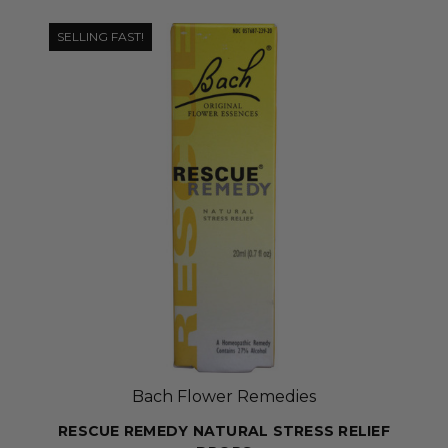
SELLING FAST!
Bach Flower Remedies
RESCUE REMEDY NATURAL STRESS RELIEF