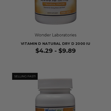
Wonder Laboratories
VITAMIN D NATURAL DRY D 2000 IU
$4.29 - $9.89
SELLING FAST!