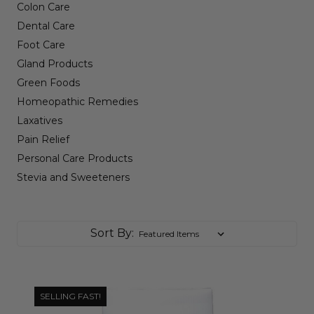
Colon Care
Dental Care
Foot Care
Gland Products
Green Foods
Homeopathic Remedies
Laxatives
Pain Relief
Personal Care Products
Stevia and Sweeteners
Sort By:
SELLING FAST!