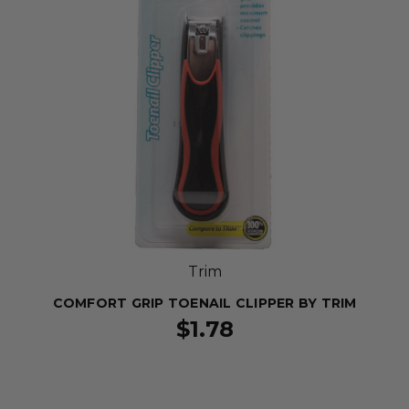
Trim
COMFORT GRIP TOENAIL CLIPPER BY TRIM
$1.78