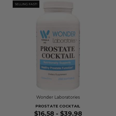
SELLING FAST!
Wonder Laboratories
PROSTATE COCKTAIL
$16.58 - $39.98