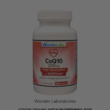
Wonder Laboratories
COQ10 200 MG WITH BIOPERINE® FOR