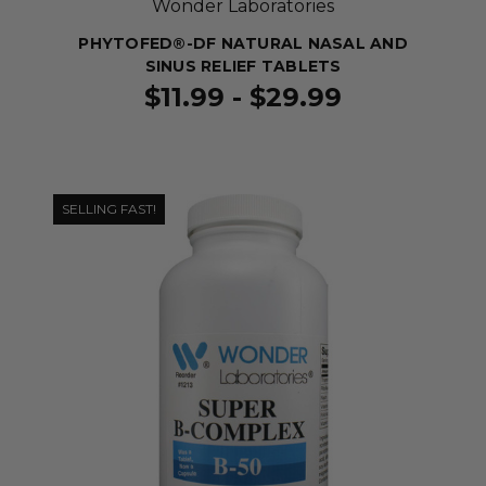
Wonder Laboratories
PHYTOFED®-DF NATURAL NASAL AND
SINUS RELIEF TABLETS
$11.99 - $29.99
SELLING FAST!