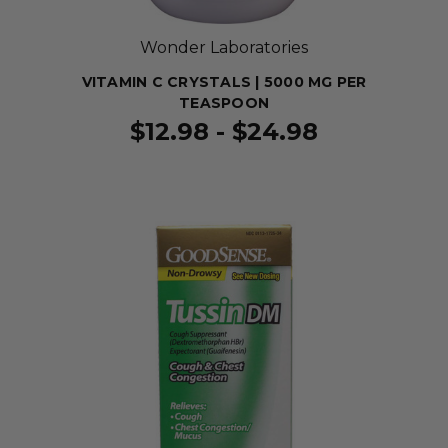
Wonder Laboratories
VITAMIN C CRYSTALS | 5000 MG PER
TEASPOON
$12.98 - $24.98