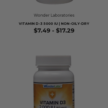
Wonder Laboratories
VITAMIN D-3 5000 IU | NON-OILY-DRY
$7.49 - $17.29