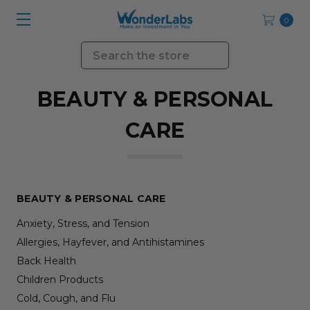
0
Search
BEAUTY & PERSONAL
CARE
BEAUTY & PERSONAL CARE
Anxiety, Stress, and Tension
Allergies, Hayfever, and Antihistamines
Back Health
Children Products
Cold, Cough, and Flu