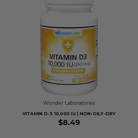
Wonder Laboratories
VITAMIN D-3 10,000 IU | NON-OILY-DRY
$8.49