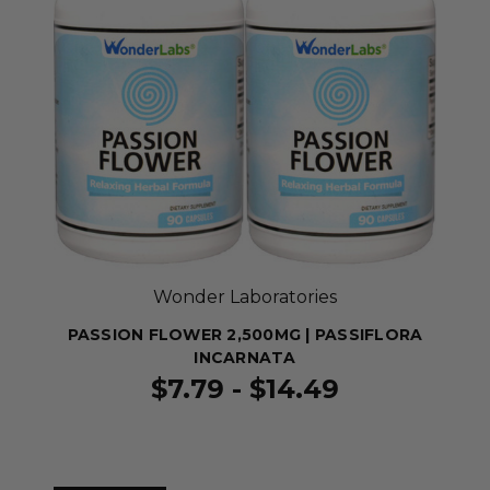
Wonder Laboratories
PASSION FLOWER 2,500MG | PASSIFLORA
INCARNATA
$7.79 - $14.49