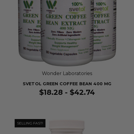
Wonder Laboratories
SVETOL GREEN COFFEE BEAN 400 MG
$18.28 - $42.74
SELLING FAST!