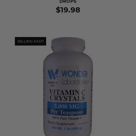
DROPS
$19.98
SELLING FAST!