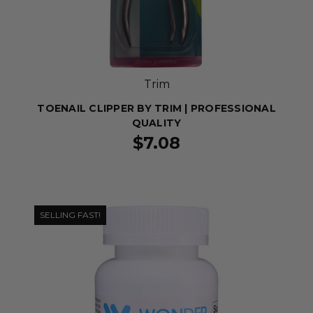
Trim
TOENAIL CLIPPER BY TRIM | PROFESSIONAL
QUALITY
$7.08
SELLING FAST!