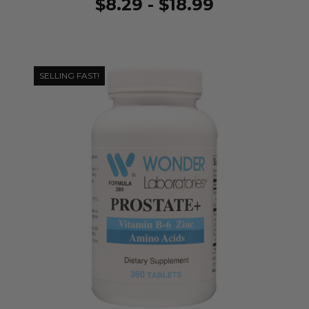
$8.29 - $18.99
SELLING FAST!