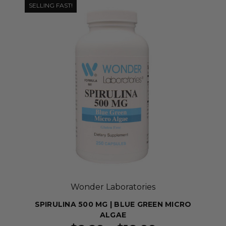
SELLING FAST!
Wonder Laboratories
SPIRULINA 500 MG | BLUE GREEN MICRO
ALGAE