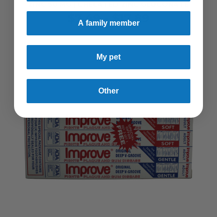
ZINC 50 MG | CHELATED ZINC GLUCONATE
$7.49 - $17.89
A family member
My pet
Other