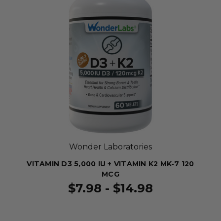
Wonder Laboratories
VITAMIN D3 5,000 IU + VITAMIN K2 MK-7 120
MCG
$7.98 - $14.98